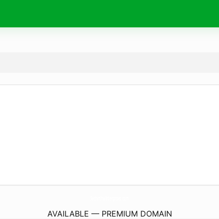
SachinthaEnterprises.
com
AVAILABLE — PREMIUM DOMAIN