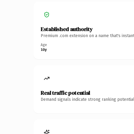
Established authority
Premium .com extension on a name that's instant
Age
10y
Real traffic potential
Demand signals indicate strong ranking potential