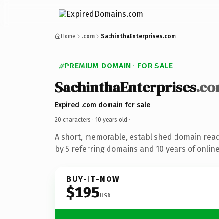
Home
.com
SachinthaEnterprises.com
PREMIUM DOMAIN · FOR SALE
SachinthaEnterprises
.c
Expired .com domain for sale
20 characters ·
10 years old
·
A short, memorable, established domain rea
by 5 referring domains and 10 years of online
BUY-IT-NOW
$195
USD