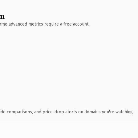
wn
 Some advanced metrics require a free account.
ide comparisons, and price-drop alerts on domains you're watching.