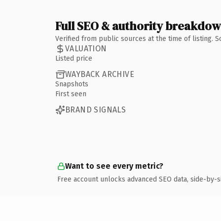
Full SEO & authority breakdo
Verified from public sources at the time of listing.
VALUATION
Listed price
WAYBACK ARCHIVE
Snapshots
First seen
BRAND SIGNALS
Want to see every metric?
Free account unlocks advanced SEO data, side-by-s