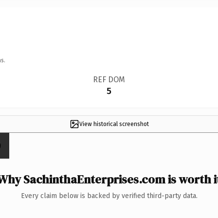
s.
REF DOM
5
View historical screenshot
Why SachinthaEnterprises.com is worth i
Every claim below is backed by verified third-party data.