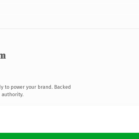
om
dy to power your brand. Backed
 authority.