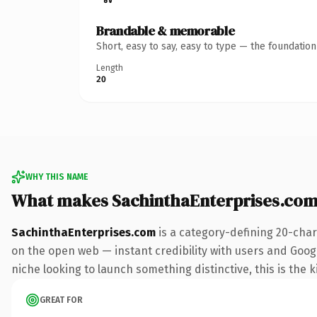
Brandable & memorable
Short, easy to say, easy to type — the foundatio
Length
20
WHY THIS NAME
What makes SachinthaEnterprises.com
SachinthaEnterprises.com
is a category-defining 20-char
on the open web — instant credibility with users and Google
niche looking to launch something distinctive, this is the k
GREAT FOR