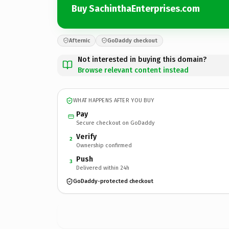
Buy SachinthaEnterprises.com
Afternic
GoDaddy checkout
Not interested in buying this domain?
Browse relevant content instead
WHAT HAPPENS AFTER YOU BUY
Pay
Secure checkout on GoDaddy
Verify
2
Ownership confirmed
Push
3
Delivered within 24h
GoDaddy-protected checkout