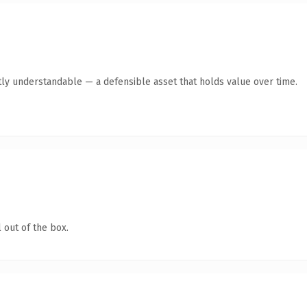
ly understandable — a defensible asset that holds value over time.
 out of the box.