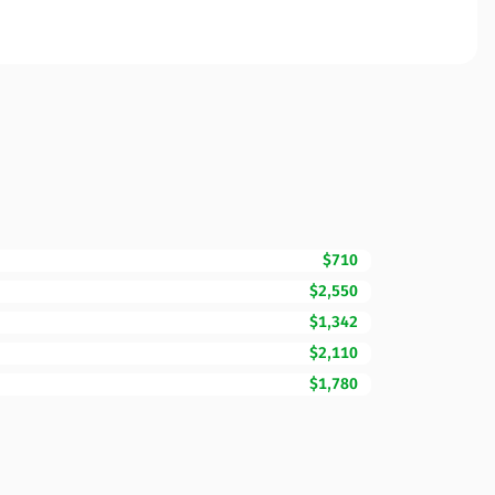
$710
$2,550
$1,342
$2,110
$1,780