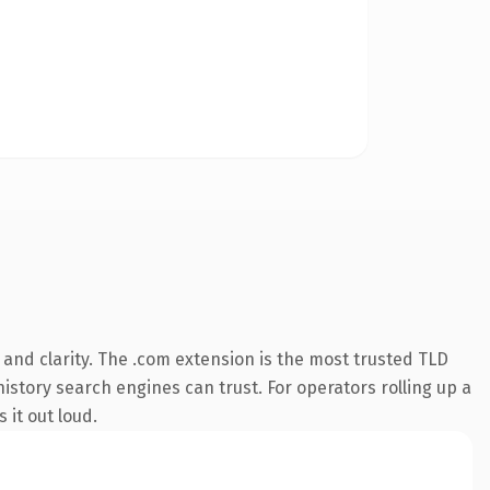
and clarity. The .com extension is the most trusted TLD
history search engines can trust. For operators rolling up a
 it out loud.