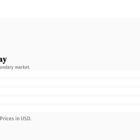
ay
condary market.
Prices in USD.