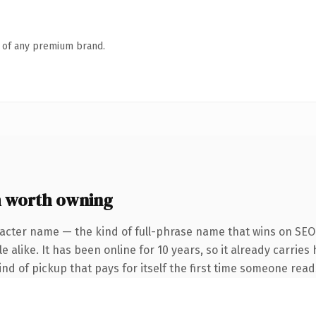
n of any premium brand.
 worth owning
acter name — the kind of full-phrase name that wins on SEO 
 alike. It has been online for 10 years, so it already carries 
ind of pickup that pays for itself the first time someone reads