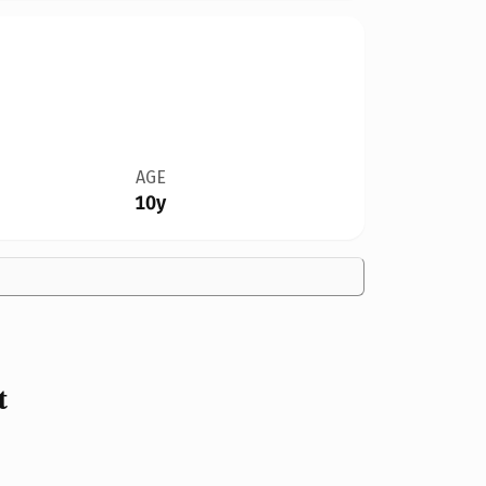
AGE
10y
t