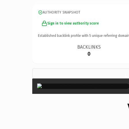
AUTHORITY SNAPSHOT
Sign in to view authority score
Established backlink profile with
5
unique referring domain
BACKLINKS
0
×