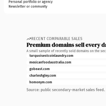
Personal portfolio or agency
Newsletter or community
RECENT COMPARABLE SALES
Premium domains sell every d
A small sample of recently sold domains on the se
turquoisestcoinlaundry.com
mexicanfoodaustralia.com
gobeast.com
charlesfigley.com
homonym.com
Source: public secondary-market sales feed. 