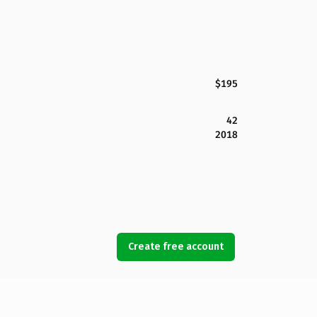
$195
42
2018
Create free account