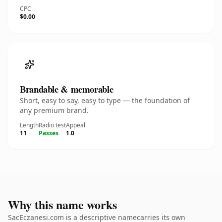
CPC
$0.00
Brandable & memorable
Short, easy to say, easy to type — the foundation of
any premium brand.
Length
Radio test
Appeal
11
Passes
1.0
Why this name works
SacEczanesi.com is a descriptive namecarries its own