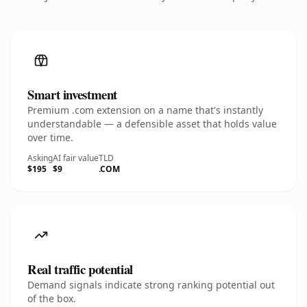
Smart investment
Premium .com extension on a name that's instantly
understandable — a defensible asset that holds value
over time.
Asking
AI fair value
TLD
$195
$9
.COM
Real traffic potential
Demand signals indicate strong ranking potential out
of the box.