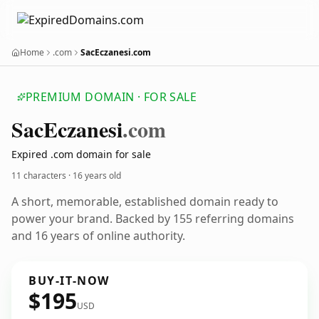
Home
.com
SacEczanesi.com
PREMIUM DOMAIN · FOR SALE
Sac
Eczanesi
.com
Expired .com domain for sale
11 characters ·
16 years old
A short, memorable, established domain ready to
power your brand. Backed by 155 referring domains
and 16 years of online authority.
BUY-IT-NOW
$195
USD