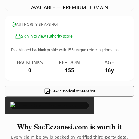
AVAILABLE — PREMIUM DOMAIN
AUTHORITY SNAPSHOT
Sign in to view authority score
Established backlink profile with
155
unique referring domains.
BACKLINKS
REF DOM
AGE
0
155
16y
View historical screenshot
×
Why SacEczanesi.com is worth it
Every claim below is backed by verified third-party data.