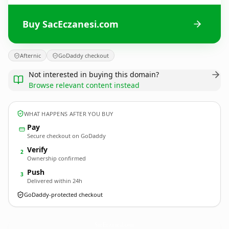
Buy SacEczanesi.com
Afternic
GoDaddy checkout
Not interested in buying this domain?
Browse relevant content instead
WHAT HAPPENS AFTER YOU BUY
Pay
Secure checkout on GoDaddy
Verify
2
Ownership confirmed
Push
3
Delivered within 24h
GoDaddy-protected checkout
SacEczanesi.
com