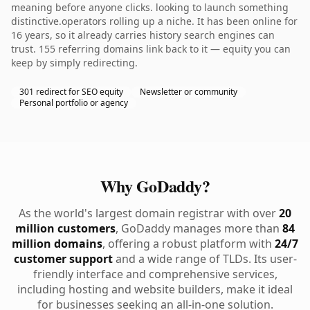
meaning before anyone clicks. looking to launch something
distinctive.operators rolling up a niche. It has been online for
16 years, so it already carries history search engines can
trust. 155 referring domains link back to it — equity you can
keep by simply redirecting.
301 redirect for SEO equity
Newsletter or community
Personal portfolio or agency
Why GoDaddy?
As the world's largest domain registrar with over
20
million customers
, GoDaddy manages more than
84
million domains
, offering a robust platform with
24/7
customer support
and a wide range of TLDs. Its user-
friendly interface and comprehensive services,
including hosting and website builders, make it ideal
for businesses seeking an all-in-one solution.