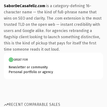
SaborDeCasaFeliz.com
is a category-defining 16-
character name — the kind of full-phrase name that
wins on SEO and clarity. The .com extension is the most
trusted TLD on the open web — instant credibility with
users and Google alike. For agencies rebranding a
flagship client looking to launch something distinctive,
this is the kind of pickup that pays for itself the first
time someone reads it out loud.
GREAT FOR
Newsletter or community
Personal portfolio or agency
RECENT COMPARABLE SALES