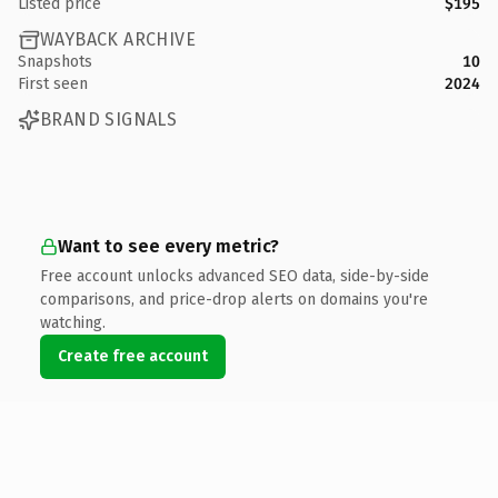
Listed price
$195
WAYBACK ARCHIVE
Snapshots
10
First seen
2024
BRAND SIGNALS
Want to see every metric?
Free account unlocks advanced SEO data, side-by-side
comparisons, and price-drop alerts on domains you're
watching.
Create free account