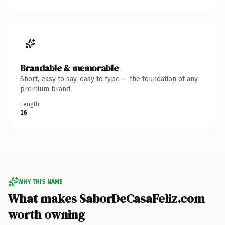
Brandable & memorable
Short, easy to say, easy to type — the foundation of any
premium brand.
Length
16
WHY THIS NAME
What makes SaborDeCasaFeliz.com
worth owning