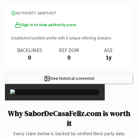
AUTHORITY SNAPSHOT
Sign in to view authority score
Established backlink profile with
0
unique referring domains.
BACKLINKS
REF DOM
AGE
0
0
1y
View historical screenshot
×
Why SaborDeCasaFeliz.com is worth
it
Every claim below is backed by verified third-party data.