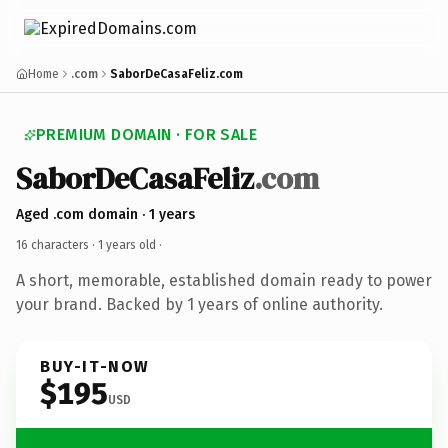
Home
.com
SaborDeCasaFeliz.com
PREMIUM DOMAIN · FOR SALE
SaborDeCasaFeliz
.com
Aged .com domain · 1 years
16 characters ·
1 years old
·
A short, memorable, established domain ready to power
your brand. Backed by 1 years of online authority.
BUY-IT-NOW
$195
USD