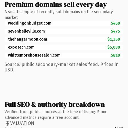
Premium domains sell every day
A small sample of recently sold domains on the secondary
market.
weddingonbudget.com
$450
sevenbelleville.com
$475
thehangarmoon.com
$1,350
expotech.com
$5,030
whittemorehousesalon.com
$810
Source: public secondary-market sales feed. Prices in
USD.
Full SEO & authority breakdown
Verified from public sources at the time of listing. Some
advanced metrics require a free account.
VALUATION