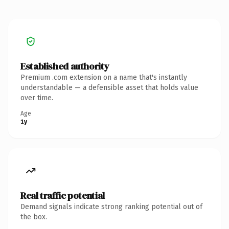
Established authority
Premium .com extension on a name that's instantly
understandable — a defensible asset that holds value
over time.
Age
1y
Real traffic potential
Demand signals indicate strong ranking potential out of
the box.