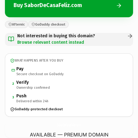
Buy SaborDeCasaFeliz.com
Afternic
GoDaddy checkout
Not interested in buying this domain?
Browse relevant content instead
WHAT HAPPENS AFTER YOU BUY
Pay
Secure checkout on GoDaddy
Verify
2
Ownership confirmed
Push
3
Delivered within 24h
GoDaddy-protected checkout
SaborDeCasaFeliz.
com
AVAILABLE — PREMIUM DOMAIN