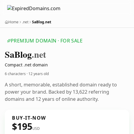
Home
.net
SaBlog.net
PREMIUM DOMAIN · FOR SALE
Sa
Blog
.net
Compact .net domain
6 characters ·
12 years old
A short, memorable, established domain ready to
power your brand. Backed by 13,622 referring
domains and 12 years of online authority.
BUY-IT-NOW
$195
USD