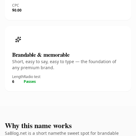
CPC
$0.00
Brandable & memorable
Short, easy to say, easy to type — the foundation of
any premium brand.
Length
Radio test
6
Passes
Why this name works
SaBlog.net is a short namethe sweet spot for brandable