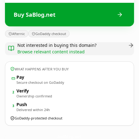
Buy SaBlog.net
Afternic
GoDaddy checkout
Not interested in buying this domain?
Browse relevant content instead
WHAT HAPPENS AFTER YOU BUY
Pay
Secure checkout on GoDaddy
Verify
2
Ownership confirmed
Push
3
Delivered within 24h
GoDaddy-protected checkout
SaBlog.
net