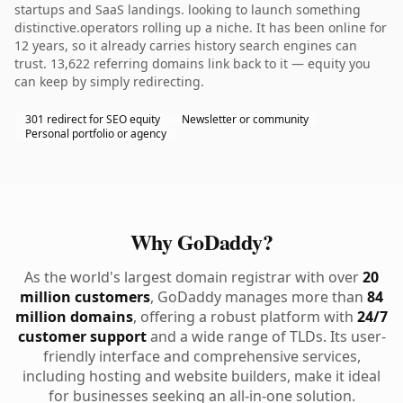
startups and SaaS landings. looking to launch something
distinctive.operators rolling up a niche. It has been online for
12 years, so it already carries history search engines can
trust. 13,622 referring domains link back to it — equity you
can keep by simply redirecting.
301 redirect for SEO equity
Newsletter or community
Personal portfolio or agency
Why GoDaddy?
As the world's largest domain registrar with over
20
million customers
, GoDaddy manages more than
84
million domains
, offering a robust platform with
24/7
customer support
and a wide range of TLDs. Its user-
friendly interface and comprehensive services,
including hosting and website builders, make it ideal
for businesses seeking an all-in-one solution.