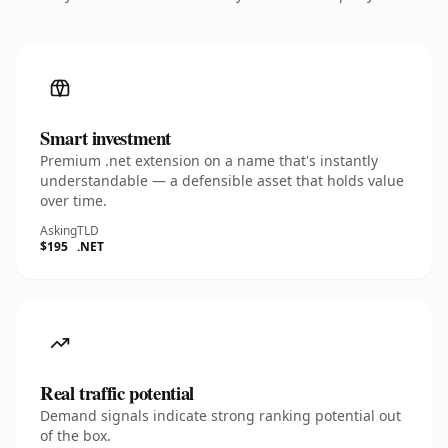
Smart investment
Premium .net extension on a name that's instantly
understandable — a defensible asset that holds value
over time.
Asking
TLD
$195
.NET
Real traffic potential
Demand signals indicate strong ranking potential out
of the box.