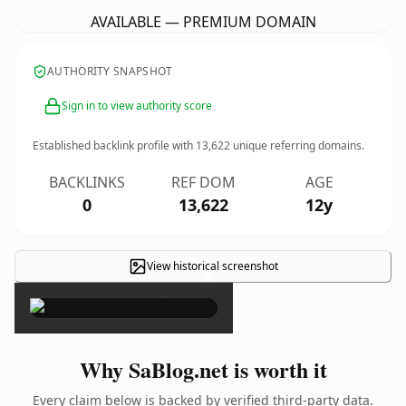
AVAILABLE — PREMIUM DOMAIN
AUTHORITY SNAPSHOT
Sign in to view authority score
Established backlink profile with
13,622
unique referring domains.
BACKLINKS
REF DOM
AGE
0
13,622
12y
View historical screenshot
×
Why SaBlog.net is worth it
Every claim below is backed by verified third-party data.