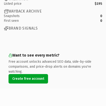
Listed price
$195
WAYBACK ARCHIVE
Snapshots
0
First seen
0
BRAND SIGNALS
Want to see every metric?
Free account unlocks advanced SEO data, side-by-side
comparisons, and price-drop alerts on domains you're
watching.
Create free account