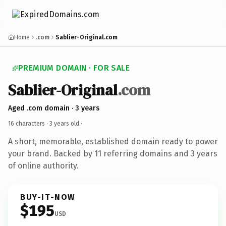
Home
.com
Sablier-Original.com
PREMIUM DOMAIN · FOR SALE
Sablier-Original
.com
Aged .com domain · 3 years
16 characters ·
3 years old
·
A short, memorable, established domain ready to power
your brand. Backed by 11 referring domains and 3 years
of online authority.
BUY-IT-NOW
$195
USD