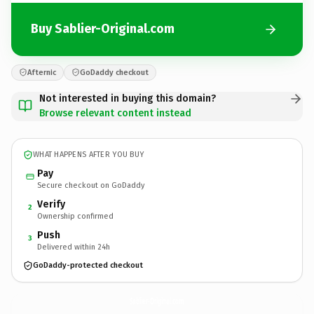
Buy Sablier-Original.com
Afternic
GoDaddy checkout
Not interested in buying this domain?
Browse relevant content instead
WHAT HAPPENS AFTER YOU BUY
Pay
Secure checkout on GoDaddy
Verify
2
Ownership confirmed
Push
3
Delivered within 24h
GoDaddy-protected checkout
Sablier-Original.
com