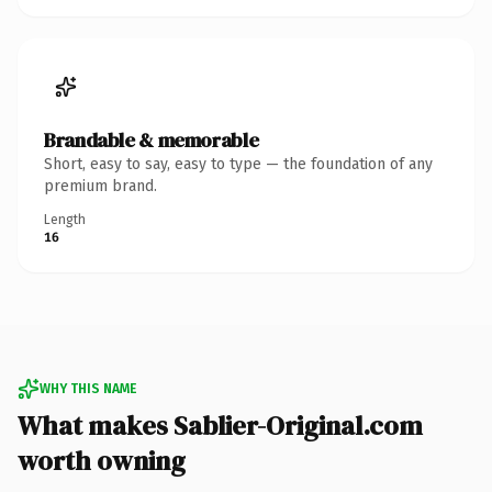
Brandable & memorable
Short, easy to say, easy to type — the foundation of any
premium brand.
Length
16
WHY THIS NAME
What makes Sablier-Original.com
worth owning