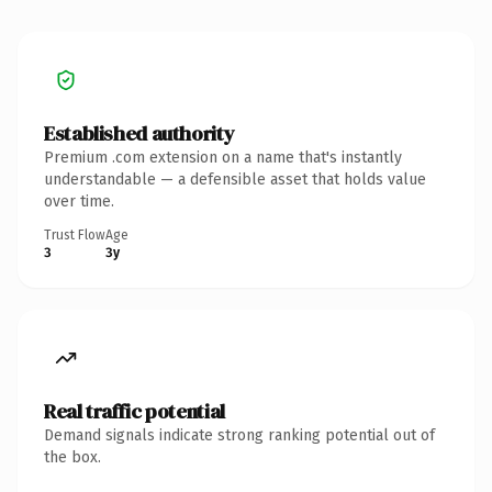
Established authority
Premium .com extension on a name that's instantly
understandable — a defensible asset that holds value
over time.
Trust Flow
Age
3
3y
Real traffic potential
Demand signals indicate strong ranking potential out of
the box.