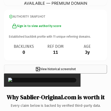
AVAILABLE — PREMIUM DOMAIN
AUTHORITY SNAPSHOT
Sign in to view authority score
Established backlink profile with
11
unique referring domains.
BACKLINKS
REF DOM
AGE
0
11
3y
View historical screenshot
×
Why Sablier-Original.com is worth it
Every claim below is backed by verified third-party data.