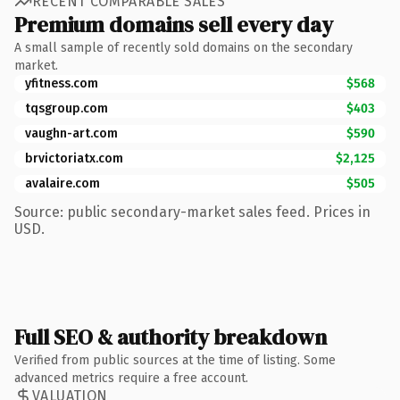
RECENT COMPARABLE SALES
Premium domains sell every day
A small sample of recently sold domains on the secondary
market.
yfitness.com
$568
tqsgroup.com
$403
vaughn-art.com
$590
brvictoriatx.com
$2,125
avalaire.com
$505
Source: public secondary-market sales feed. Prices in
USD.
Full SEO & authority breakdown
Verified from public sources at the time of listing. Some
advanced metrics require a free account.
VALUATION