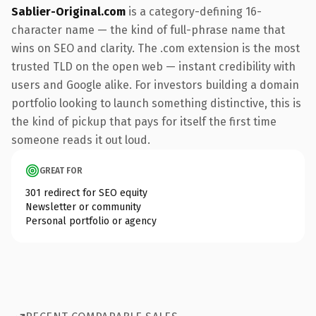
Sablier-Original.com
is a category-defining 16-
character name — the kind of full-phrase name that
wins on SEO and clarity. The .com extension is the most
trusted TLD on the open web — instant credibility with
users and Google alike. For investors building a domain
portfolio looking to launch something distinctive, this is
the kind of pickup that pays for itself the first time
someone reads it out loud.
GREAT FOR
301 redirect for SEO equity
Newsletter or community
Personal portfolio or agency