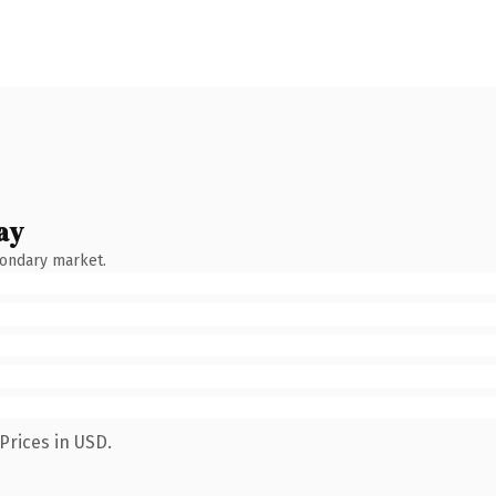
ay
condary market.
Prices in USD.