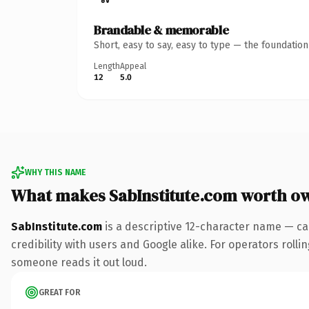
Brandable & memorable
Short, easy to say, easy to type — the foundatio
Length
Appeal
12
5.0
WHY THIS NAME
What makes SabInstitute.com worth o
SabInstitute.com
is a descriptive 12-character name — ca
credibility with users and Google alike. For operators rolli
someone reads it out loud.
GREAT FOR