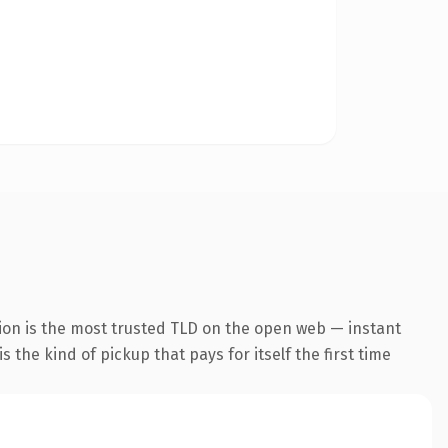
ion is the most trusted TLD on the open web — instant
s the kind of pickup that pays for itself the first time