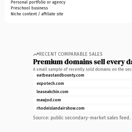
Personal portfolio or agency
Preschool business
Niche content / affiliate site
RECENT COMPARABLE SALES
Premium domains sell every d
A small sample of recently sold domains on the se
eatbeastandbounty.com
expotech.com
leaseakchin.com
mawjod.com
rhodeislandairshow.com
Source: public secondary-market sales feed. 