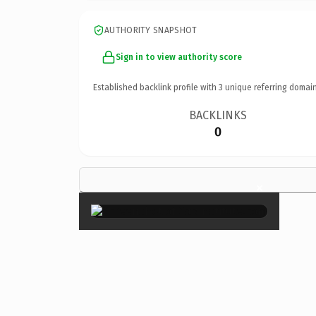
AUTHORITY SNAPSHOT
Sign in to view authority score
Established backlink profile with
3
unique referring domain
BACKLINKS
0
×