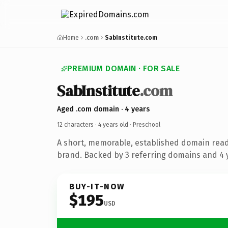
Home
.com
SabInstitute.com
PREMIUM DOMAIN · FOR SALE
SabInstitute
.com
Aged .com domain · 4 years
12 characters ·
4 years old
· Preschool
A short, memorable, established domain read
brand. Backed by 3 referring domains and 4 y
BUY-IT-NOW
$195
USD