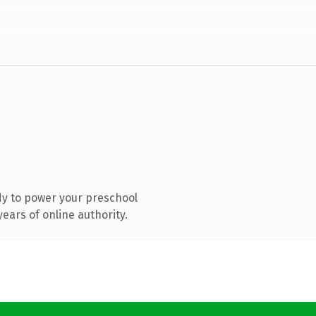
y to power your preschool
ears of online authority.