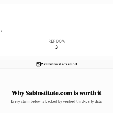
s.
REF DOM
3
View historical screenshot
Why SabInstitute.com is worth it
Every claim below is backed by verified third-party data.