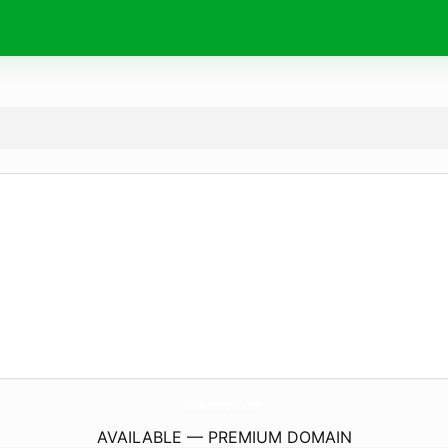
SabInstitute.
com
AVAILABLE — PREMIUM DOMAIN