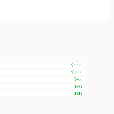
$2,325
$5,030
$480
$443
$425