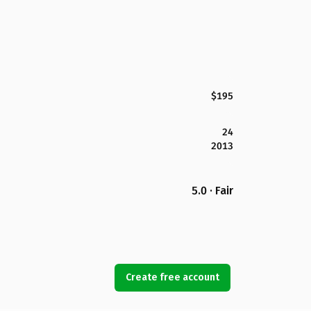
$195
24
2013
5.0 · Fair
Create free account