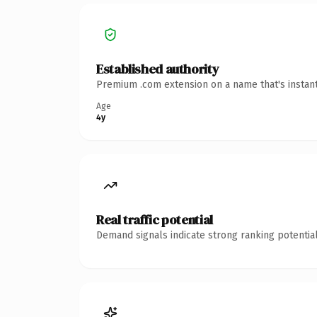
Established authority
Premium .com extension on a name that's instant
Age
4y
Real traffic potential
Demand signals indicate strong ranking potential