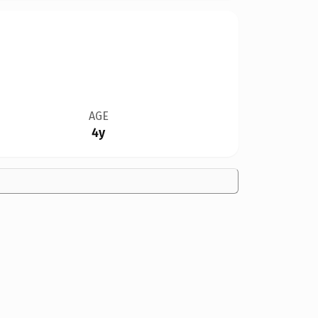
AGE
4y