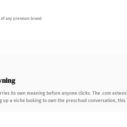
n of any premium brand.
wning
rries its own meaning before anyone clicks. The .com extens
ng up a niche looking to own the preschool conversation, this i