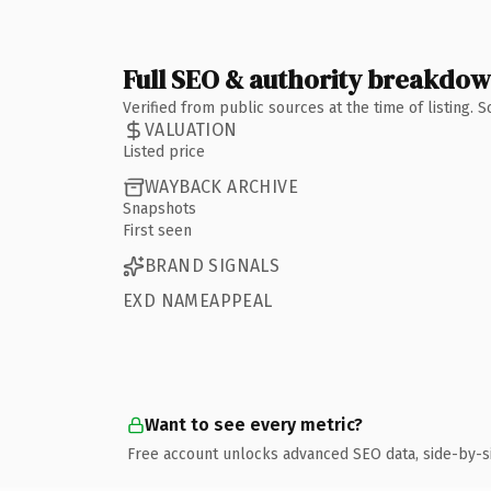
Full SEO & authority breakdo
Verified from public sources at the time of listing.
VALUATION
Listed price
WAYBACK ARCHIVE
Snapshots
First seen
BRAND SIGNALS
EXD NAMEAPPEAL
Want to see every metric?
Free account unlocks advanced SEO data, side-by-s