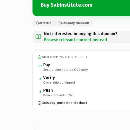
Buy SabInstitute.com
Afternic
GoDaddy checkout
Not interested in buying this domain?
Browse relevant content instead
WHAT HAPPENS AFTER YOU BUY
Pay
Secure checkout on GoDaddy
Verify
2
Ownership confirmed
Push
3
Delivered within 24h
GoDaddy-protected checkout