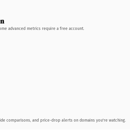
wn
 Some advanced metrics require a free account.
ide comparisons, and price-drop alerts on domains you're watching.