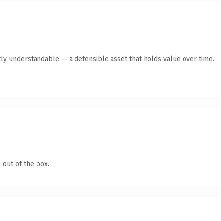
ly understandable — a defensible asset that holds value over time.
 out of the box.