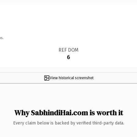
ns.
REF DOM
6
View historical screenshot
Why SabhindiHai.com is worth it
Every claim below is backed by verified third-party data.