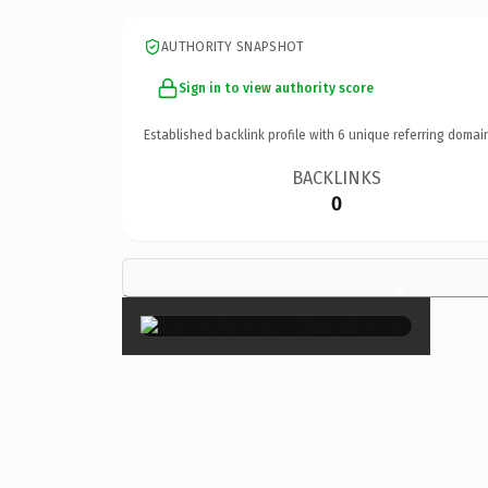
AUTHORITY SNAPSHOT
Sign in to view authority score
Established backlink profile with
6
unique referring domai
BACKLINKS
0
×