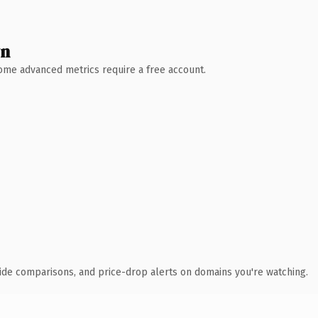
wn
 Some advanced metrics require a free account.
ide comparisons, and price-drop alerts on domains you're watching.