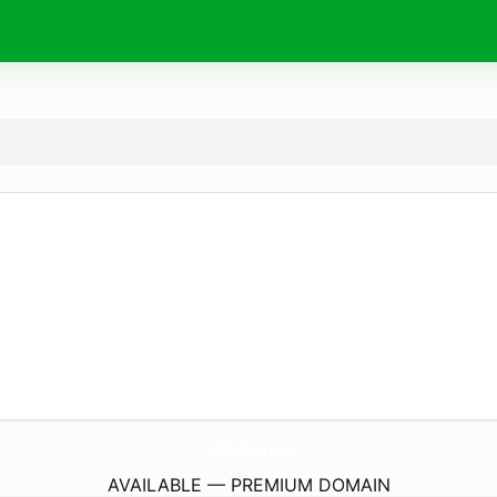
SabhindiHai.
com
AVAILABLE — PREMIUM DOMAIN