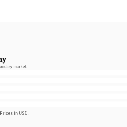
ay
condary market.
Prices in USD.