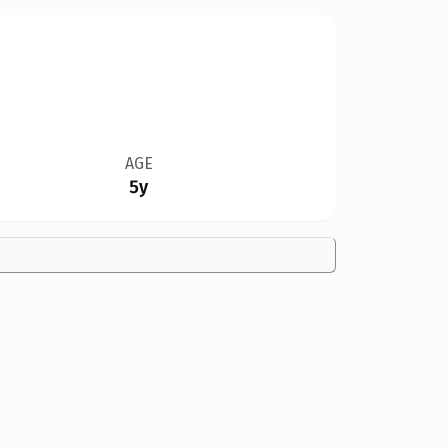
AGE
5y