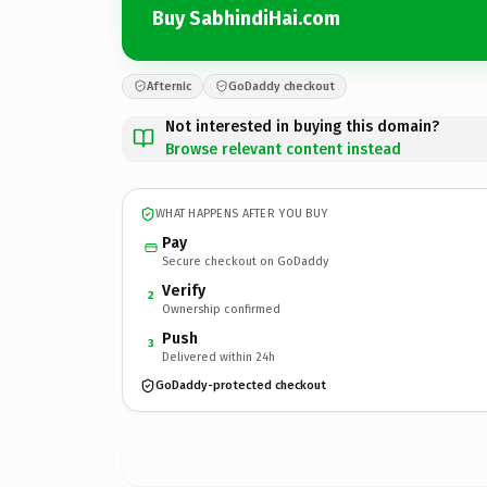
Buy SabhindiHai.com
Afternic
GoDaddy checkout
Not interested in buying this domain?
Browse relevant content instead
WHAT HAPPENS AFTER YOU BUY
Pay
Secure checkout on GoDaddy
Verify
2
Ownership confirmed
Push
3
Delivered within 24h
GoDaddy-protected checkout