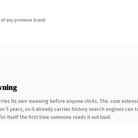
n of any premium brand.
wning
rries its own meaning before anyone clicks. The .com extens
for 5 years, so it already carries history search engines can t
or itself the first time someone reads it out loud.