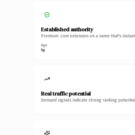
Established authority
Premium .com extension on a name that's instant
Age
5y
Real traffic potential
Demand signals indicate strong ranking potential