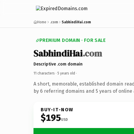
Home
.com
SabhindiHai.com
PREMIUM DOMAIN · FOR SALE
SabhindiHai
.com
Descriptive .com domain
11 characters ·
5 years old
·
A short, memorable, established domain rea
by 6 referring domains and 5 years of online 
BUY-IT-NOW
$195
USD