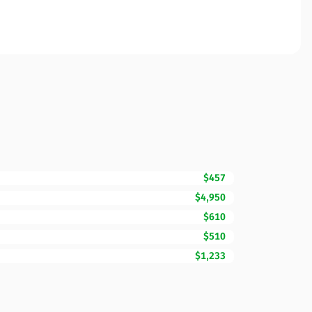
$457
$4,950
$610
$510
$1,233