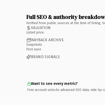
Full SEO & authority breakdo
Verified from public sources at the time of listing.
VALUATION
Listed price
WAYBACK ARCHIVE
Snapshots
First seen
BRAND SIGNALS
Want to see every metric?
Free account unlocks advanced SEO data, side-by-s