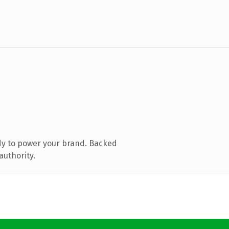
dy to power your brand. Backed
authority.