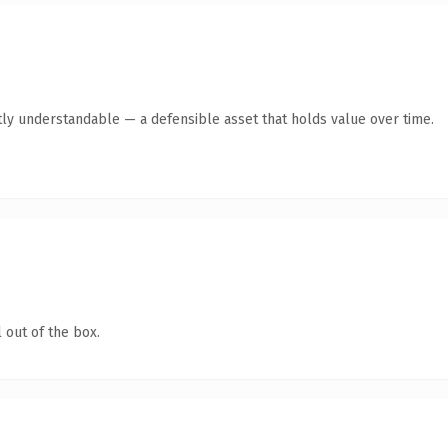
ly understandable — a defensible asset that holds value over time.
 out of the box.