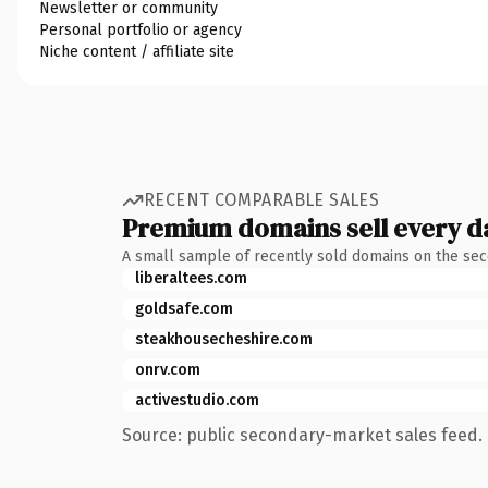
Newsletter or community
Personal portfolio or agency
Niche content / affiliate site
RECENT COMPARABLE SALES
Premium domains sell every d
A small sample of recently sold domains on the se
liberaltees.com
goldsafe.com
steakhousecheshire.com
onrv.com
activestudio.com
Source: public secondary-market sales feed. 