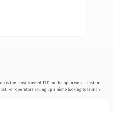
ion is the most trusted TLD on the open web — instant
rust. For operators rolling up a niche looking to launch