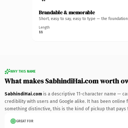
Brandable & memorable
Short, easy to say, easy to type — the foundatio
Length
11
WHY THIS NAME
What makes SabhindiHai.com worth o
SabhindiHai.com
is a descriptive 11-character name — ca
credibility with users and Google alike. It has been online 
something distinctive, this is the kind of pickup that pays f
GREAT FOR