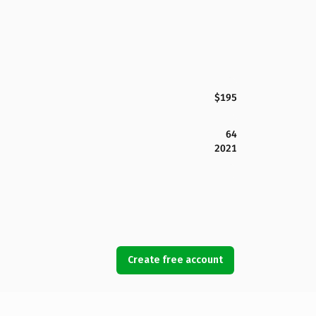
$195
64
2021
Create free account