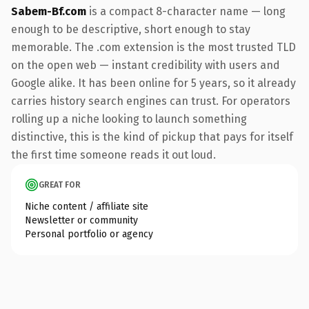
Sabem-Bf.com
is a compact 8-character name — long
enough to be descriptive, short enough to stay
memorable. The .com extension is the most trusted TLD
on the open web — instant credibility with users and
Google alike. It has been online for 5 years, so it already
carries history search engines can trust. For operators
rolling up a niche looking to launch something
distinctive, this is the kind of pickup that pays for itself
the first time someone reads it out loud.
GREAT FOR
Niche content / affiliate site
Newsletter or community
Personal portfolio or agency