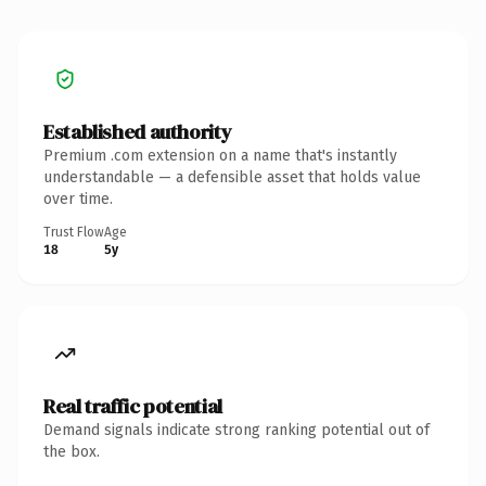
Established authority
Premium .com extension on a name that's instantly
understandable — a defensible asset that holds value
over time.
Trust Flow
Age
18
5y
Real traffic potential
Demand signals indicate strong ranking potential out of
the box.