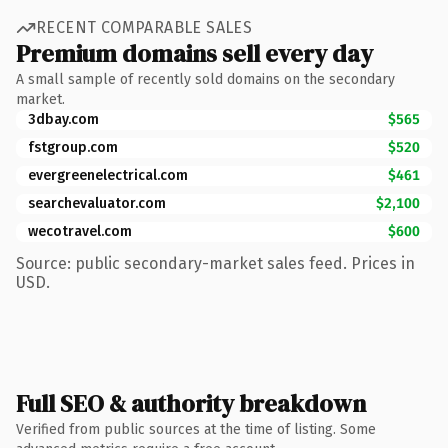
RECENT COMPARABLE SALES
Premium domains sell every day
A small sample of recently sold domains on the secondary
market.
3dbay.com
$565
fstgroup.com
$520
evergreenelectrical.com
$461
searchevaluator.com
$2,100
wecotravel.com
$600
Source: public secondary-market sales feed. Prices in
USD.
Full SEO & authority breakdown
Verified from public sources at the time of listing. Some