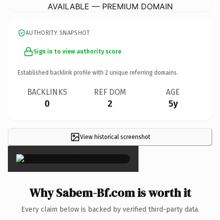
AVAILABLE — PREMIUM DOMAIN
AUTHORITY SNAPSHOT
Sign in to view authority score
Established backlink profile with
2
unique referring domains.
BACKLINKS
REF DOM
AGE
0
2
5y
View historical screenshot
×
Why Sabem-Bf.com is worth it
Every claim below is backed by verified third-party data.