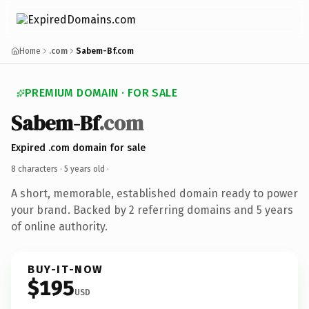
Home
.com
Sabem-Bf.com
PREMIUM DOMAIN · FOR SALE
Sabem-Bf
.com
Expired .com domain for sale
8 characters ·
5 years old
·
A short, memorable, established domain ready to power
your brand. Backed by 2 referring domains and 5 years
of online authority.
BUY-IT-NOW
$195
USD