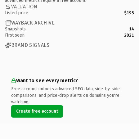
advanced metrics require a free account.
VALUATION
Listed price
$195
WAYBACK ARCHIVE
Snapshots
14
First seen
2021
BRAND SIGNALS
Want to see every metric?
Free account unlocks advanced SEO data, side-by-side
comparisons, and price-drop alerts on domains you're
watching.
Create free account