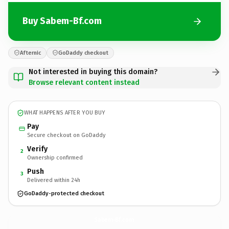
Buy Sabem-Bf.com
Afternic
GoDaddy checkout
Not interested in buying this domain?
Browse relevant content instead
WHAT HAPPENS AFTER YOU BUY
Pay
Secure checkout on GoDaddy
Verify
2
Ownership confirmed
Push
3
Delivered within 24h
GoDaddy-protected checkout
Sabem-Bf.
com