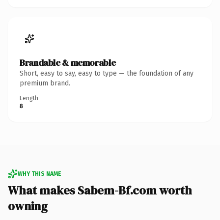
Brandable & memorable
Short, easy to say, easy to type — the foundation of any
premium brand.
Length
8
WHY THIS NAME
What makes Sabem-Bf.com worth
owning