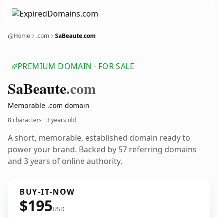
Home
.com
SaBeaute.com
PREMIUM DOMAIN · FOR SALE
Sa
Beaute
.com
Memorable .com domain
8 characters ·
3 years old
A short, memorable, established domain ready to
power your brand. Backed by 57 referring domains
and 3 years of online authority.
BUY-IT-NOW
$195
USD