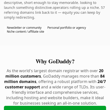
descriptive, short enough to stay memorable. looking to
launch something distinctive.operators rolling up a niche. 57
referring domains link back to it — equity you can keep by
simply redirecting.
Newsletter or community
Personal portfolio or agency
Niche content / affiliate site
Why GoDaddy?
As the world's largest domain registrar with over
20
million customers
, GoDaddy manages more than
84
million domains
, offering a robust platform with
24/7
customer support
and a wide range of TLDs. Its user-
friendly interface and comprehensive services,
including hosting and website builders, make it ideal
for businesses seeking an all-in-one solution.