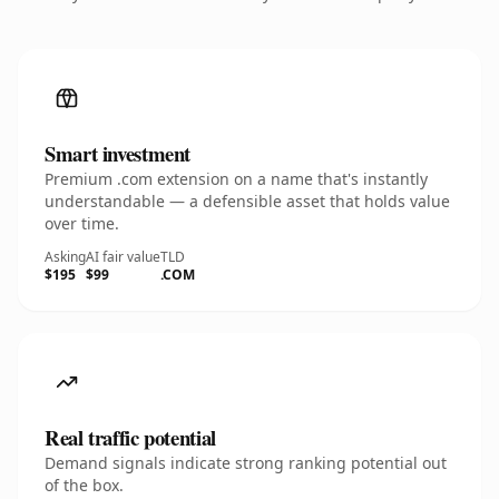
Smart investment
Premium .com extension on a name that's instantly
understandable — a defensible asset that holds value
over time.
Asking
AI fair value
TLD
$195
$99
.COM
Real traffic potential
Demand signals indicate strong ranking potential out
of the box.