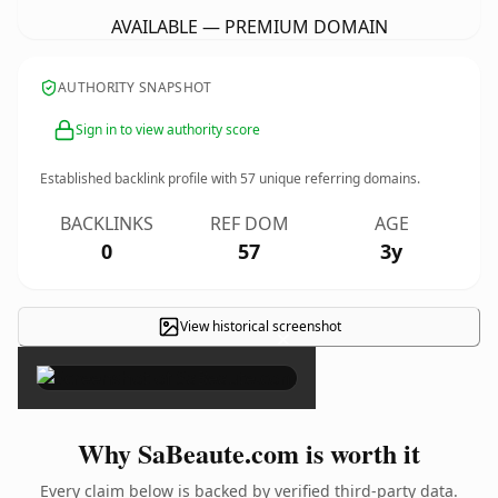
AVAILABLE — PREMIUM DOMAIN
AUTHORITY SNAPSHOT
Sign in to view authority score
Established backlink profile with
57
unique referring domains.
BACKLINKS
REF DOM
AGE
0
57
3y
View historical screenshot
×
Why SaBeaute.com is worth it
Every claim below is backed by verified third-party data.