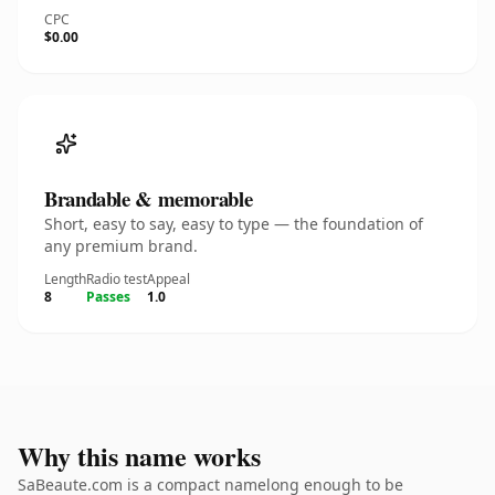
CPC
$0.00
Brandable & memorable
Short, easy to say, easy to type — the foundation of
any premium brand.
Length
Radio test
Appeal
8
Passes
1.0
Why this name works
SaBeaute.com is a compact namelong enough to be