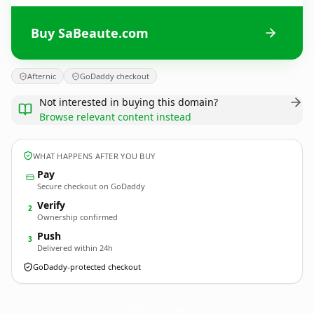
Buy SaBeaute.com
Afternic
GoDaddy checkout
Not interested in buying this domain?
Browse relevant content instead
WHAT HAPPENS AFTER YOU BUY
Pay
Secure checkout on GoDaddy
Verify
2
Ownership confirmed
Push
3
Delivered within 24h
GoDaddy-protected checkout
SaBeaute.
com