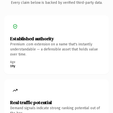
Every claim below is backed by verified third-party data.
Established authority
Premium .com extension on a name that's instantly
understandable — a defensible asset that holds value
over time.
Age
19y
Real traffic potential
Demand signals indicate strong ranking potential out of