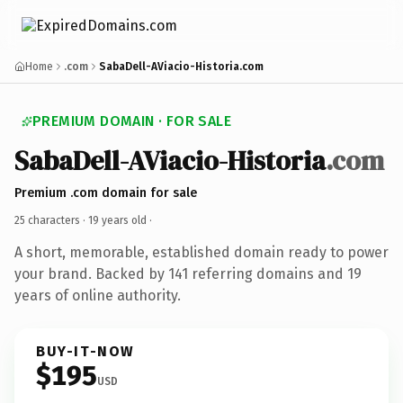
Home
.com
SabaDell-AViacio-Historia.com
PREMIUM DOMAIN · FOR SALE
SabaDell-AViacio-Historia
.com
Premium .com domain for sale
25 characters ·
19 years old
·
A short, memorable, established domain ready to power
your brand. Backed by 141 referring domains and 19
years of online authority.
BUY-IT-NOW
$195
USD