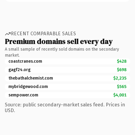
RECENT COMPARABLE SALES
Premium domains sell every day
A small sample of recently sold domains on the secondary
market.
coastcranes.com
$428
gagf24.org
$698
thebathalchemist.com
$2,235
mybridgewood.com
$565
sempower.com
$4,001
Source: public secondary-market sales feed. Prices in
USD.