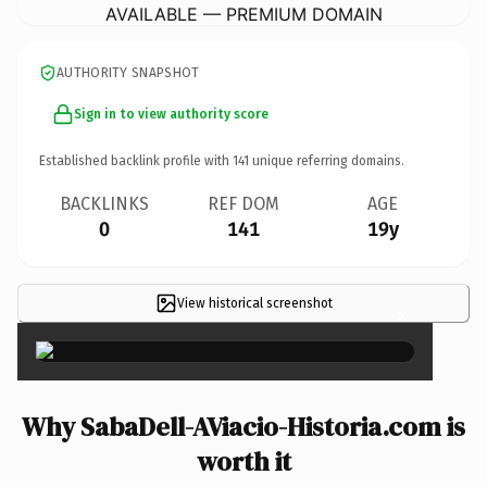
AVAILABLE — PREMIUM DOMAIN
AUTHORITY SNAPSHOT
Sign in to view authority score
Established backlink profile with
141
unique referring domains.
BACKLINKS
REF DOM
AGE
0
141
19y
View historical screenshot
×
Why SabaDell-AViacio-Historia.com is
worth it