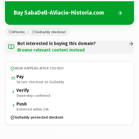
Buy SabaDell-AViacio-Historia.com
Afternic
GoDaddy checkout
Not interested in buying this domain?
Browse relevant content instead
WHAT HAPPENS AFTER YOU BUY
Pay
Secure checkout on GoDaddy
Verify
2
Ownership confirmed
Push
3
Delivered within 24h
GoDaddy-protected checkout
SabaDell-AViacio-Historia.
com