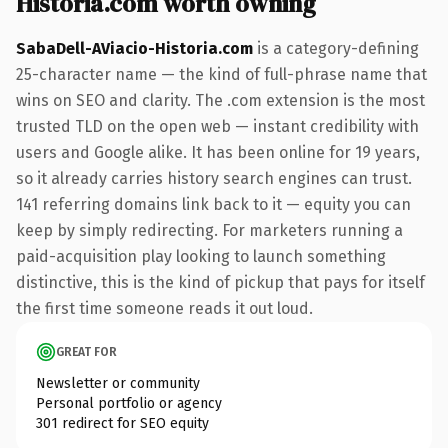
Historia.com worth owning
SabaDell-AViacio-Historia.com
is a category-defining
25-character name — the kind of full-phrase name that
wins on SEO and clarity. The .com extension is the most
trusted TLD on the open web — instant credibility with
users and Google alike. It has been online for 19 years,
so it already carries history search engines can trust.
141 referring domains link back to it — equity you can
keep by simply redirecting. For marketers running a
paid-acquisition play looking to launch something
distinctive, this is the kind of pickup that pays for itself
the first time someone reads it out loud.
GREAT FOR
Newsletter or community
Personal portfolio or agency
301 redirect for SEO equity