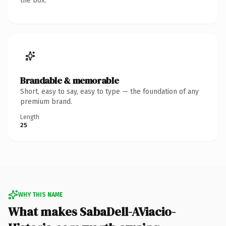
the box.
Brandable & memorable
Short, easy to say, easy to type — the foundation of any
premium brand.
Length
25
WHY THIS NAME
What makes SabaDell-AViacio-