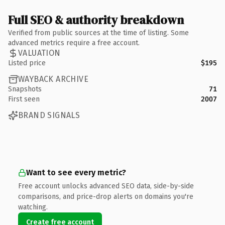
Full SEO & authority breakdown
Verified from public sources at the time of listing. Some
advanced metrics require a free account.
VALUATION
Listed price
$195
WAYBACK ARCHIVE
Snapshots
71
First seen
2007
BRAND SIGNALS
Want to see every metric?
Free account unlocks advanced SEO data, side-by-side
comparisons, and price-drop alerts on domains you're
watching.
Create free account