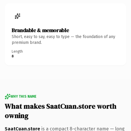
Brandable & memorable
Short, easy to say, easy to type — the foundation of any
premium brand.
Length
8
WHY THIS NAME
What makes SaatCuan.store worth
owning
SaatCuan.store
is a compact 8-character name — long