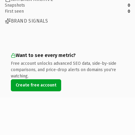
Snapshots
0
First seen
0
BRAND SIGNALS
Want to see every metric?
Free account unlocks advanced SEO data, side-by-side
comparisons, and price-drop alerts on domains you're
watching.
Create free account