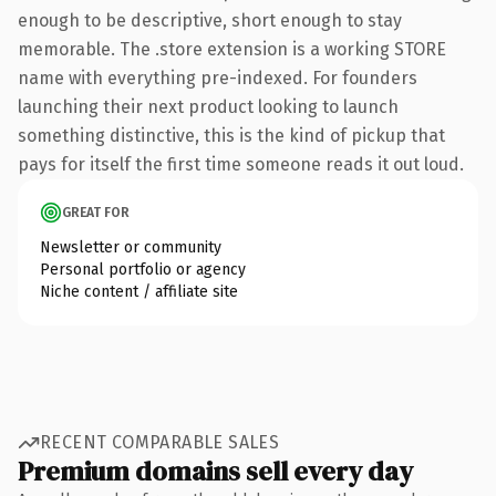
enough to be descriptive, short enough to stay
memorable. The .store extension is a working STORE
name with everything pre-indexed. For founders
launching their next product looking to launch
something distinctive, this is the kind of pickup that
pays for itself the first time someone reads it out loud.
GREAT FOR
Newsletter or community
Personal portfolio or agency
Niche content / affiliate site
RECENT COMPARABLE SALES
Premium domains sell every day