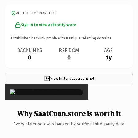
AUTHORITY SNAPSHOT
Sign in to view authority score
Established backlink profile with
0
unique referring domains.
BACKLINKS
REF DOM
AGE
0
0
1y
View historical screenshot
×
Why SaatCuan.store is worth it
Every claim below is backed by verified third-party data.