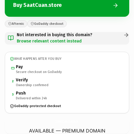
Buy SaatCuan.store
Afternic
GoDaddy checkout
Not interested in buying this domain?
Browse relevant content instead
WHAT HAPPENS AFTER YOU BUY
Pay
Secure checkout on GoDaddy
Verify
2
Ownership confirmed
Push
3
Delivered within 24h
GoDaddy-protected checkout
SaatCuan.
store
AVAILABLE — PREMIUM DOMAIN