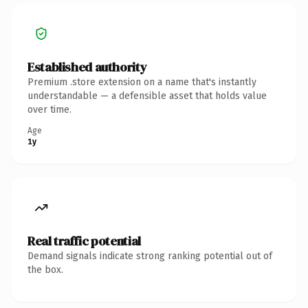
Established authority
Premium .store extension on a name that's instantly
understandable — a defensible asset that holds value
over time.
Age
1y
Real traffic potential
Demand signals indicate strong ranking potential out of
the box.