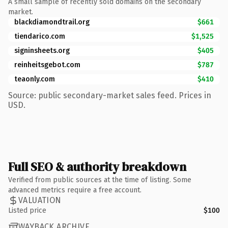
A small sample of recently sold domains on the secondary
market.
blackdiamondtrail.org
$661
tiendarico.com
$1,525
signinsheets.org
$405
reinheitsgebot.com
$787
teaonly.com
$410
Source: public secondary-market sales feed. Prices in
USD.
Full SEO & authority breakdown
Verified from public sources at the time of listing. Some
advanced metrics require a free account.
VALUATION
Listed price
$100
WAYBACK ARCHIVE