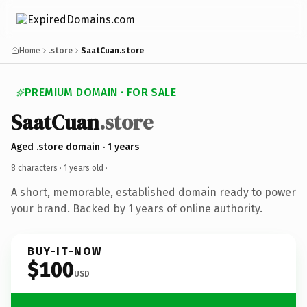
Home
.store
SaatCuan.store
PREMIUM DOMAIN · FOR SALE
SaatCuan
.store
Aged .store domain · 1 years
8 characters ·
1 years old
·
A short, memorable, established domain ready to power
your brand. Backed by 1 years of online authority.
BUY-IT-NOW
$100
USD