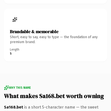
Brandable & memorable
Short, easy to say, easy to type — the foundation of any
premium brand.
Length
5
WHY THIS NAME
What makes Sa168.bet worth owning
Sa168.bet
is a short 5-character name — the sweet