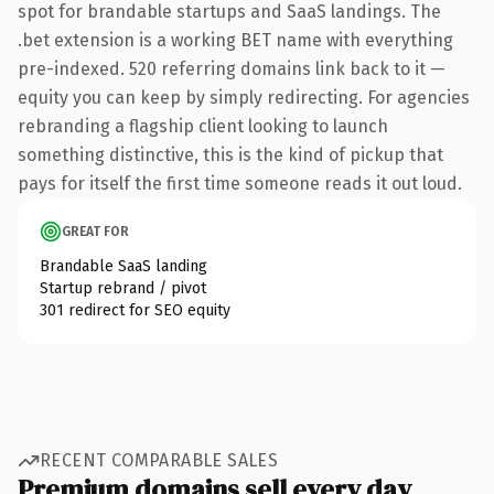
spot for brandable startups and SaaS landings. The
.bet extension is a working BET name with everything
pre-indexed. 520 referring domains link back to it —
equity you can keep by simply redirecting. For agencies
rebranding a flagship client looking to launch
something distinctive, this is the kind of pickup that
pays for itself the first time someone reads it out loud.
GREAT FOR
Brandable SaaS landing
Startup rebrand / pivot
301 redirect for SEO equity
RECENT COMPARABLE SALES
Premium domains sell every day