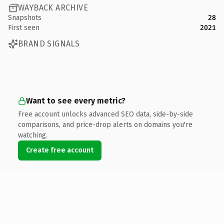
WAYBACK ARCHIVE
Snapshots
28
First seen
2021
BRAND SIGNALS
Want to see every metric?
Free account unlocks advanced SEO data, side-by-side
comparisons, and price-drop alerts on domains you're
watching.
Create free account