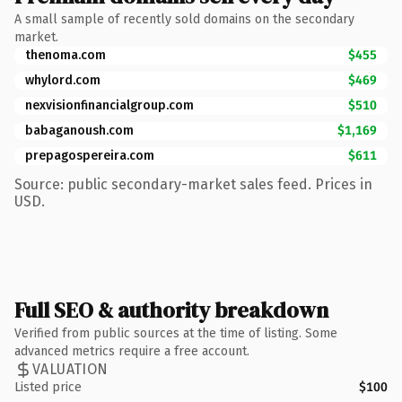
A small sample of recently sold domains on the secondary
market.
thenoma.com
$455
whylord.com
$469
nexvisionfinancialgroup.com
$510
babaganoush.com
$1,169
prepagospereira.com
$611
Source: public secondary-market sales feed. Prices in
USD.
Full SEO & authority breakdown
Verified from public sources at the time of listing. Some
advanced metrics require a free account.
VALUATION
Listed price
$100