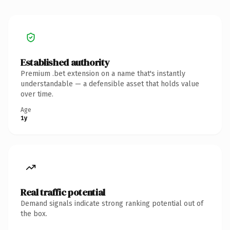
Established authority
Premium .bet extension on a name that's instantly
understandable — a defensible asset that holds value
over time.
Age
1y
Real traffic potential
Demand signals indicate strong ranking potential out of
the box.