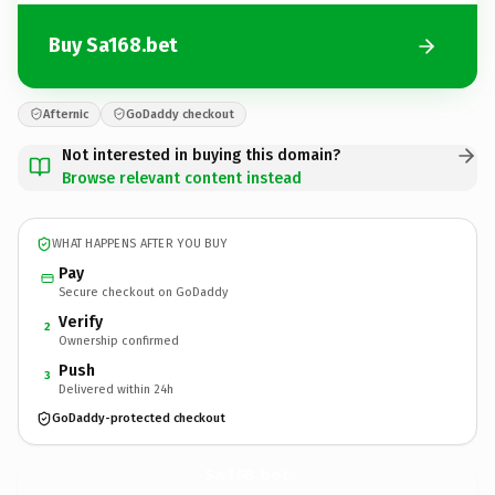
Buy Sa168.bet
Afternic
GoDaddy checkout
Not interested in buying this domain?
Browse relevant content instead
WHAT HAPPENS AFTER YOU BUY
Pay
Secure checkout on GoDaddy
Verify
2
Ownership confirmed
Push
3
Delivered within 24h
GoDaddy-protected checkout
Sa168.
bet