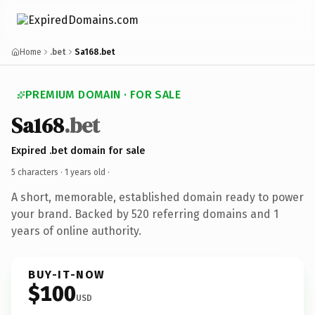
Home
.bet
Sa168.bet
PREMIUM DOMAIN · FOR SALE
Sa168
.bet
Expired .bet domain for sale
5 characters ·
1 years old
·
A short, memorable, established domain ready to power
your brand. Backed by 520 referring domains and 1
years of online authority.
BUY-IT-NOW
$100
USD