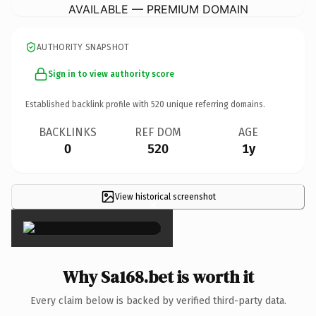
AVAILABLE — PREMIUM DOMAIN
AUTHORITY SNAPSHOT
Sign in to view authority score
Established backlink profile with
520
unique referring domains.
BACKLINKS
REF DOM
AGE
0
520
1y
View historical screenshot
×
Why Sa168.bet is worth it
Every claim below is backed by verified third-party data.