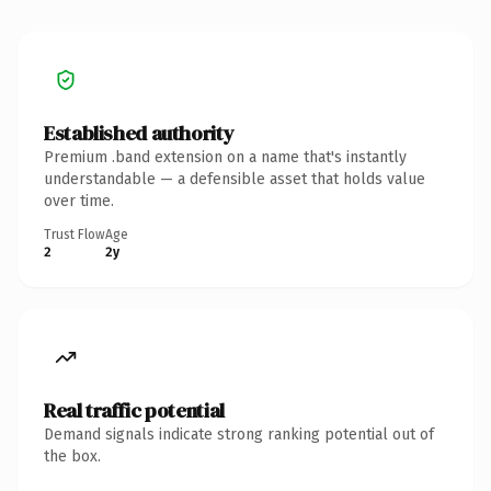
Established authority
Premium .band extension on a name that's instantly
understandable — a defensible asset that holds value
over time.
Trust Flow
Age
2
2y
Real traffic potential
Demand signals indicate strong ranking potential out of
the box.