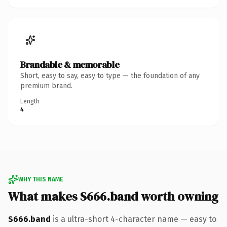
Brandable & memorable
Short, easy to say, easy to type — the foundation of any
premium brand.
Length
4
WHY THIS NAME
What makes S666.band worth owning
S666.band
is a ultra-short 4-character name — easy to