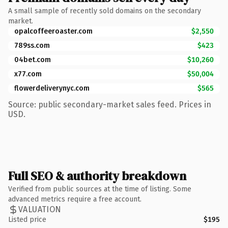
A small sample of recently sold domains on the secondary
market.
opalcoffeeroaster.com
$2,550
789ss.com
$423
04bet.com
$10,260
x77.com
$50,004
flowerdeliverynyc.com
$565
Source: public secondary-market sales feed. Prices in
USD.
Full SEO & authority breakdown
Verified from public sources at the time of listing. Some
advanced metrics require a free account.
VALUATION
Listed price
$195