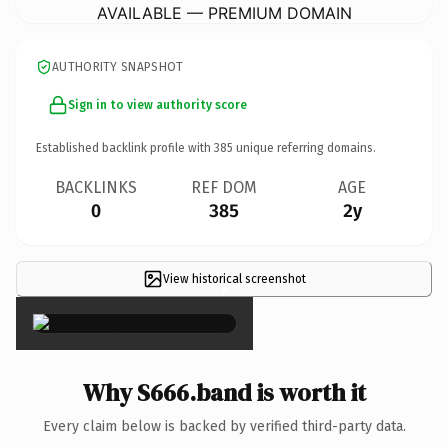
AVAILABLE — PREMIUM DOMAIN
AUTHORITY SNAPSHOT
Sign in to view authority score
Established backlink profile with
385
unique referring domains.
BACKLINKS
REF DOM
AGE
0
385
2y
View historical screenshot
×
Why S666.band is worth it
Every claim below is backed by verified third-party data.