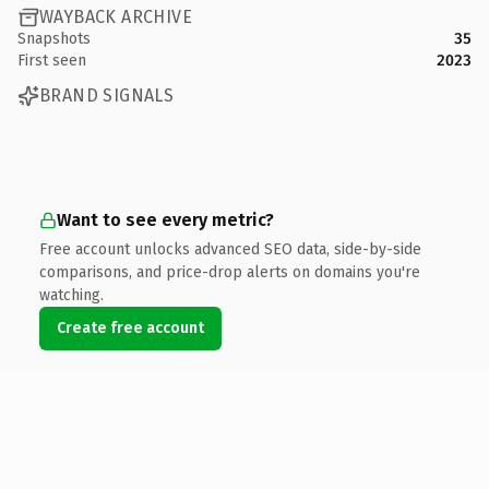
WAYBACK ARCHIVE
Snapshots
35
First seen
2023
BRAND SIGNALS
Want to see every metric?
Free account unlocks advanced SEO data, side-by-side
comparisons, and price-drop alerts on domains you're
watching.
Create free account