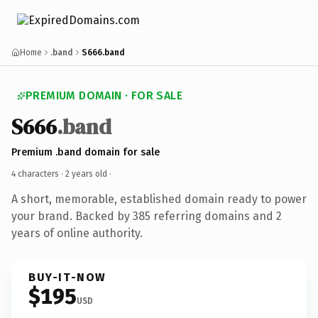
Home
.band
S666.band
PREMIUM DOMAIN · FOR SALE
S666
.band
Premium .band domain for sale
4 characters ·
2 years old
·
A short, memorable, established domain ready to power
your brand. Backed by 385 referring domains and 2
years of online authority.
BUY-IT-NOW
$195
USD