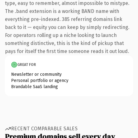
type, easy to remember, almost impossible to mistype.
The .band extension is a working BAND name with
everything pre-indexed. 385 referring domains link
back to it — equity you can keep by simply redirecting.
For operators rolling up a niche looking to launch
something distinctive, this is the kind of pickup that
pays for itself the first time someone reads it out loud.
GREAT FOR
Newsletter or community
Personal portfolio or agency
Brandable SaaS landing
RECENT COMPARABLE SALES
Premium domains sell every day