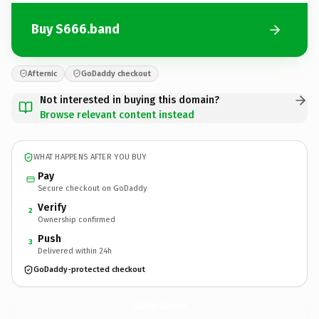
Buy S666.band
Afternic
GoDaddy checkout
Not interested in buying this domain?
Browse relevant content instead
WHAT HAPPENS AFTER YOU BUY
Pay
Secure checkout on GoDaddy
Verify
2
Ownership confirmed
Push
3
Delivered within 24h
GoDaddy-protected checkout
S666.
band