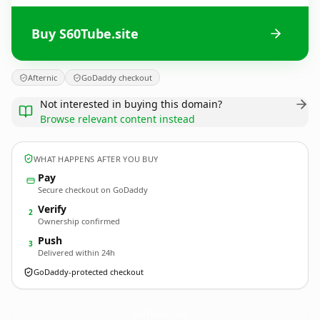
Buy S60Tube.site
Afternic
GoDaddy checkout
Not interested in buying this domain?
Browse relevant content instead
WHAT HAPPENS AFTER YOU BUY
Pay
Secure checkout on GoDaddy
Verify
2
Ownership confirmed
Push
3
Delivered within 24h
GoDaddy-protected checkout
S60Tube.
site