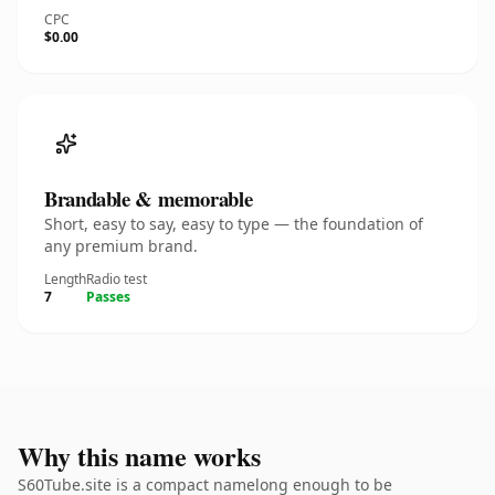
CPC
$0.00
Brandable & memorable
Short, easy to say, easy to type — the foundation of
any premium brand.
Length
Radio test
7
Passes
Why this name works
S60Tube.site is a compact namelong enough to be