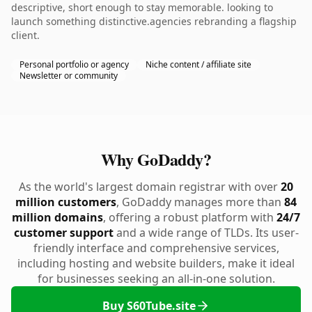
descriptive, short enough to stay memorable. looking to
launch something distinctive.agencies rebranding a flagship
client.
Personal portfolio or agency
Niche content / affiliate site
Newsletter or community
Why GoDaddy?
As the world's largest domain registrar with over
20
million customers
, GoDaddy manages more than
84
million domains
, offering a robust platform with
24/7
customer support
and a wide range of TLDs. Its user-
friendly interface and comprehensive services,
including hosting and website builders, make it ideal
for businesses seeking an all-in-one solution.
Buy S60Tube.site