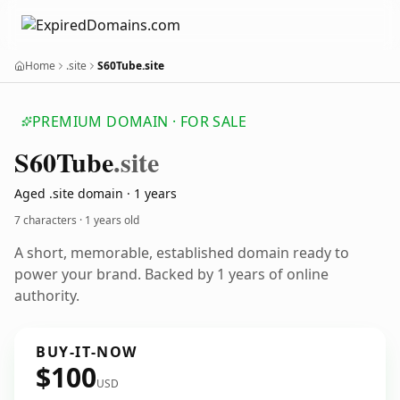
Home
.site
S60Tube.site
PREMIUM DOMAIN · FOR SALE
S60
Tube
.site
Aged .site domain · 1 years
7 characters ·
1 years old
A short, memorable, established domain ready to
power your brand. Backed by 1 years of online
authority.
BUY-IT-NOW
$100
USD