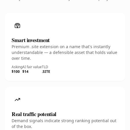
Smart investment
Premium .site extension on a name that's instantly
understandable — a defensible asset that holds value
over time.
Asking
AI fair value
TLD
$100
$14
.SITE
Real traffic potential
Demand signals indicate strong ranking potential out
of the box.