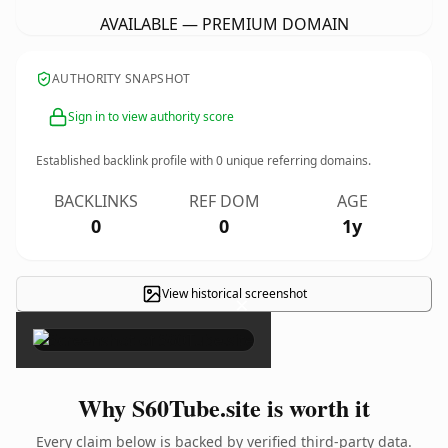
AVAILABLE — PREMIUM DOMAIN
AUTHORITY SNAPSHOT
Sign in to view authority score
Established backlink profile with
0
unique referring domains.
BACKLINKS
REF DOM
AGE
0
0
1y
View historical screenshot
×
Why S60Tube.site is worth it
Every claim below is backed by verified third-party data.