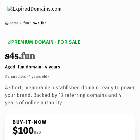
Home
.fun
s4s.fun
PREMIUM DOMAIN · FOR SALE
s4s
.fun
Aged .fun domain · 4 years
3 characters ·
4 years old
·
A short, memorable, established domain ready to power
your brand. Backed by 13 referring domains and 4
years of online authority.
BUY-IT-NOW
$100
USD