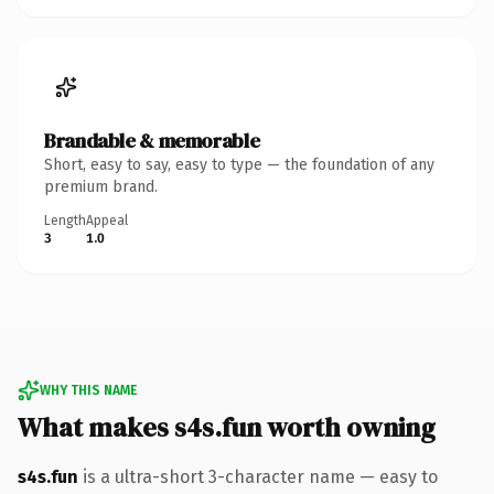
Brandable & memorable
Short, easy to say, easy to type — the foundation of any
premium brand.
Length
Appeal
3
1.0
WHY THIS NAME
What makes s4s.fun worth owning
s4s.fun
is a ultra-short 3-character name — easy to