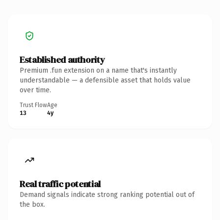
Established authority
Premium .fun extension on a name that's instantly
understandable — a defensible asset that holds value
over time.
Trust Flow
Age
13
4y
Real traffic potential
Demand signals indicate strong ranking potential out of
the box.