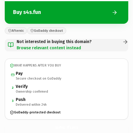
Buy s4s.fun
Afternic
GoDaddy checkout
Not interested in buying this domain?
Browse relevant content instead
WHAT HAPPENS AFTER YOU BUY
Pay
Secure checkout on GoDaddy
Verify
2
Ownership confirmed
Push
3
Delivered within 24h
GoDaddy-protected checkout
s4s.
fun