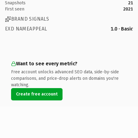
Snapshots
21
First seen
2021
BRAND SIGNALS
EXD NAMEAPPEAL
1.0 · Basic
Want to see every metric?
Free account unlocks advanced SEO data, side-by-side
comparisons, and price-drop alerts on domains you're
watching.
Create free account