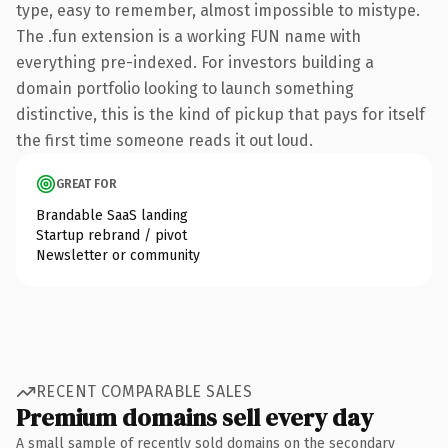
type, easy to remember, almost impossible to mistype.
The .fun extension is a working FUN name with
everything pre-indexed. For investors building a
domain portfolio looking to launch something
distinctive, this is the kind of pickup that pays for itself
the first time someone reads it out loud.
GREAT FOR
Brandable SaaS landing
Startup rebrand / pivot
Newsletter or community
RECENT COMPARABLE SALES
Premium domains sell every day
A small sample of recently sold domains on the secondary