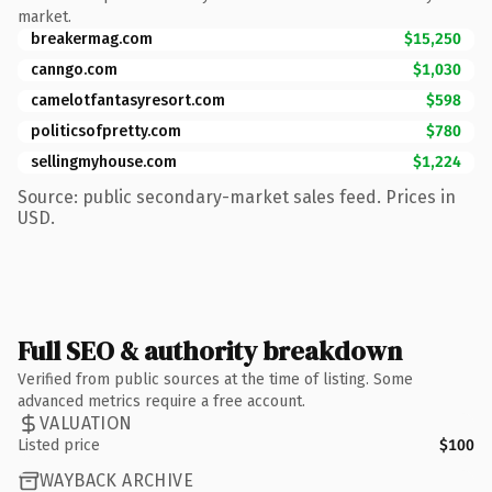
market.
breakermag.com
$15,250
canngo.com
$1,030
camelotfantasyresort.com
$598
politicsofpretty.com
$780
sellingmyhouse.com
$1,224
Source: public secondary-market sales feed. Prices in
USD.
Full SEO & authority breakdown
Verified from public sources at the time of listing. Some
advanced metrics require a free account.
VALUATION
Listed price
$100
WAYBACK ARCHIVE