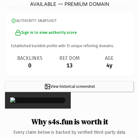
AVAILABLE — PREMIUM DOMAIN
AUTHORITY SNAPSHOT
Sign in to view authority score
Established backlink profile with
13
unique referring domains.
BACKLINKS
REF DOM
AGE
0
13
4y
View historical screenshot
×
Why s4s.fun is worth it
Every claim below is backed by verified third-party data.