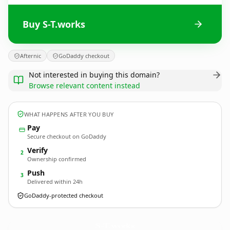
Buy S-T.works
Afternic
GoDaddy checkout
Not interested in buying this domain?
Browse relevant content instead
WHAT HAPPENS AFTER YOU BUY
Pay
Secure checkout on GoDaddy
Verify
2
Ownership confirmed
Push
3
Delivered within 24h
GoDaddy-protected checkout
S-T.
works