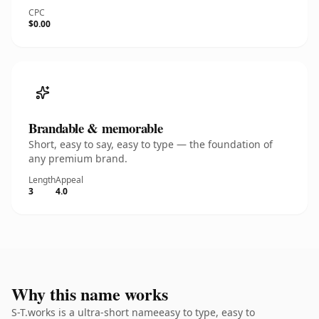
CPC
$0.00
Brandable & memorable
Short, easy to say, easy to type — the foundation of
any premium brand.
Length
Appeal
3
4.0
Why this name works
S-T.works is a ultra-short nameeasy to type, easy to