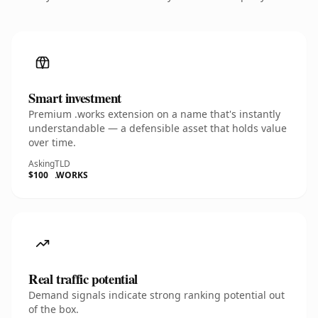
Smart investment
Premium .works extension on a name that's instantly
understandable — a defensible asset that holds value
over time.
Asking
TLD
$100
.WORKS
Real traffic potential
Demand signals indicate strong ranking potential out
of the box.