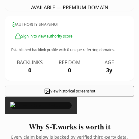
AVAILABLE — PREMIUM DOMAIN
AUTHORITY SNAPSHOT
Sign in to view authority score
Established backlink profile with
0
unique referring domains.
BACKLINKS
REF DOM
AGE
0
0
3y
View historical screenshot
×
Why S-T.works is worth it
Every claim below is backed by verified third-party data.