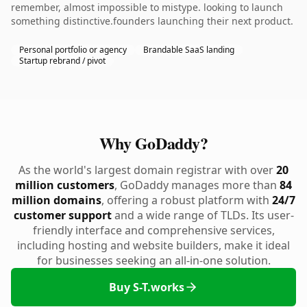
remember, almost impossible to mistype. looking to launch
something distinctive.founders launching their next product.
Personal portfolio or agency
Brandable SaaS landing
Startup rebrand / pivot
Why GoDaddy?
As the world's largest domain registrar with over
20
million customers
, GoDaddy manages more than
84
million domains
, offering a robust platform with
24/7
customer support
and a wide range of TLDs. Its user-
friendly interface and comprehensive services,
including hosting and website builders, make it ideal
for businesses seeking an all-in-one solution.
Buy S-T.works