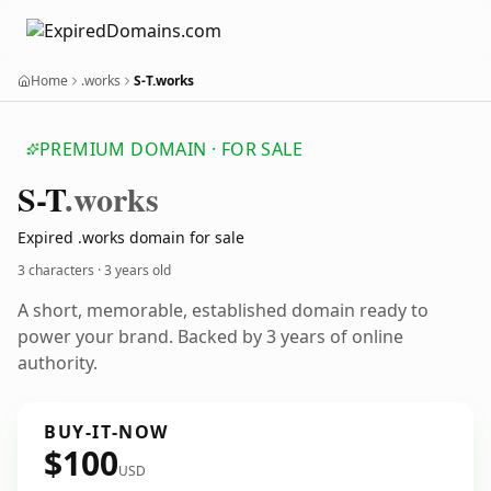
Home
.works
S-T.works
PREMIUM DOMAIN · FOR SALE
S-T
.works
Expired .works domain for sale
3 characters ·
3 years old
A short, memorable, established domain ready to
power your brand. Backed by 3 years of online
authority.
BUY-IT-NOW
$100
USD