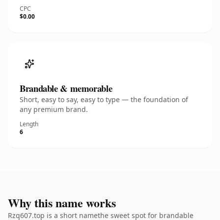
CPC
$0.00
Brandable & memorable
Short, easy to say, easy to type — the foundation of
any premium brand.
Length
6
Why this name works
Rzq607.top is a short namethe sweet spot for brandable