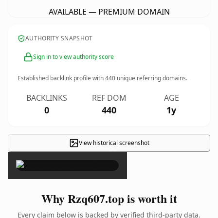
AVAILABLE — PREMIUM DOMAIN
AUTHORITY SNAPSHOT
Sign in to view authority score
Established backlink profile with
440
unique referring domains.
BACKLINKS
REF DOM
AGE
0
440
1y
View historical screenshot
×
Why Rzq607.top is worth it
Every claim below is backed by verified third-party data.