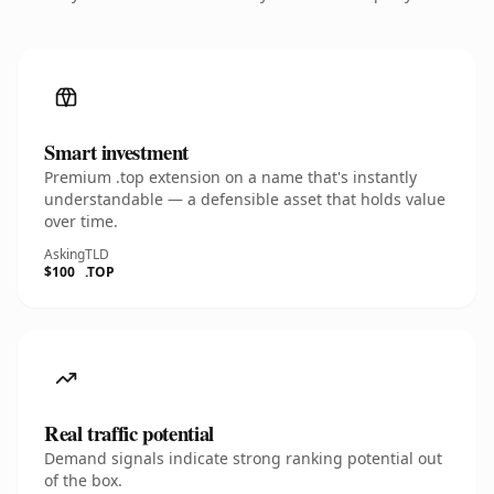
Smart investment
Premium .top extension on a name that's instantly
understandable — a defensible asset that holds value
over time.
Asking
TLD
$100
.TOP
Real traffic potential
Demand signals indicate strong ranking potential out
of the box.