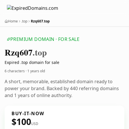
Home
.top
Rzq607.top
PREMIUM DOMAIN · FOR SALE
Rzq607
.top
Expired .top domain for sale
6 characters ·
1 years old
A short, memorable, established domain ready to
power your brand. Backed by 440 referring domains
and 1 years of online authority.
BUY-IT-NOW
$100
USD