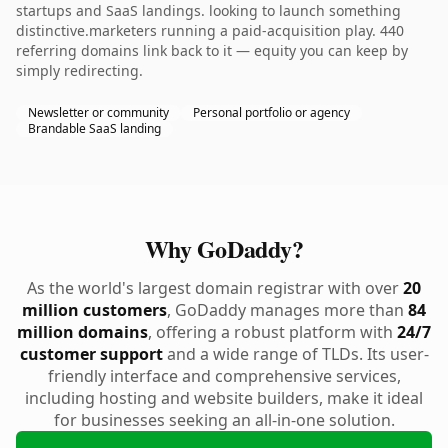
startups and SaaS landings. looking to launch something
distinctive.marketers running a paid-acquisition play. 440
referring domains link back to it — equity you can keep by
simply redirecting.
Newsletter or community
Personal portfolio or agency
Brandable SaaS landing
Why GoDaddy?
As the world's largest domain registrar with over
20
million customers
, GoDaddy manages more than
84
million domains
, offering a robust platform with
24/7
customer support
and a wide range of TLDs. Its user-
friendly interface and comprehensive services,
including hosting and website builders, make it ideal
for businesses seeking an all-in-one solution.