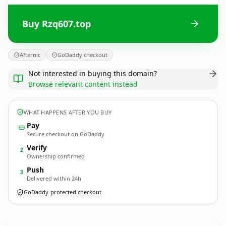
Buy Rzq607.top
Afternic
GoDaddy checkout
Not interested in buying this domain?
Browse relevant content instead
WHAT HAPPENS AFTER YOU BUY
Pay
Secure checkout on GoDaddy
Verify
2
Ownership confirmed
Push
3
Delivered within 24h
GoDaddy-protected checkout
Rzq607.
top