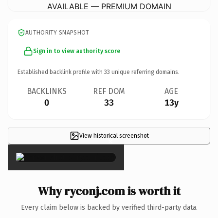
AVAILABLE — PREMIUM DOMAIN
AUTHORITY SNAPSHOT
Sign in to view authority score
Established backlink profile with
33
unique referring domains.
BACKLINKS
REF DOM
AGE
0
33
13y
View historical screenshot
×
Why ryconj.com is worth it
Every claim below is backed by verified third-party data.