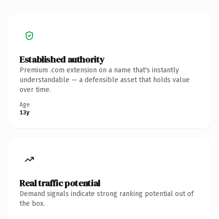
Established authority
Premium .com extension on a name that's instantly
understandable — a defensible asset that holds value
over time.
Age
13y
Real traffic potential
Demand signals indicate strong ranking potential out of
the box.