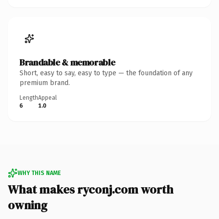
Brandable & memorable
Short, easy to say, easy to type — the foundation of any
premium brand.
Length
Appeal
6
1.0
WHY THIS NAME
What makes ryconj.com worth
owning