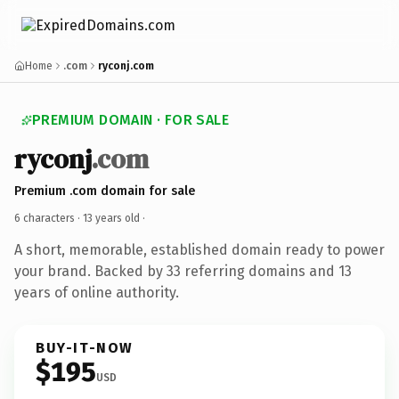
Home
.com
ryconj.com
PREMIUM DOMAIN · FOR SALE
ryconj
.com
Premium .com domain for sale
6 characters ·
13 years old
·
A short, memorable, established domain ready to power
your brand. Backed by 33 referring domains and 13
years of online authority.
BUY-IT-NOW
$195
USD