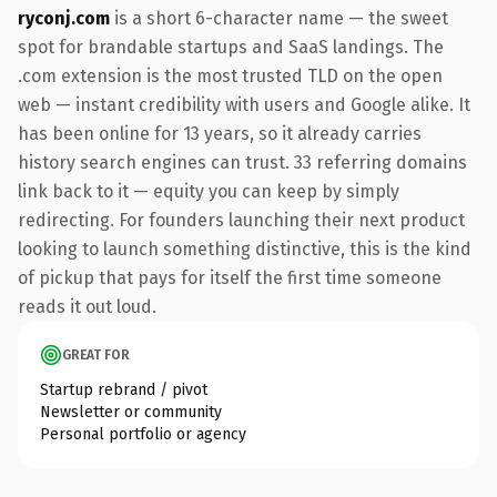
ryconj.com
is a short 6-character name — the sweet
spot for brandable startups and SaaS landings. The
.com extension is the most trusted TLD on the open
web — instant credibility with users and Google alike. It
has been online for 13 years, so it already carries
history search engines can trust. 33 referring domains
link back to it — equity you can keep by simply
redirecting. For founders launching their next product
looking to launch something distinctive, this is the kind
of pickup that pays for itself the first time someone
reads it out loud.
GREAT FOR
Startup rebrand / pivot
Newsletter or community
Personal portfolio or agency