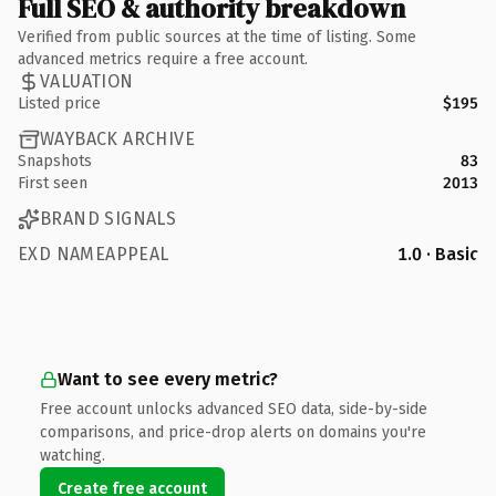
Full SEO & authority breakdown
Verified from public sources at the time of listing. Some
advanced metrics require a free account.
VALUATION
Listed price
$195
WAYBACK ARCHIVE
Snapshots
83
First seen
2013
BRAND SIGNALS
EXD NAMEAPPEAL
1.0 · Basic
Want to see every metric?
Free account unlocks advanced SEO data, side-by-side
comparisons, and price-drop alerts on domains you're
watching.
Create free account