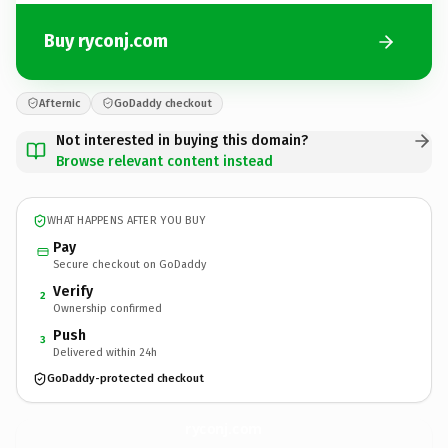
Buy ryconj.com
Afternic
GoDaddy checkout
Not interested in buying this domain?
Browse relevant content instead
WHAT HAPPENS AFTER YOU BUY
Pay
Secure checkout on GoDaddy
Verify
2
Ownership confirmed
Push
3
Delivered within 24h
GoDaddy-protected checkout
ryconj.
com