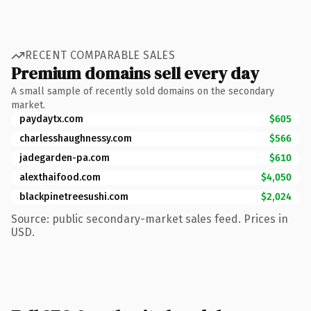
RECENT COMPARABLE SALES
Premium domains sell every day
A small sample of recently sold domains on the secondary
market.
paydaytx.com
$605
charlesshaughnessy.com
$566
jadegarden-pa.com
$610
alexthaifood.com
$4,050
blackpinetreesushi.com
$2,024
Source: public secondary-market sales feed. Prices in
USD.