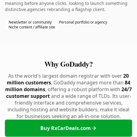
meaning before anyone clicks. looking to launch something
distinctive.agencies rebranding a flagship client.
Newsletter or community
Personal portfolio or agency
Niche content / affiliate site
Why GoDaddy?
As the world's largest domain registrar with over
20
million customers
, GoDaddy manages more than
84
million domains
, offering a robust platform with
24/7
customer support
and a wide range of TLDs. Its user-
friendly interface and comprehensive services,
including hosting and website builders, make it ideal
for businesses seeking an all-in-one solution.
Buy RxCarDeals.com