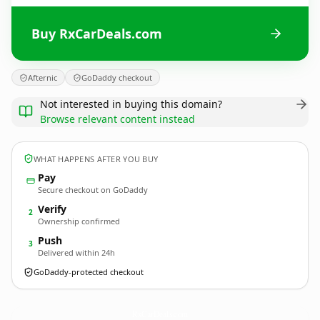
Buy RxCarDeals.com
Afternic
GoDaddy checkout
Not interested in buying this domain?
Browse relevant content instead
WHAT HAPPENS AFTER YOU BUY
Pay
Secure checkout on GoDaddy
Verify
2
Ownership confirmed
Push
3
Delivered within 24h
GoDaddy-protected checkout
RxCarDeals.
com