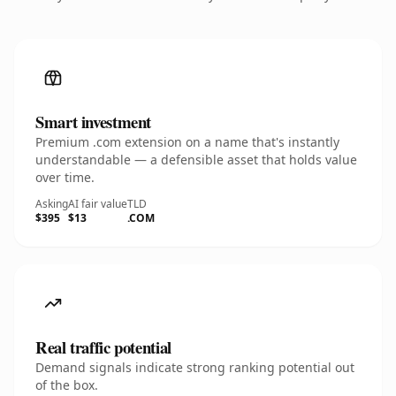
Smart investment
Premium .com extension on a name that's instantly
understandable — a defensible asset that holds value
over time.
Asking
AI fair value
TLD
$395
$13
.COM
Real traffic potential
Demand signals indicate strong ranking potential out
of the box.