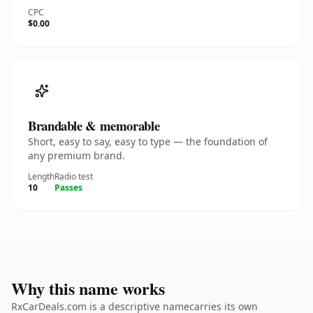
CPC
$0.00
Brandable & memorable
Short, easy to say, easy to type — the foundation of
any premium brand.
Length
Radio test
10
Passes
Why this name works
RxCarDeals.com is a descriptive namecarries its own