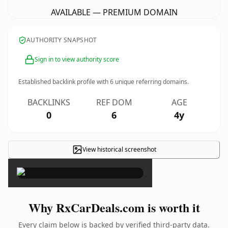
AVAILABLE — PREMIUM DOMAIN
AUTHORITY SNAPSHOT
Sign in to view authority score
Established backlink profile with
6
unique referring domains.
BACKLINKS
REF DOM
AGE
0
6
4y
View historical screenshot
×
Why RxCarDeals.com is worth it
Every claim below is backed by verified third-party data.