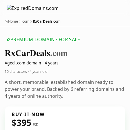
Home
.com
RxCarDeals.com
PREMIUM DOMAIN · FOR SALE
Rx
Car
Deals
.com
Aged .com domain · 4 years
10 characters ·
4 years old
A short, memorable, established domain ready to
power your brand. Backed by 6 referring domains and
4 years of online authority.
BUY-IT-NOW
$395
USD