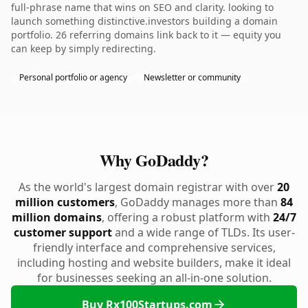
full-phrase name that wins on SEO and clarity. looking to
launch something distinctive.investors building a domain
portfolio. 26 referring domains link back to it — equity you
can keep by simply redirecting.
Personal portfolio or agency
Newsletter or community
Why GoDaddy?
As the world's largest domain registrar with over
20
million customers
, GoDaddy manages more than
84
million domains
, offering a robust platform with
24/7
customer support
and a wide range of TLDs. Its user-
friendly interface and comprehensive services,
including hosting and website builders, make it ideal
for businesses seeking an all-in-one solution.
Buy Rx100Startups.com