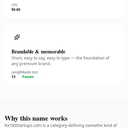
CPC
$0.00
Brandable & memorable
Short, easy to say, easy to type — the foundation of
any premium brand.
Length
Radio test
13
Passes
Why this name works
Rx100Startups.com is a category-defining namethe kind of