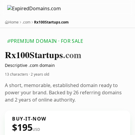
Home
.com
Rx100Startups.com
PREMIUM DOMAIN · FOR SALE
Rx100
Startups
.com
Descriptive .com domain
13 characters ·
2 years old
A short, memorable, established domain ready to
power your brand. Backed by 26 referring domains
and 2 years of online authority.
BUY-IT-NOW
$195
USD