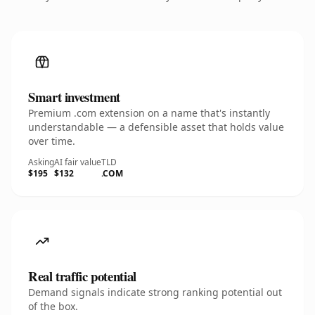
Smart investment
Premium .com extension on a name that's instantly
understandable — a defensible asset that holds value
over time.
Asking
AI fair value
TLD
$195
$132
.COM
Real traffic potential
Demand signals indicate strong ranking potential out
of the box.