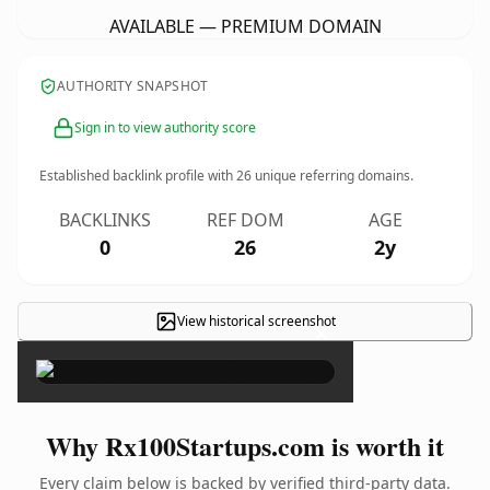
AVAILABLE — PREMIUM DOMAIN
AUTHORITY SNAPSHOT
Sign in to view authority score
Established backlink profile with
26
unique referring domains.
BACKLINKS
REF DOM
AGE
0
26
2y
View historical screenshot
×
Why Rx100Startups.com is worth it
Every claim below is backed by verified third-party data.