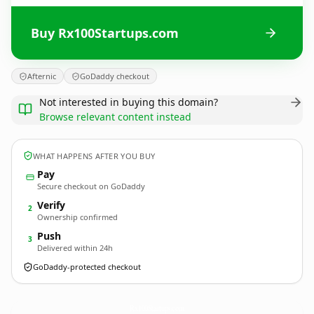
Buy Rx100Startups.com
Afternic
GoDaddy checkout
Not interested in buying this domain?
Browse relevant content instead
WHAT HAPPENS AFTER YOU BUY
Pay
Secure checkout on GoDaddy
Verify
2
Ownership confirmed
Push
3
Delivered within 24h
GoDaddy-protected checkout
Rx100Startups.
com