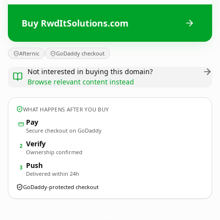
Buy RwdItSolutions.com
Afternic
GoDaddy checkout
Not interested in buying this domain?
Browse relevant content instead
WHAT HAPPENS AFTER YOU BUY
Pay
Secure checkout on GoDaddy
Verify
2
Ownership confirmed
Push
3
Delivered within 24h
GoDaddy-protected checkout
RwdItSolutions.
com