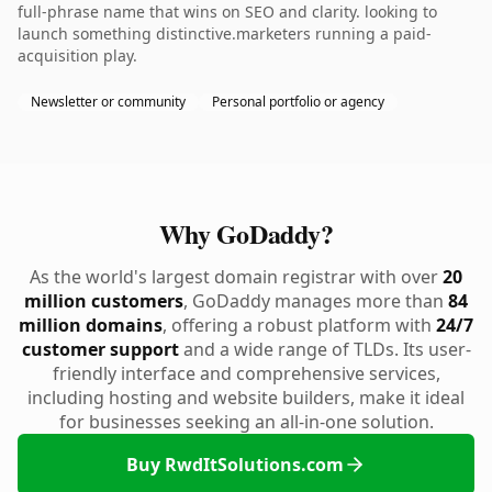
full-phrase name that wins on SEO and clarity. looking to
launch something distinctive.marketers running a paid-
acquisition play.
Newsletter or community
Personal portfolio or agency
Why GoDaddy?
As the world's largest domain registrar with over
20
million customers
, GoDaddy manages more than
84
million domains
, offering a robust platform with
24/7
customer support
and a wide range of TLDs. Its user-
friendly interface and comprehensive services,
including hosting and website builders, make it ideal
for businesses seeking an all-in-one solution.
Buy RwdItSolutions.com