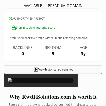
AVAILABLE — PREMIUM DOMAIN
AUTHORITY SNAPSHOT
Sign in to view authority score
Established backlink profile with
9
unique referring domains.
BACKLINKS
REF DOM
AGE
0
9
3y
View historical screenshot
×
Why RwdItSolutions.com is worth it
Every claim below is backed by verified third-party data.