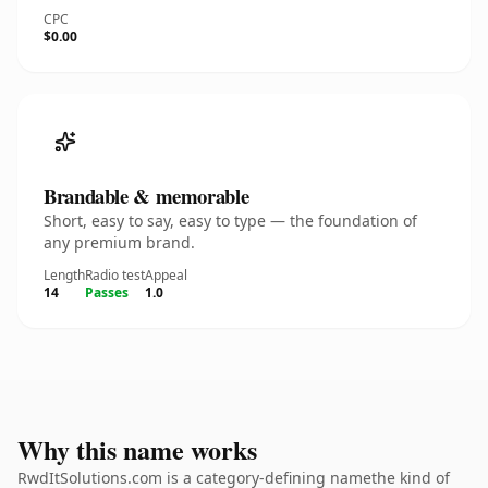
CPC
$0.00
Brandable & memorable
Short, easy to say, easy to type — the foundation of
any premium brand.
Length
Radio test
Appeal
14
Passes
1.0
Why this name works
RwdItSolutions.com is a category-defining namethe kind of