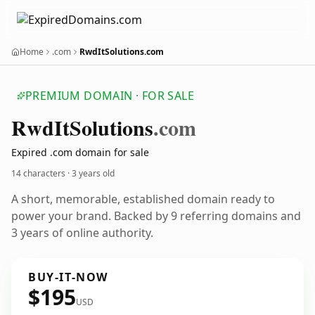
Home
.com
RwdItSolutions.com
PREMIUM DOMAIN · FOR SALE
Rwd
It
Solutions
.com
Expired .com domain for sale
14 characters ·
3 years old
A short, memorable, established domain ready to
power your brand. Backed by 9 referring domains and
3 years of online authority.
BUY-IT-NOW
$195
USD