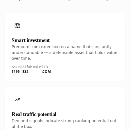
Smart investment
Premium .com extension on a name that's instantly
understandable — a defensible asset that holds value
over time.
Asking
AI fair value
TLD
$195
$32
.COM
Real traffic potential
Demand signals indicate strong ranking potential out
of the box.