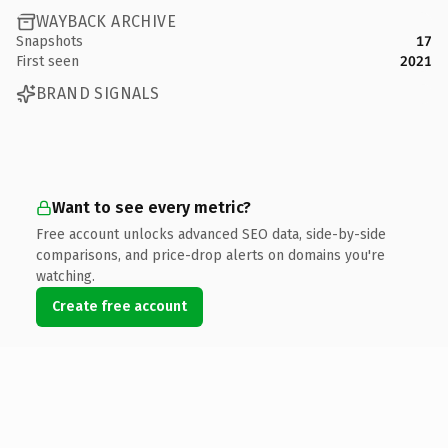
WAYBACK ARCHIVE
Snapshots
17
First seen
2021
BRAND SIGNALS
Want to see every metric?
Free account unlocks advanced SEO data, side-by-side
comparisons, and price-drop alerts on domains you're
watching.
Create free account