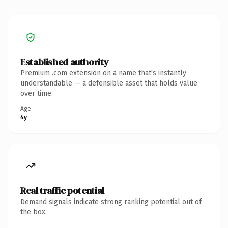
Established authority
Premium .com extension on a name that's instantly
understandable — a defensible asset that holds value
over time.
Age
4y
Real traffic potential
Demand signals indicate strong ranking potential out of
the box.