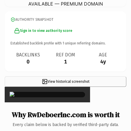
AVAILABLE — PREMIUM DOMAIN
AUTHORITY SNAPSHOT
Sign in to view authority score
Established backlink profile with
1
unique referring domains.
BACKLINKS
REF DOM
AGE
0
1
4y
View historical screenshot
×
Why RwDeboerInc.com is worth it
Every claim below is backed by verified third-party data.