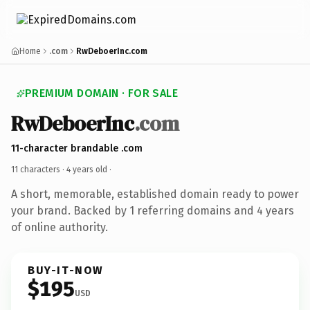
Home
.com
RwDeboerInc.com
PREMIUM DOMAIN · FOR SALE
RwDeboerInc
.com
11-character brandable .com
11 characters ·
4 years old
·
A short, memorable, established domain ready to power
your brand. Backed by 1 referring domains and 4 years
of online authority.
BUY-IT-NOW
$195
USD