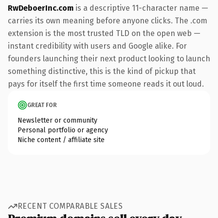
RwDeboerInc.com
is a descriptive 11-character name —
carries its own meaning before anyone clicks. The .com
extension is the most trusted TLD on the open web —
instant credibility with users and Google alike. For
founders launching their next product looking to launch
something distinctive, this is the kind of pickup that
pays for itself the first time someone reads it out loud.
GREAT FOR
Newsletter or community
Personal portfolio or agency
Niche content / affiliate site
RECENT COMPARABLE SALES