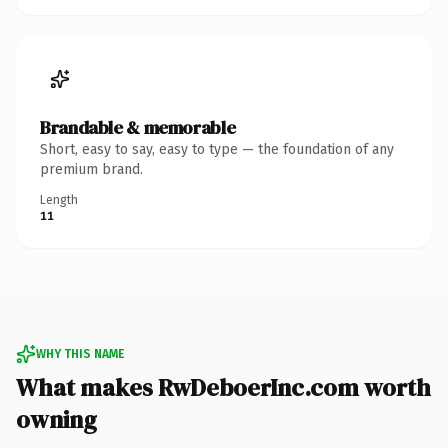
Brandable & memorable
Short, easy to say, easy to type — the foundation of any
premium brand.
Length
11
WHY THIS NAME
What makes RwDeboerInc.com worth
owning