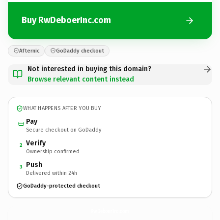
Buy RwDeboerInc.com
Afternic
GoDaddy checkout
Not interested in buying this domain?
Browse relevant content instead
WHAT HAPPENS AFTER YOU BUY
Pay
Secure checkout on GoDaddy
Verify
2
Ownership confirmed
Push
3
Delivered within 24h
GoDaddy-protected checkout
RwDeboerInc.
com