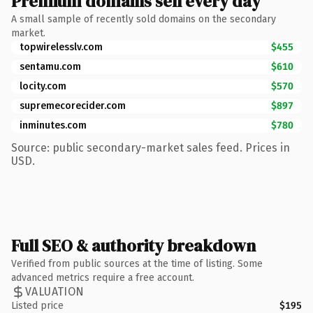
Premium domains sell every day
A small sample of recently sold domains on the secondary
market.
topwirelesslv.com
$455
sentamu.com
$610
locity.com
$570
supremecorecider.com
$897
inminutes.com
$780
Source: public secondary-market sales feed. Prices in
USD.
Full SEO & authority breakdown
Verified from public sources at the time of listing. Some
advanced metrics require a free account.
VALUATION
Listed price
$195