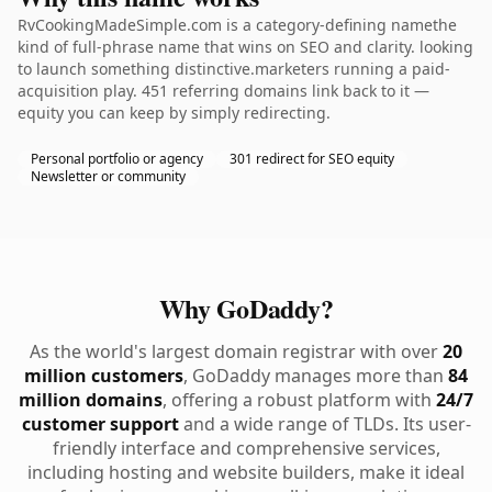
RvCookingMadeSimple.com is a category-defining namethe
kind of full-phrase name that wins on SEO and clarity. looking
to launch something distinctive.marketers running a paid-
acquisition play. 451 referring domains link back to it —
equity you can keep by simply redirecting.
Personal portfolio or agency
301 redirect for SEO equity
Newsletter or community
Why GoDaddy?
As the world's largest domain registrar with over
20
million customers
, GoDaddy manages more than
84
million domains
, offering a robust platform with
24/7
customer support
and a wide range of TLDs. Its user-
friendly interface and comprehensive services,
including hosting and website builders, make it ideal