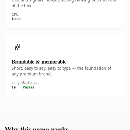
of the box.
CPC
$0.00
Brandable & memorable
Short, easy to say, easy to type — the foundation of
any premium brand.
Length
Radio test
19
Passes
Why this name works