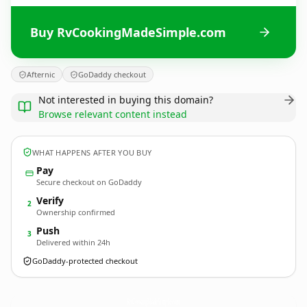
Buy RvCookingMadeSimple.com
Afternic
GoDaddy checkout
Not interested in buying this domain?
Browse relevant content instead
WHAT HAPPENS AFTER YOU BUY
Pay
Secure checkout on GoDaddy
Verify
2
Ownership confirmed
Push
3
Delivered within 24h
GoDaddy-protected checkout
RvCookingMadeSimple.
com