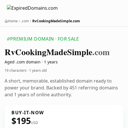
Home
.com
RvCookingMadeSimple.com
PREMIUM DOMAIN · FOR SALE
Rv
Cooking
Made
Simple
.com
Aged .com domain · 1 years
19 characters ·
1 years old
A short, memorable, established domain ready to
power your brand. Backed by 451 referring domains
and 1 years of online authority.
BUY-IT-NOW
$195
USD