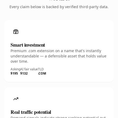
Every claim below is backed by verified third-party data.
Smart investment
Premium .com extension on a name that's instantly
understandable — a defensible asset that holds value
over time.
Asking
AI fair value
TLD
$195
$132
.COM
Real traffic potential
Demand signals indicate strong ranking potential out