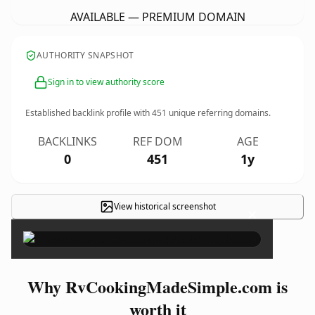
AVAILABLE — PREMIUM DOMAIN
AUTHORITY SNAPSHOT
Sign in to view authority score
Established backlink profile with
451
unique referring domains.
BACKLINKS
REF DOM
AGE
0
451
1y
View historical screenshot
×
Why RvCookingMadeSimple.com is
worth it