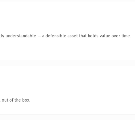
ly understandable — a defensible asset that holds value over time.
 out of the box.