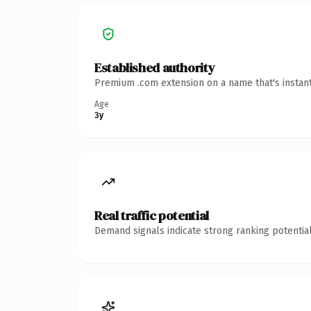
Established authority
Premium .com extension on a name that's instant
Age
3y
Real traffic potential
Demand signals indicate strong ranking potential