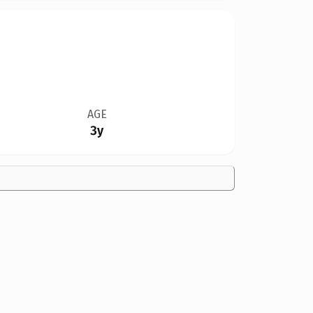
AGE
3y