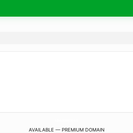
RvBeachCamping.
com
AVAILABLE — PREMIUM DOMAIN