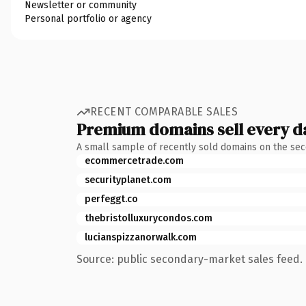
Newsletter or community
Personal portfolio or agency
RECENT COMPARABLE SALES
Premium domains sell every d
A small sample of recently sold domains on the se
ecommercetrade.com
securityplanet.com
perfeggt.co
thebristolluxurycondos.com
lucianspizzanorwalk.com
Source: public secondary-market sales feed. 