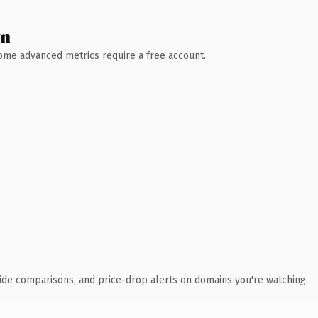
wn
 Some advanced metrics require a free account.
ide comparisons, and price-drop alerts on domains you're watching.