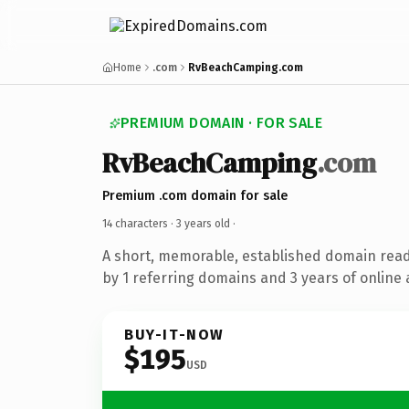
Home
.com
RvBeachCamping.com
PREMIUM DOMAIN · FOR SALE
RvBeachCamping
.com
Premium .com domain for sale
14 characters ·
3 years old
·
A short, memorable, established domain rea
by 1 referring domains and 3 years of online 
BUY-IT-NOW
$195
USD