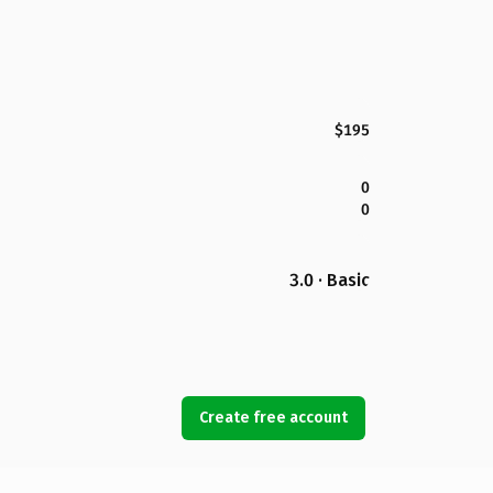
$195
0
0
3.0 · Basic
Create free account