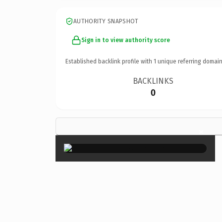
AUTHORITY SNAPSHOT
Sign in to view authority score
Established backlink profile with
1
unique referring domain
BACKLINKS
0
×