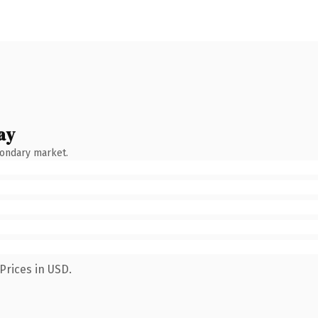
ay
condary market.
Prices in USD.