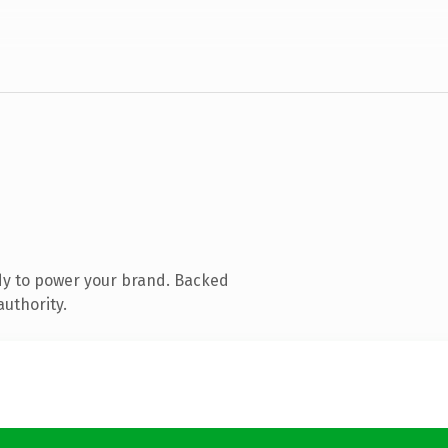
dy to power your brand. Backed
authority.