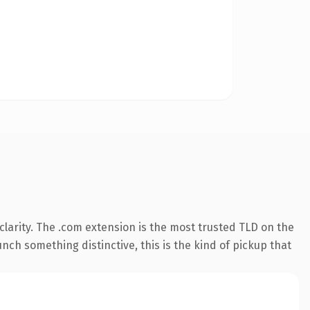
larity. The .com extension is the most trusted TLD on the
nch something distinctive, this is the kind of pickup that