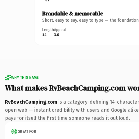
Brandable & memorable
Short, easy to say, easy to type — the foundatio
Length
Appeal
14
3.0
WHY THIS NAME
What makes RvBeachCamping.com wor
RvBeachCamping.com
is a category-defining 14-character
open web — instant credibility with users and Google alike.
pays for itself the first time someone reads it out loud.
GREAT FOR