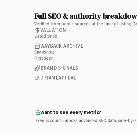
Full SEO & authority breakdo
Verified from public sources at the time of listing.
VALUATION
Listed price
WAYBACK ARCHIVE
Snapshots
First seen
BRAND SIGNALS
EXD NAMEAPPEAL
Want to see every metric?
Free account unlocks advanced SEO data, side-by-s