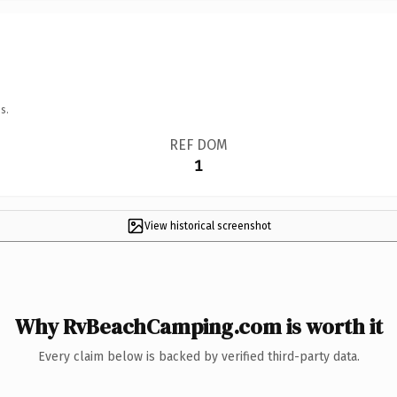
s.
REF DOM
1
View historical screenshot
Why RvBeachCamping.com is worth it
Every claim below is backed by verified third-party data.