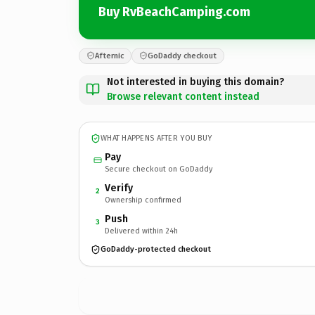
Buy RvBeachCamping.com
Afternic
GoDaddy checkout
Not interested in buying this domain?
Browse relevant content instead
WHAT HAPPENS AFTER YOU BUY
Pay
Secure checkout on GoDaddy
Verify
2
Ownership confirmed
Push
3
Delivered within 24h
GoDaddy-protected checkout