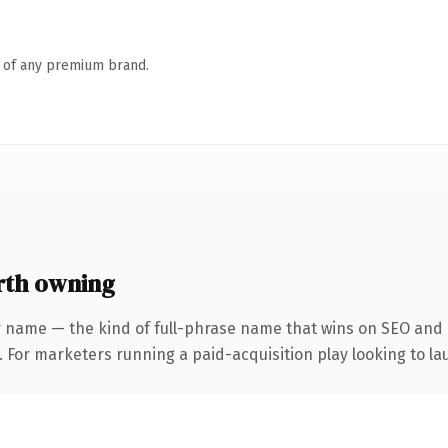
n of any premium brand.
th owning
 name — the kind of full-phrase name that wins on SEO and c
 For marketers running a paid-acquisition play looking to lau