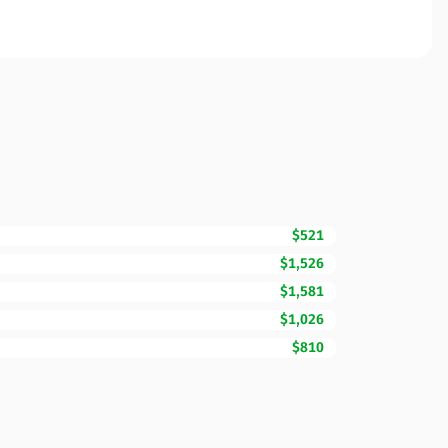
$521
$1,526
$1,581
$1,026
$810