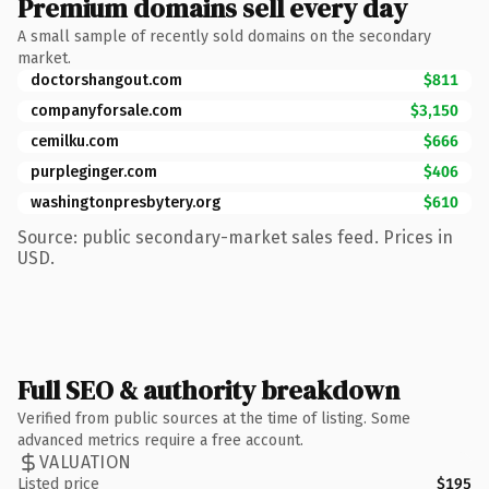
Premium domains sell every day
A small sample of recently sold domains on the secondary
market.
doctorshangout.com
$811
companyforsale.com
$3,150
cemilku.com
$666
purpleginger.com
$406
washingtonpresbytery.org
$610
Source: public secondary-market sales feed. Prices in
USD.
Full SEO & authority breakdown
Verified from public sources at the time of listing. Some
advanced metrics require a free account.
VALUATION
Listed price
$195