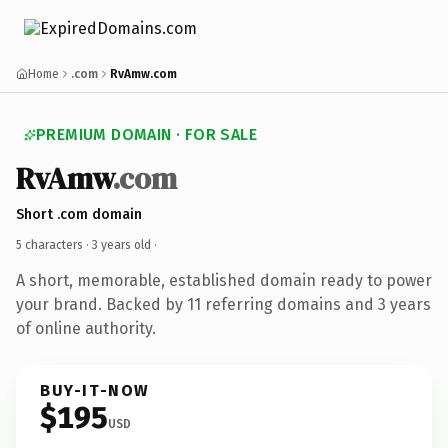
Home
.com
RvAmw.com
PREMIUM DOMAIN · FOR SALE
RvAmw
.com
Short .com domain
5 characters ·
3 years old
·
A short, memorable, established domain ready to power
your brand. Backed by 11 referring domains and 3 years
of online authority.
BUY-IT-NOW
$195
USD