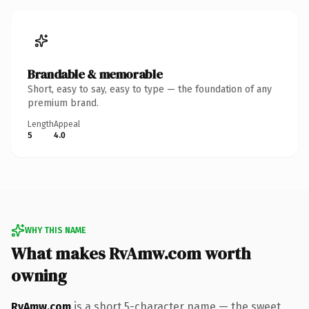
Brandable & memorable
Short, easy to say, easy to type — the foundation of any
premium brand.
Length
Appeal
5
4.0
WHY THIS NAME
What makes RvAmw.com worth
owning
RvAmw.com
is a short 5-character name — the sweet