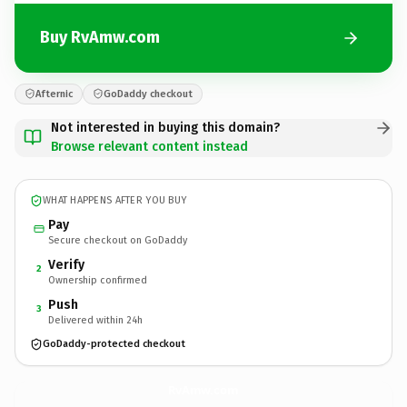
Buy RvAmw.com
Afternic
GoDaddy checkout
Not interested in buying this domain?
Browse relevant content instead
WHAT HAPPENS AFTER YOU BUY
Pay
Secure checkout on GoDaddy
Verify
2
Ownership confirmed
Push
3
Delivered within 24h
GoDaddy-protected checkout
RvAmw.
com