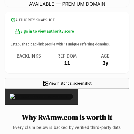
AVAILABLE — PREMIUM DOMAIN
AUTHORITY SNAPSHOT
Sign in to view authority score
Established backlink profile with
11
unique referring domains.
BACKLINKS
REF DOM
AGE
11
3y
View historical screenshot
×
Why RvAmw.com is worth it
Every claim below is backed by verified third-party data.