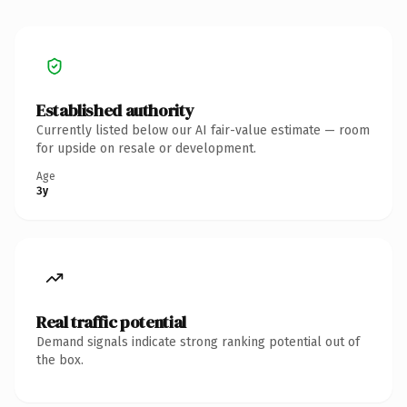
Established authority
Currently listed below our AI fair-value estimate — room
for upside on resale or development.
Age
3y
Real traffic potential
Demand signals indicate strong ranking potential out of
the box.