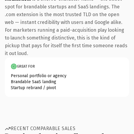
spot for brandable startups and SaaS landings. The
.com extension is the most trusted TLD on the open
web — instant credibility with users and Google alike.
For marketers running a paid-acquisition play looking
to launch something distinctive, this is the kind of
pickup that pays for itself the first time someone reads
it out loud.
GREAT FOR
Personal portfolio or agency
Brandable SaaS landing
Startup rebrand / pivot
RECENT COMPARABLE SALES