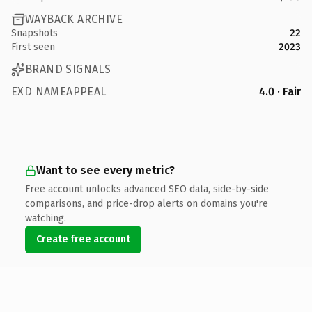
WAYBACK ARCHIVE
Snapshots
22
First seen
2023
BRAND SIGNALS
EXD NAMEAPPEAL
4.0 · Fair
Want to see every metric?
Free account unlocks advanced SEO data, side-by-side
comparisons, and price-drop alerts on domains you're
watching.
Create free account