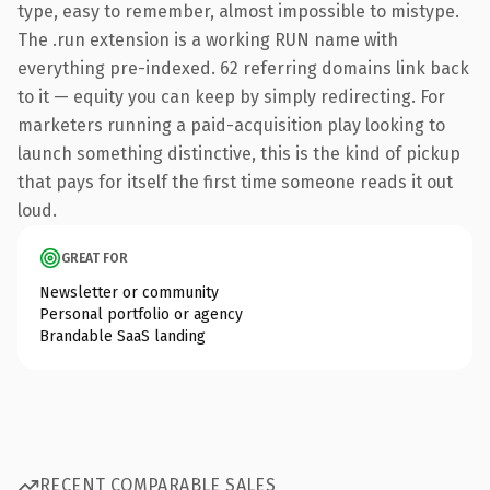
type, easy to remember, almost impossible to mistype.
The .run extension is a working RUN name with
everything pre-indexed. 62 referring domains link back
to it — equity you can keep by simply redirecting. For
marketers running a paid-acquisition play looking to
launch something distinctive, this is the kind of pickup
that pays for itself the first time someone reads it out
loud.
GREAT FOR
Newsletter or community
Personal portfolio or agency
Brandable SaaS landing
RECENT COMPARABLE SALES