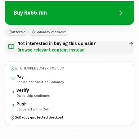
Buy Rv66.run
Afternic
GoDaddy checkout
Not interested in buying this domain?
Browse relevant content instead
WHAT HAPPENS AFTER YOU BUY
Pay
Secure checkout on GoDaddy
Verify
2
Ownership confirmed
Push
3
Delivered within 24h
GoDaddy-protected checkout
Rv66.
run