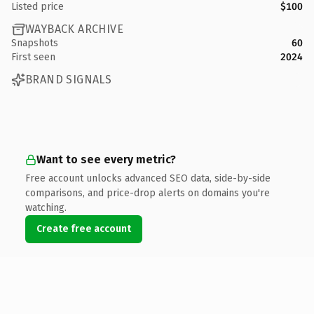
Listed price
$100
WAYBACK ARCHIVE
Snapshots
60
First seen
2024
BRAND SIGNALS
Want to see every metric?
Free account unlocks advanced SEO data, side-by-side
comparisons, and price-drop alerts on domains you're
watching.
Create free account