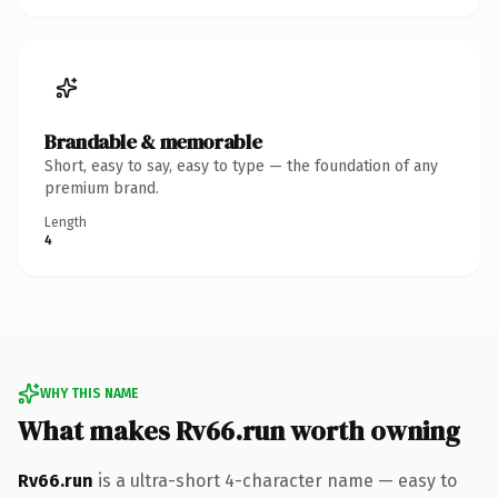
Brandable & memorable
Short, easy to say, easy to type — the foundation of any
premium brand.
Length
4
WHY THIS NAME
What makes Rv66.run worth owning
Rv66.run
is a ultra-short 4-character name — easy to