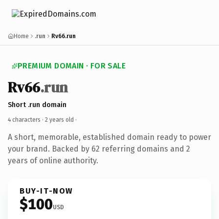
Home
.run
Rv66.run
PREMIUM DOMAIN · FOR SALE
Rv66
.run
Short .run domain
4 characters ·
2 years old
·
A short, memorable, established domain ready to power
your brand. Backed by 62 referring domains and 2
years of online authority.
BUY-IT-NOW
$100
USD