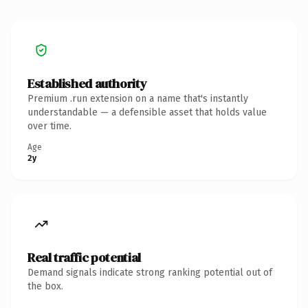
Established authority
Premium .run extension on a name that's instantly
understandable — a defensible asset that holds value
over time.
Age
2y
Real traffic potential
Demand signals indicate strong ranking potential out of
the box.