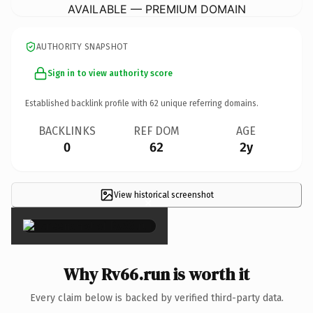
AVAILABLE — PREMIUM DOMAIN
AUTHORITY SNAPSHOT
Sign in to view authority score
Established backlink profile with
62
unique referring domains.
BACKLINKS
REF DOM
AGE
0
62
2y
View historical screenshot
×
Why Rv66.run is worth it
Every claim below is backed by verified third-party data.