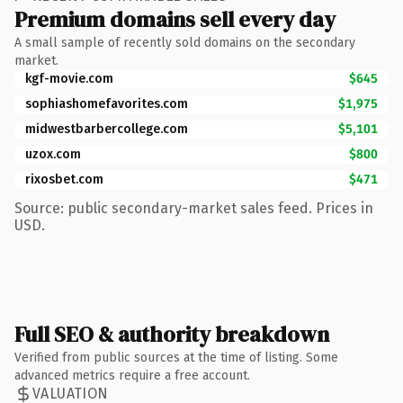
Premium domains sell every day
A small sample of recently sold domains on the secondary
market.
kgf-movie.com
$645
sophiashomefavorites.com
$1,975
midwestbarbercollege.com
$5,101
uzox.com
$800
rixosbet.com
$471
Source: public secondary-market sales feed. Prices in
USD.
Full SEO & authority breakdown
Verified from public sources at the time of listing. Some
advanced metrics require a free account.
VALUATION