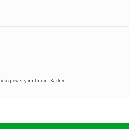
dy to power your brand. Backed