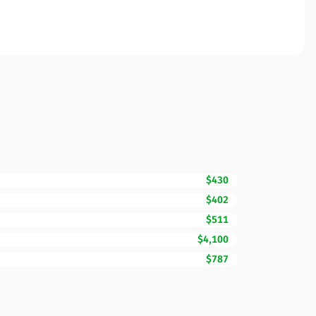
$430
$402
$511
$4,100
$787