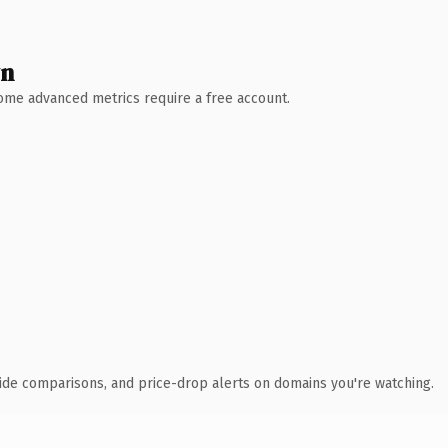
wn
 Some advanced metrics require a free account.
ide comparisons, and price-drop alerts on domains you're watching.