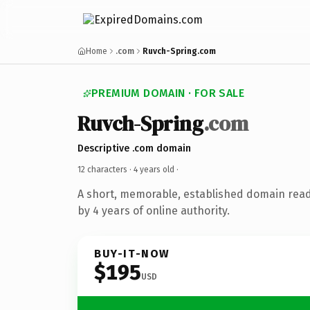
Home
.com
Ruvch-Spring.com
PREMIUM DOMAIN · FOR SALE
Ruvch-Spring
.com
Descriptive .com domain
12 characters ·
4 years old
·
A short, memorable, established domain rea
by 4 years of online authority.
BUY-IT-NOW
$195
USD