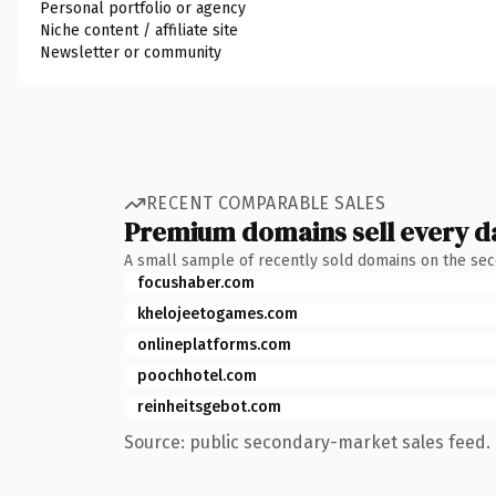
Personal portfolio or agency
Niche content / affiliate site
Newsletter or community
RECENT COMPARABLE SALES
Premium domains sell every d
A small sample of recently sold domains on the se
focushaber.com
khelojeetogames.com
onlineplatforms.com
poochhotel.com
reinheitsgebot.com
Source: public secondary-market sales feed. 