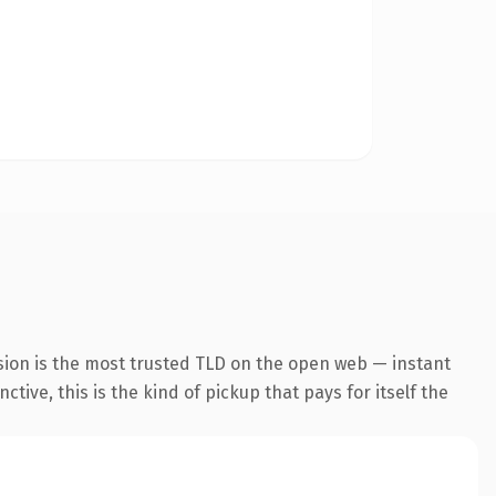
sion is the most trusted TLD on the open web — instant
tive, this is the kind of pickup that pays for itself the