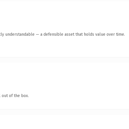
ly understandable — a defensible asset that holds value over time.
 out of the box.