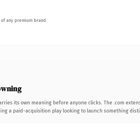
n of any premium brand.
owning
arries its own meaning before anyone clicks. The .com exten
ng a paid-acquisition play looking to launch something distinc