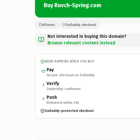
Buy Ruvch-Spring.com
Afternic
GoDaddy checkout
Not interested in buying this domain?
Browse relevant content instead
WHAT HAPPENS AFTER YOU BUY
Pay
Secure checkout on GoDaddy
Verify
2
Ownership confirmed
Push
3
Delivered within 24h
GoDaddy-protected checkout