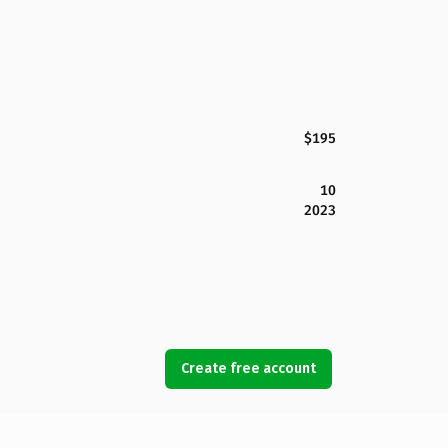
$195
10
2023
Create free account