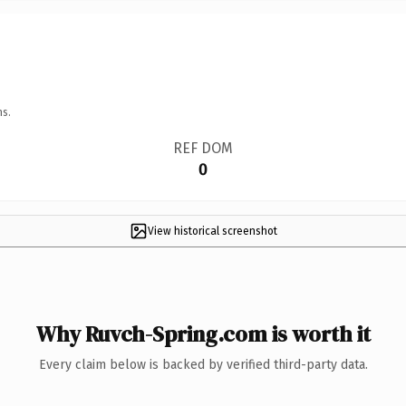
ns.
REF DOM
0
View historical screenshot
Why Ruvch-Spring.com is worth it
Every claim below is backed by verified third-party data.