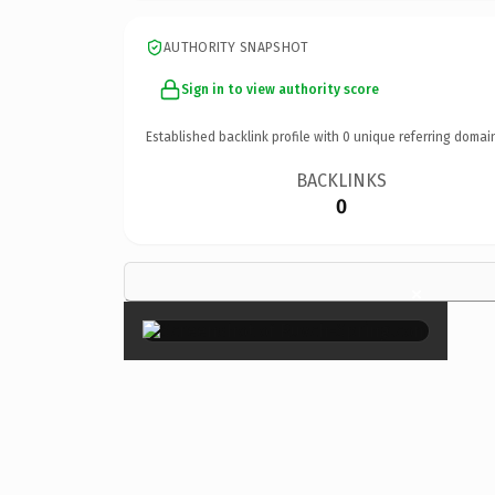
AUTHORITY SNAPSHOT
Sign in to view authority score
Established backlink profile with
0
unique referring domai
BACKLINKS
0
×