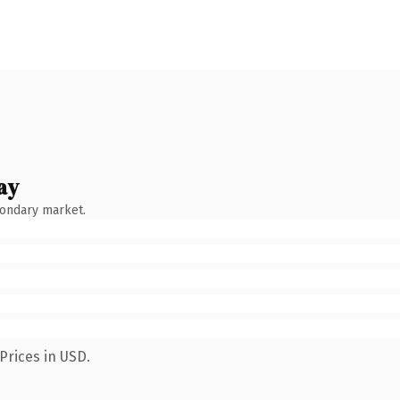
ay
condary market.
Prices in USD.