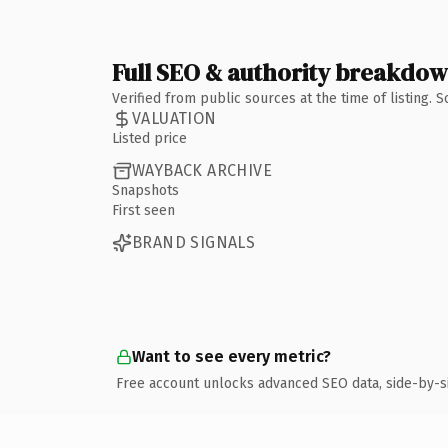
Full SEO & authority breakdo
Verified from public sources at the time of listing.
VALUATION
Listed price
WAYBACK ARCHIVE
Snapshots
First seen
BRAND SIGNALS
Want to see every metric?
Free account unlocks advanced SEO data, side-by-s