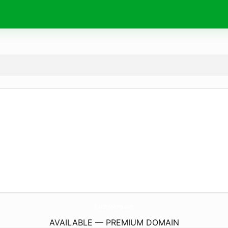
Ruvch-Spring.
com
AVAILABLE — PREMIUM DOMAIN