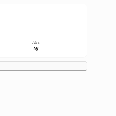
AGE
4y