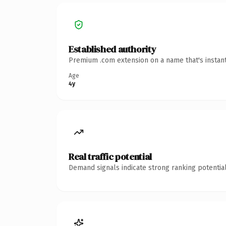
Established authority
Premium .com extension on a name that's instant
Age
4y
Real traffic potential
Demand signals indicate strong ranking potential