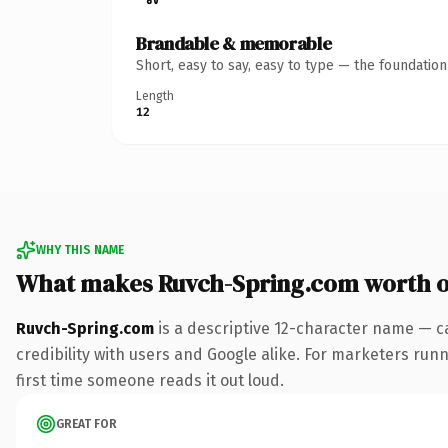
Brandable & memorable
Short, easy to say, easy to type — the foundatio
Length
12
WHY THIS NAME
What makes Ruvch-Spring.com worth 
Ruvch-Spring.com
is a descriptive 12-character name — c
credibility with users and Google alike. For marketers runni
first time someone reads it out loud.
GREAT FOR