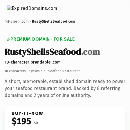
Home
.com
RustyShellsSeafood.com
PREMIUM DOMAIN · FOR SALE
RustyShellsSeafood
.com
18-character brandable .com
18 characters ·
2 years old
· Seafood Restaurant
A short, memorable, established domain ready to power
your seafood restaurant brand. Backed by 8 referring
domains and 2 years of online authority.
BUY-IT-NOW
$195
USD