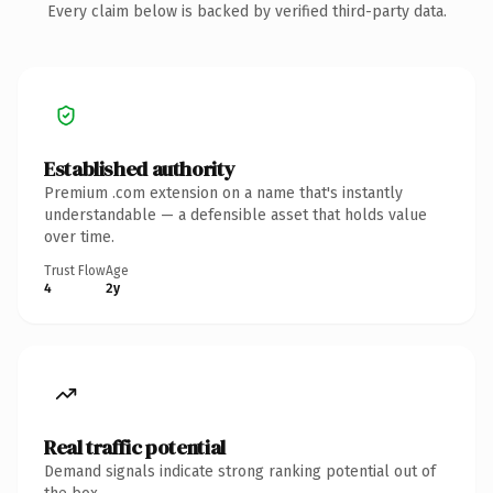
Every claim below is backed by verified third-party data.
Established authority
Premium .com extension on a name that's instantly
understandable — a defensible asset that holds value
over time.
Trust Flow
Age
4
2y
Real traffic potential
Demand signals indicate strong ranking potential out of