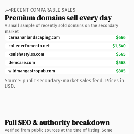
RECENT COMPARABLE SALES
Premium domains sell every day
A small sample of recently sold domains on the secondary
market.
carnahanlandscaping.com
$666
collederfomento.net
$1,540
kenishastyles.com
$565
demcare.com
$568
wildmangastropub.com
$805
Source: public secondary-market sales feed. Prices in
USD.
Full SEO & authority breakdown
Verified from public sources at the time of listing. Some