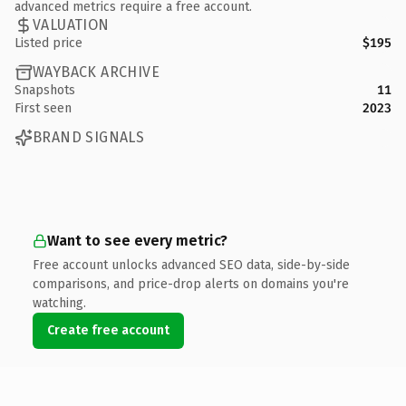
advanced metrics require a free account.
VALUATION
Listed price
$195
WAYBACK ARCHIVE
Snapshots
11
First seen
2023
BRAND SIGNALS
Want to see every metric?
Free account unlocks advanced SEO data, side-by-side
comparisons, and price-drop alerts on domains you're
watching.
Create free account