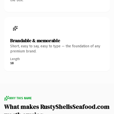
the box.
Brandable & memorable
Short, easy to say, easy to type — the foundation of any
premium brand.
Length
18
WHY THIS NAME
What makes RustyShellsSeafood.com