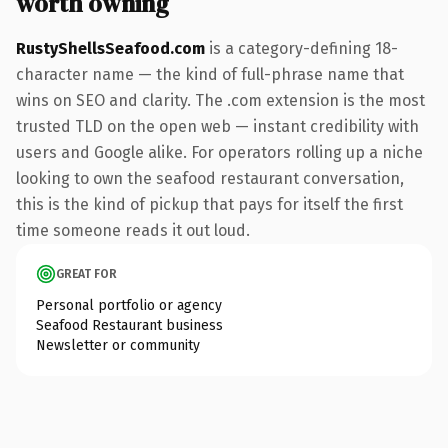
worth owning
RustyShellsSeafood.com
is a category-defining 18-
character name — the kind of full-phrase name that
wins on SEO and clarity. The .com extension is the most
trusted TLD on the open web — instant credibility with
users and Google alike. For operators rolling up a niche
looking to own the seafood restaurant conversation,
this is the kind of pickup that pays for itself the first
time someone reads it out loud.
GREAT FOR
Personal portfolio or agency
Seafood Restaurant business
Newsletter or community