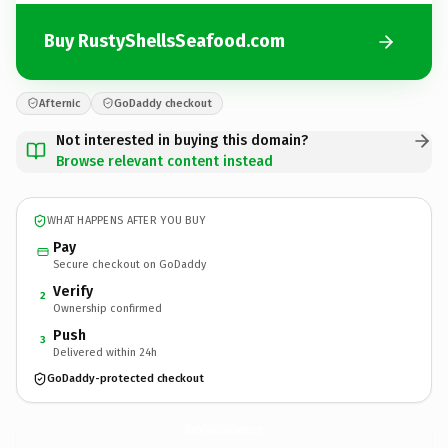
Buy RustyShellsSeafood.com
Afternic
GoDaddy checkout
Not interested in buying this domain?
Browse relevant content instead
WHAT HAPPENS AFTER YOU BUY
Pay
Secure checkout on GoDaddy
Verify
2
Ownership confirmed
Push
3
Delivered within 24h
GoDaddy-protected checkout
RustyShellsSeafood.
com