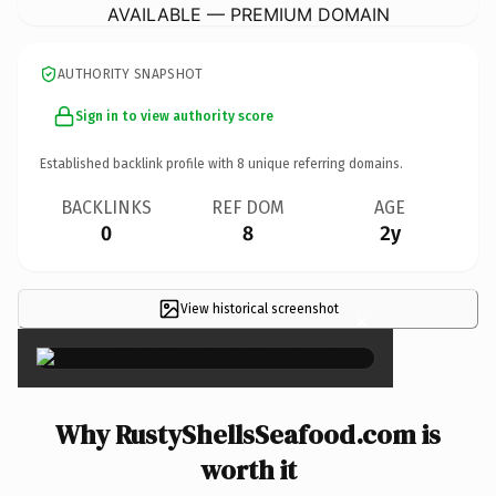
AVAILABLE — PREMIUM DOMAIN
AUTHORITY SNAPSHOT
Sign in to view authority score
Established backlink profile with
8
unique referring domains.
BACKLINKS
REF DOM
AGE
0
8
2y
View historical screenshot
×
Why RustyShellsSeafood.com is
worth it