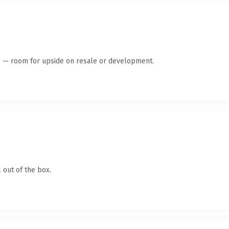
te — room for upside on resale or development.
 out of the box.