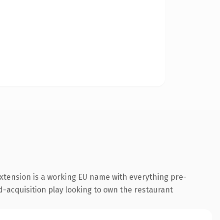
xtension is a working EU name with everything pre-
d-acquisition play looking to own the restaurant