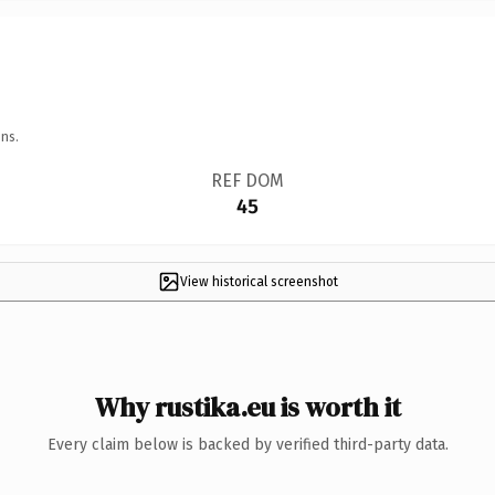
ns.
REF DOM
45
View historical screenshot
Why rustika.eu is worth it
Every claim below is backed by verified third-party data.