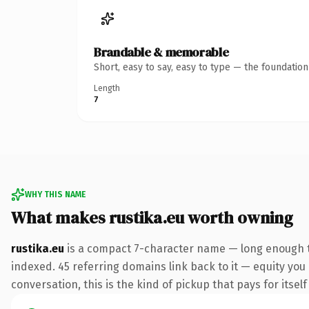
Brandable & memorable
Short, easy to say, easy to type — the foundatio
Length
7
WHY THIS NAME
What makes rustika.eu worth owning
rustika.eu
is a compact 7-character name — long enough to
indexed. 45 referring domains link back to it — equity you
conversation, this is the kind of pickup that pays for itsel