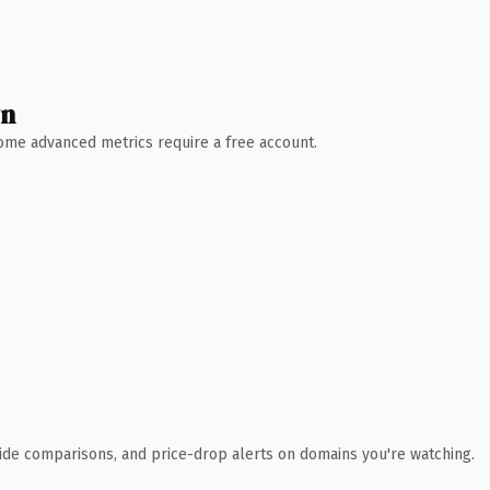
wn
 Some advanced metrics require a free account.
ide comparisons, and price-drop alerts on domains you're watching.