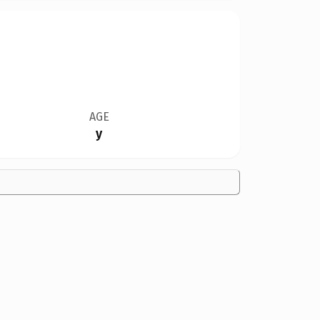
AGE
y