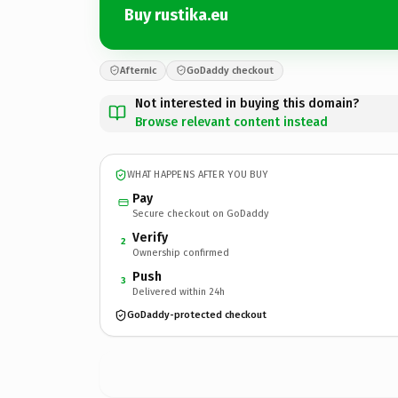
Buy rustika.eu
Afternic
GoDaddy checkout
Not interested in buying this domain?
Browse relevant content instead
WHAT HAPPENS AFTER YOU BUY
Pay
Secure checkout on GoDaddy
Verify
2
Ownership confirmed
Push
3
Delivered within 24h
GoDaddy-protected checkout