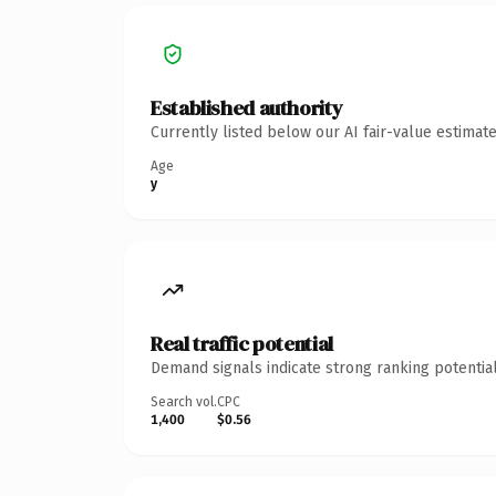
Established authority
Currently listed below our AI fair-value estima
Age
y
Real traffic potential
Demand signals indicate strong ranking potential
Search vol.
CPC
1,400
$0.56