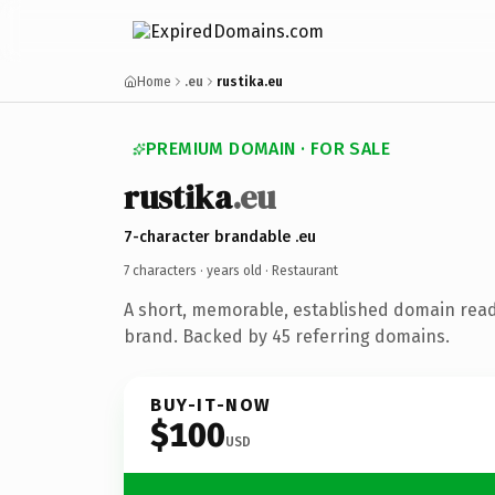
Home
.eu
rustika.eu
PREMIUM DOMAIN · FOR SALE
rustika
.eu
7-character brandable .eu
7 characters ·
years old
· Restaurant
A short, memorable, established domain read
brand. Backed by 45 referring domains.
BUY-IT-NOW
$100
USD