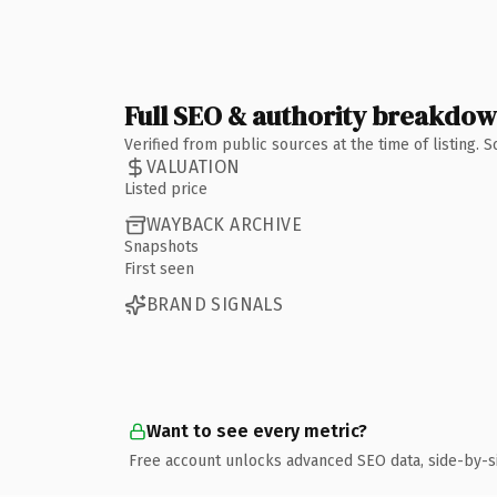
Full SEO & authority breakdo
Verified from public sources at the time of listing.
VALUATION
Listed price
WAYBACK ARCHIVE
Snapshots
First seen
BRAND SIGNALS
Want to see every metric?
Free account unlocks advanced SEO data, side-by-s