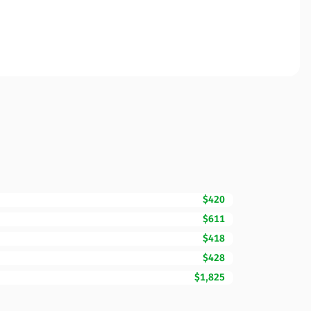
$420
$611
$418
$428
$1,825