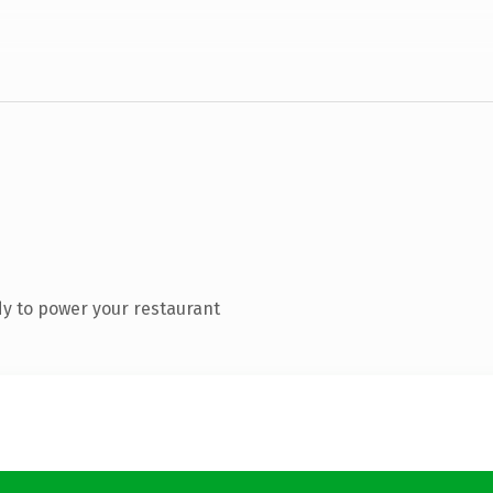
y to power your restaurant