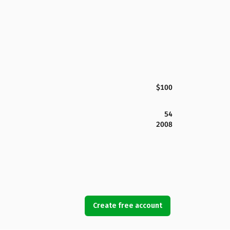
$100
54
2008
Create free account