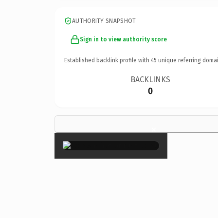
AUTHORITY SNAPSHOT
Sign in to view authority score
Established backlink profile with
45
unique referring domai
BACKLINKS
0
×