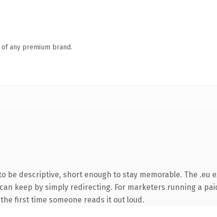
n of any premium brand.
 be descriptive, short enough to stay memorable. The .eu e
 can keep by simply redirecting. For marketers running a pai
f the first time someone reads it out loud.