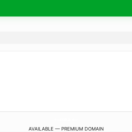
rustika.
eu
AVAILABLE — PREMIUM DOMAIN