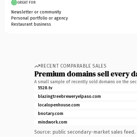
GREAT FOR
Newsletter or community
Personal portfolio or agency
Restaurant business
RECENT COMPARABLE SALES
Premium domains sell every d
A small sample of recently sold domains on the se
5528.tv
blazingtreebreweryelpaso.com
localopenhouse.com
bnotary.com
mindwork.com
Source: public secondary-market sales feed. 