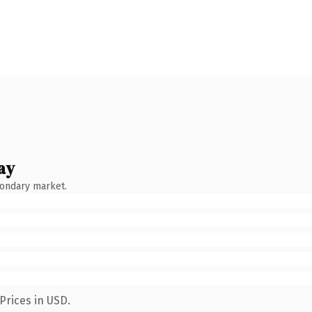
ay
condary market.
Prices in USD.