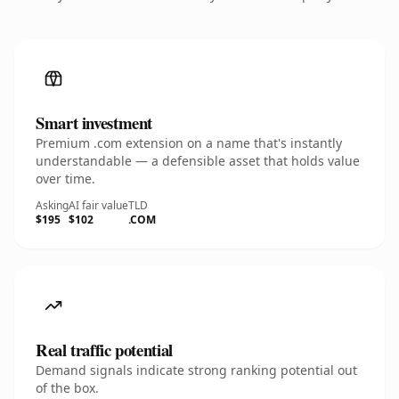
Smart investment
Premium .com extension on a name that's instantly
understandable — a defensible asset that holds value
over time.
Asking
AI fair value
TLD
$195
$102
.COM
Real traffic potential
Demand signals indicate strong ranking potential out
of the box.