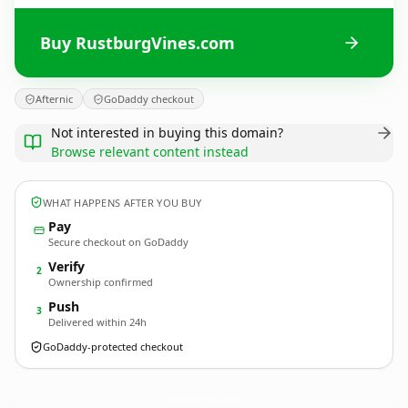
Buy RustburgVines.com
Afternic
GoDaddy checkout
Not interested in buying this domain?
Browse relevant content instead
WHAT HAPPENS AFTER YOU BUY
Pay
Secure checkout on GoDaddy
Verify
2
Ownership confirmed
Push
3
Delivered within 24h
GoDaddy-protected checkout
RustburgVines.
com