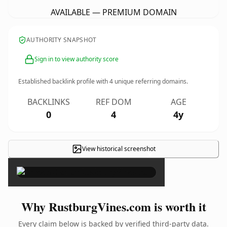
AVAILABLE — PREMIUM DOMAIN
AUTHORITY SNAPSHOT
Sign in to view authority score
Established backlink profile with
4
unique referring domains.
BACKLINKS
REF DOM
AGE
0
4
4y
View historical screenshot
×
Why RustburgVines.com is worth it
Every claim below is backed by verified third-party data.