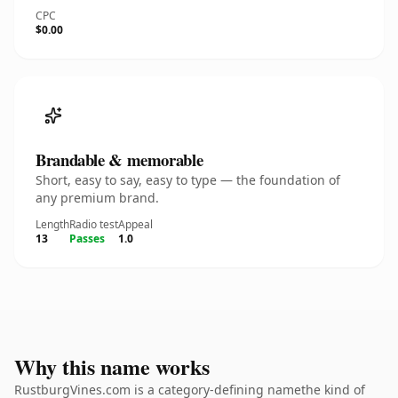
CPC
$0.00
Brandable & memorable
Short, easy to say, easy to type — the foundation of
any premium brand.
Length
Radio test
Appeal
13
Passes
1.0
Why this name works
RustburgVines.com is a category-defining namethe kind of