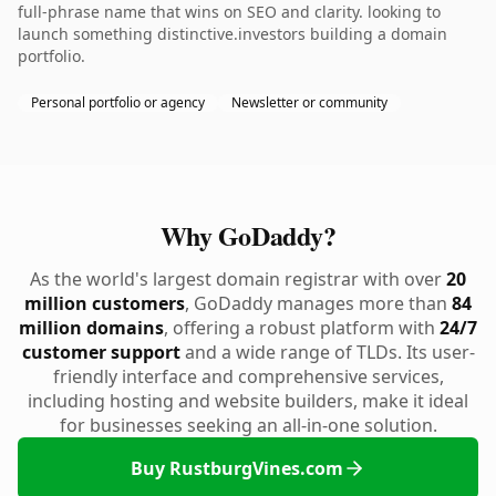
full-phrase name that wins on SEO and clarity. looking to
launch something distinctive.investors building a domain
portfolio.
Personal portfolio or agency
Newsletter or community
Why GoDaddy?
As the world's largest domain registrar with over
20
million customers
, GoDaddy manages more than
84
million domains
, offering a robust platform with
24/7
customer support
and a wide range of TLDs. Its user-
friendly interface and comprehensive services,
including hosting and website builders, make it ideal
for businesses seeking an all-in-one solution.
Buy RustburgVines.com