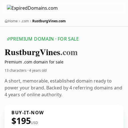
Home
.com
RustburgVines.com
PREMIUM DOMAIN · FOR SALE
Rustburg
Vines
.com
Premium .com domain for sale
13 characters ·
4 years old
A short, memorable, established domain ready to
power your brand. Backed by 4 referring domains and
4 years of online authority.
BUY-IT-NOW
$195
USD