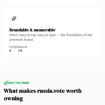
Brandable & memorable
Short, easy to say, easy to type — the foundation of any
premium brand.
Length
Appeal
6
5.0
WHY THIS NAME
What makes russia.vote worth
owning