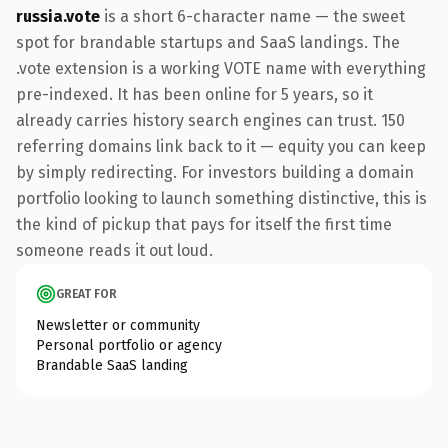
russia.vote
is a short 6-character name — the sweet
spot for brandable startups and SaaS landings. The
.vote extension is a working VOTE name with everything
pre-indexed. It has been online for 5 years, so it
already carries history search engines can trust. 150
referring domains link back to it — equity you can keep
by simply redirecting. For investors building a domain
portfolio looking to launch something distinctive, this is
the kind of pickup that pays for itself the first time
someone reads it out loud.
GREAT FOR
Newsletter or community
Personal portfolio or agency
Brandable SaaS landing