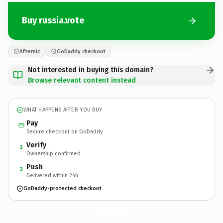
Buy russia.vote
Afternic
GoDaddy checkout
Not interested in buying this domain?
Browse relevant content instead
WHAT HAPPENS AFTER YOU BUY
Pay
Secure checkout on GoDaddy
Verify
2
Ownership confirmed
Push
3
Delivered within 24h
GoDaddy-protected checkout
russia.
vote