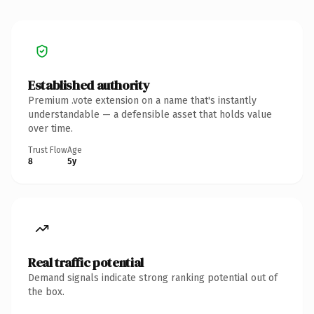
Established authority
Premium .vote extension on a name that's instantly
understandable — a defensible asset that holds value
over time.
Trust Flow
Age
8
5y
Real traffic potential
Demand signals indicate strong ranking potential out of
the box.