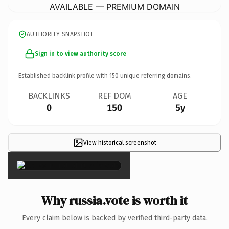
AVAILABLE — PREMIUM DOMAIN
AUTHORITY SNAPSHOT
Sign in to view authority score
Established backlink profile with
150
unique referring domains.
BACKLINKS
REF DOM
AGE
0
150
5y
View historical screenshot
×
Why russia.vote is worth it
Every claim below is backed by verified third-party data.