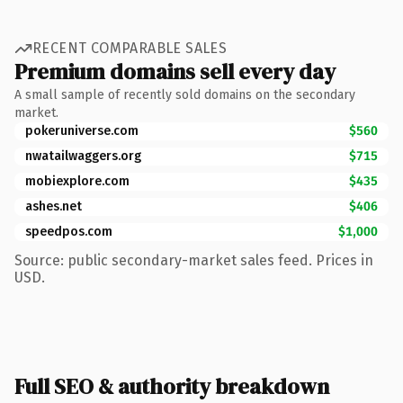
RECENT COMPARABLE SALES
Premium domains sell every day
A small sample of recently sold domains on the secondary
market.
pokeruniverse.com
$560
nwatailwaggers.org
$715
mobiexplore.com
$435
ashes.net
$406
speedpos.com
$1,000
Source: public secondary-market sales feed. Prices in
USD.
Full SEO & authority breakdown