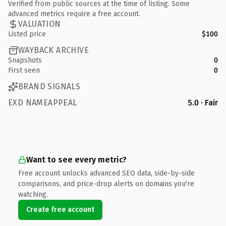
Verified from public sources at the time of listing. Some
advanced metrics require a free account.
VALUATION
Listed price
$100
WAYBACK ARCHIVE
Snapshots
0
First seen
0
BRAND SIGNALS
EXD NAMEAPPEAL
5.0 · Fair
Want to see every metric?
Free account unlocks advanced SEO data, side-by-side
comparisons, and price-drop alerts on domains you're
watching.
Create free account