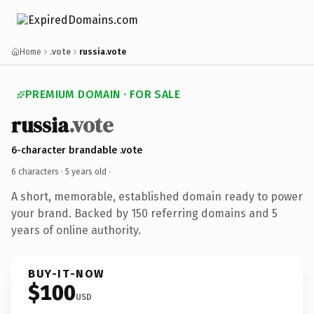
Home
.vote
russia.vote
PREMIUM DOMAIN · FOR SALE
russia
.vote
6-character brandable .vote
6 characters ·
5 years old
·
A short, memorable, established domain ready to power
your brand. Backed by 150 referring domains and 5
years of online authority.
BUY-IT-NOW
$100
USD