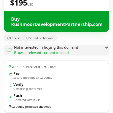
$195
USD
Buy
RushmoorDevelopmentPartnership.com
Afternic
GoDaddy checkout
Not interested in buying this domain?
Browse relevant content instead
WHAT HAPPENS AFTER YOU BUY
Pay
Secure checkout on GoDaddy
Verify
2
Ownership confirmed
Push
3
Delivered within 24h
GoDaddy-protected checkout