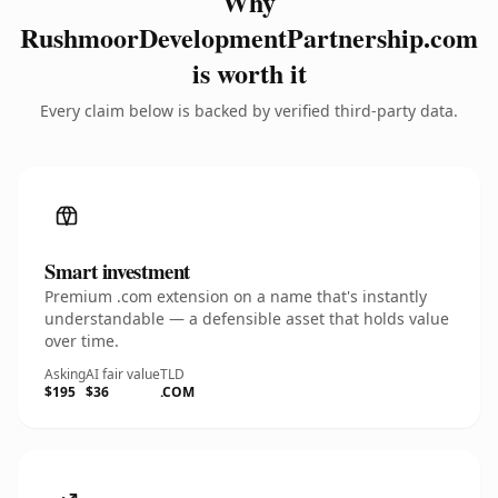
Why
RushmoorDevelopmentPartnership.com
is worth it
Every claim below is backed by verified third-party data.
Smart investment
Premium .com extension on a name that's instantly
understandable — a defensible asset that holds value
over time.
Asking
AI fair value
TLD
$195
$36
.COM