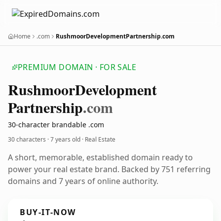
Home
.com
RushmoorDevelopmentPartnership.com
PREMIUM DOMAIN · FOR SALE
Rushmoor
Development
Partnership
.com
30-character brandable .com
30 characters ·
7 years old
· Real Estate
A short, memorable, established domain ready to
power your real estate brand. Backed by 751 referring
domains and 7 years of online authority.
BUY-IT-NOW