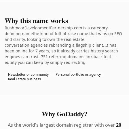
Why this name works
RushmoorDevelopmentPartnership.com is a category-
defining namethe kind of full-phrase name that wins on SEO
and clarity. looking to own the real estate
conversation.agencies rebranding a flagship client. It has
been online for 7 years, so it already carries history search
engines can trust. 751 referring domains link back to it —
equity you can keep by simply redirecting.
Newsletter or community
Personal portfolio or agency
Real Estate business
Why GoDaddy?
As the world's largest domain registrar with over
20