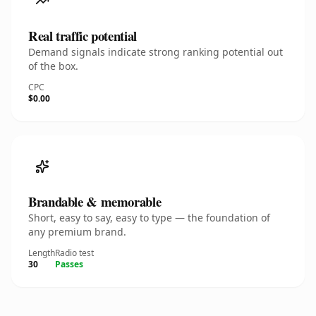
Real traffic potential
Demand signals indicate strong ranking potential out
of the box.
CPC
$0.00
Brandable & memorable
Short, easy to say, easy to type — the foundation of
any premium brand.
Length
Radio test
30
Passes