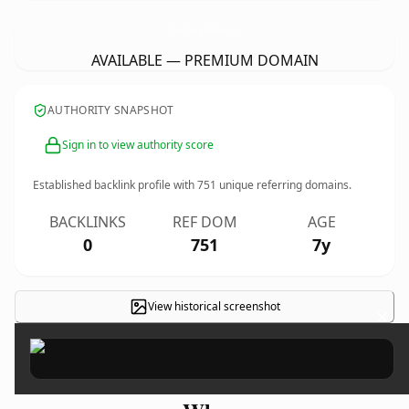
RushmoorDevelopmentPartnership.
com
AVAILABLE — PREMIUM DOMAIN
AUTHORITY SNAPSHOT
Sign in to view authority score
Established backlink profile with
751
unique referring domains.
BACKLINKS
REF DOM
AGE
0
751
7y
View historical screenshot
×