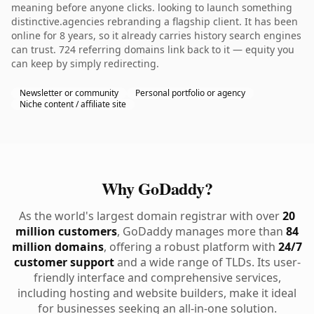
meaning before anyone clicks. looking to launch something
distinctive.agencies rebranding a flagship client. It has been
online for 8 years, so it already carries history search engines
can trust. 724 referring domains link back to it — equity you
can keep by simply redirecting.
Newsletter or community
Personal portfolio or agency
Niche content / affiliate site
Why GoDaddy?
As the world's largest domain registrar with over
20
million customers
, GoDaddy manages more than
84
million domains
, offering a robust platform with
24/7
customer support
and a wide range of TLDs. Its user-
friendly interface and comprehensive services,
including hosting and website builders, make it ideal
for businesses seeking an all-in-one solution.