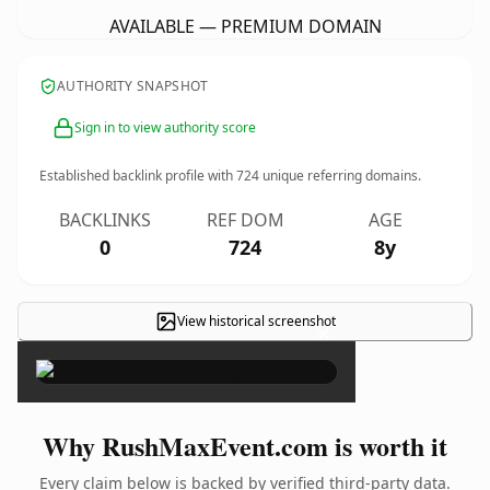
AVAILABLE — PREMIUM DOMAIN
AUTHORITY SNAPSHOT
Sign in to view authority score
Established backlink profile with
724
unique referring domains.
BACKLINKS
REF DOM
AGE
0
724
8y
View historical screenshot
×
Why RushMaxEvent.com is worth it
Every claim below is backed by verified third-party data.