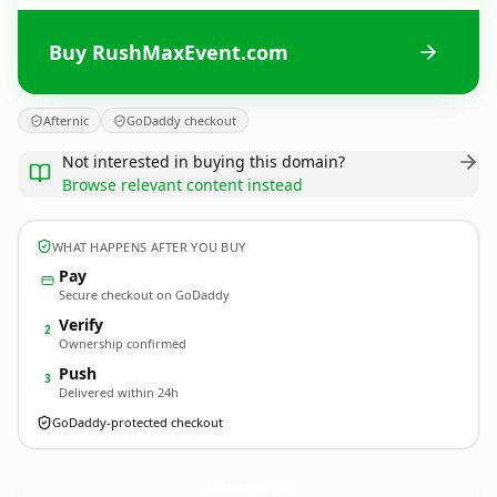
Buy RushMaxEvent.com
Afternic
GoDaddy checkout
Not interested in buying this domain?
Browse relevant content instead
WHAT HAPPENS AFTER YOU BUY
Pay
Secure checkout on GoDaddy
Verify
2
Ownership confirmed
Push
3
Delivered within 24h
GoDaddy-protected checkout
RushMaxEvent.
com