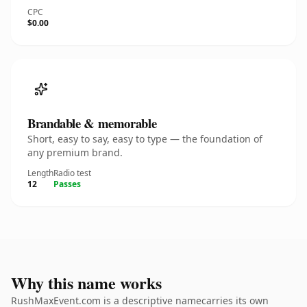
CPC
$0.00
Brandable & memorable
Short, easy to say, easy to type — the foundation of
any premium brand.
Length
Radio test
12
Passes
Why this name works
RushMaxEvent.com is a descriptive namecarries its own