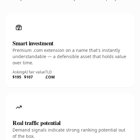
Smart investment
Premium .com extension on a name that's instantly
understandable — a defensible asset that holds value
over time.
Asking
AI fair value
TLD
$195
$107
.COM
Real traffic potential
Demand signals indicate strong ranking potential out
of the box.