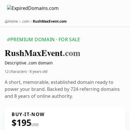
Home
.com
RushMaxEvent.com
PREMIUM DOMAIN · FOR SALE
Rush
Max
Event
.com
Descriptive .com domain
12 characters ·
8 years old
A short, memorable, established domain ready to
power your brand. Backed by 724 referring domains
and 8 years of online authority.
BUY-IT-NOW
$195
USD