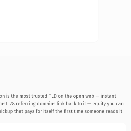
ion is the most trusted TLD on the open web — instant
trust. 28 referring domains link back to it — equity you can
pickup that pays for itself the first time someone reads it