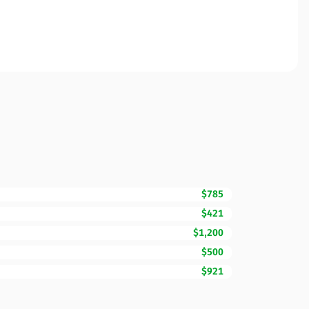
$785
$421
$1,200
$500
$921