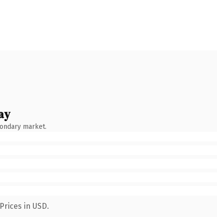
ay
condary market.
Prices in USD.