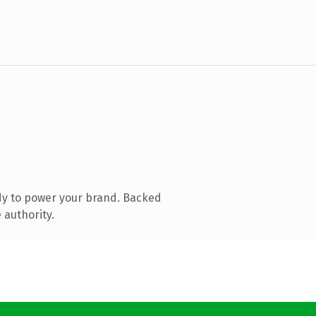
dy to power your brand. Backed
 authority.