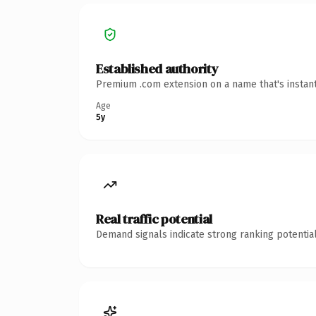
Established authority
Premium .com extension on a name that's instant
Age
5y
Real traffic potential
Demand signals indicate strong ranking potential