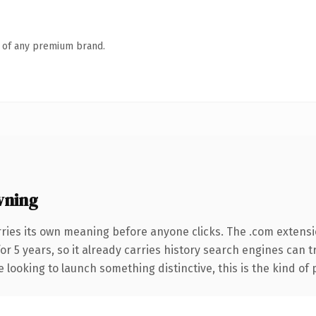
n of any premium brand.
wning
rries its own meaning before anyone clicks. The .com extens
for 5 years, so it already carries history search engines can 
 looking to launch something distinctive, this is the kind of 