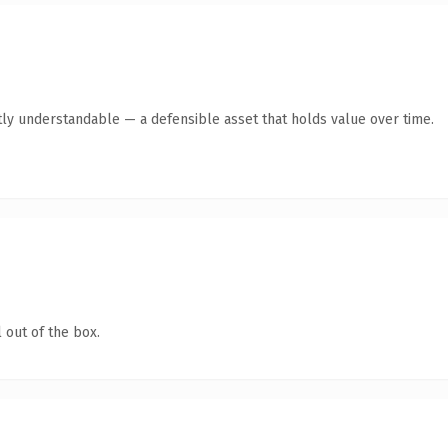
ly understandable — a defensible asset that holds value over time.
 out of the box.