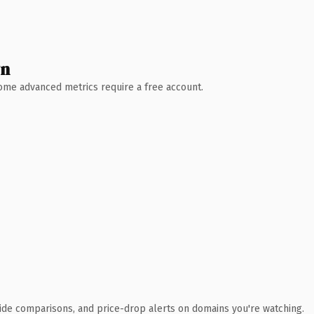
wn
 Some advanced metrics require a free account.
ide comparisons, and price-drop alerts on domains you're watching.