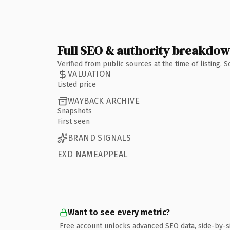
Full SEO & authority breakdo
Verified from public sources at the time of listing.
VALUATION
Listed price
WAYBACK ARCHIVE
Snapshots
First seen
BRAND SIGNALS
EXD NAMEAPPEAL
Want to see every metric?
Free account unlocks advanced SEO data, side-by-s