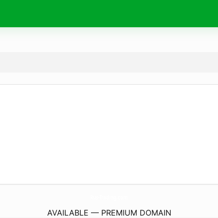
Rus-Trading.
com
AVAILABLE — PREMIUM DOMAIN