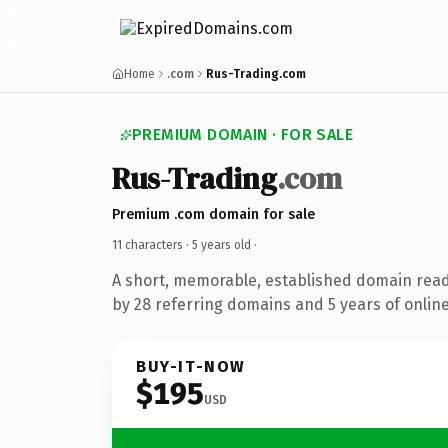
Home
.com
Rus-Trading.com
PREMIUM DOMAIN · FOR SALE
Rus-Trading
.com
Premium .com domain for sale
11 characters ·
5 years old
·
A short, memorable, established domain rea
by 28 referring domains and 5 years of online
BUY-IT-NOW
$195
USD