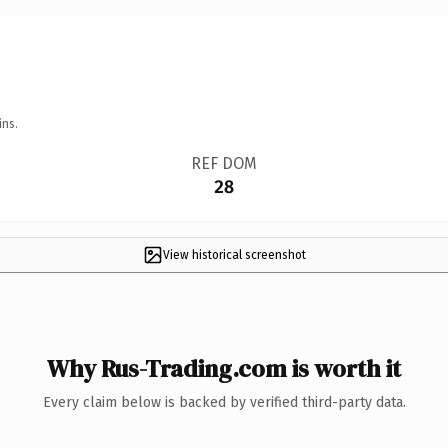
ins.
REF DOM
28
View historical screenshot
Why Rus-Trading.com is worth it
Every claim below is backed by verified third-party data.