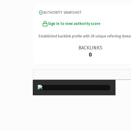
AUTHORITY SNAPSHOT
Sign in to view authority score
Established backlink profile with
28
unique referring doma
BACKLINKS
0
×