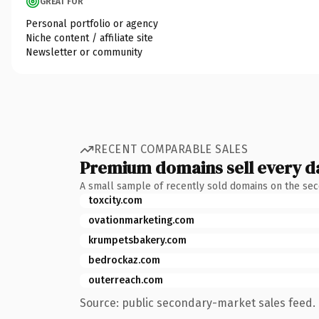
GREAT FOR
Personal portfolio or agency
Niche content / affiliate site
Newsletter or community
RECENT COMPARABLE SALES
Premium domains sell every d
A small sample of recently sold domains on the se
toxcity.com
ovationmarketing.com
krumpetsbakery.com
bedrockaz.com
outerreach.com
Source: public secondary-market sales feed. 