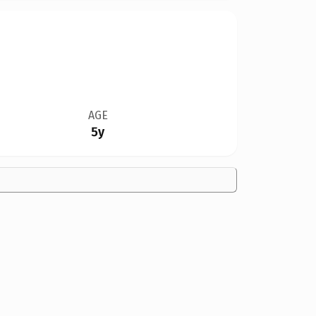
AGE
5y