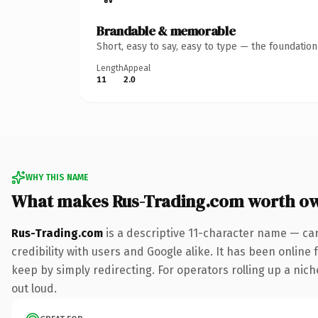
Brandable & memorable
Short, easy to say, easy to type — the foundatio
Length
Appeal
11
2.0
WHY THIS NAME
What makes Rus-Trading.com worth o
Rus-Trading.com
is a descriptive 11-character name — ca
credibility with users and Google alike. It has been online 
keep by simply redirecting. For operators rolling up a niche
out loud.