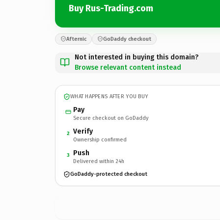
Buy Rus-Trading.com
Afternic
GoDaddy checkout
Not interested in buying this domain?
Browse relevant content instead
WHAT HAPPENS AFTER YOU BUY
Pay
Secure checkout on GoDaddy
Verify
2
Ownership confirmed
Push
3
Delivered within 24h
GoDaddy-protected checkout