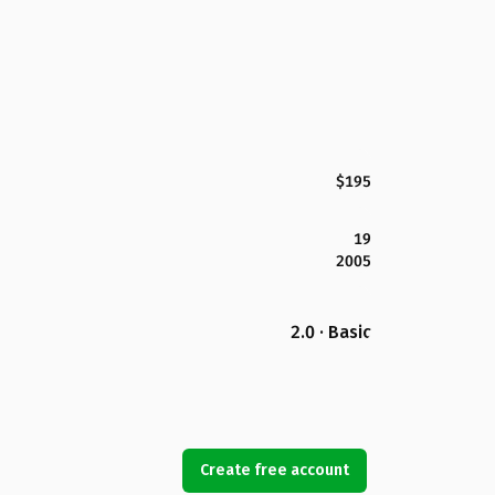
$195
19
2005
2.0 · Basic
Create free account