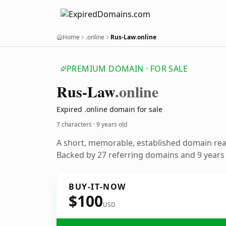
Home
.online
Rus-Law.online
PREMIUM DOMAIN · FOR SALE
Rus-Law
.online
Expired .online domain for sale
7 characters ·
9 years old
A short, memorable, established domain re
Backed by 27 referring domains and 9 years o
BUY-IT-NOW
$100
USD