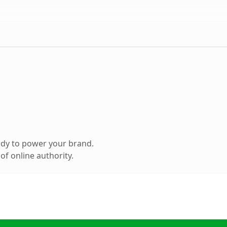
ady to power your brand.
f online authority.