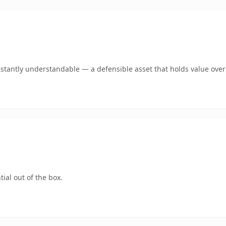
stantly understandable — a defensible asset that holds value over
ial out of the box.