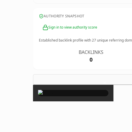
AUTHORITY SNAPSHOT
Sign in to view authority score
Established backlink profile with
27
unique referring dom
BACKLINKS
0
×