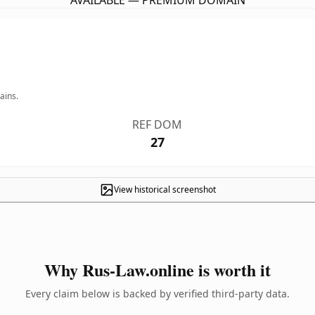
AVAILABLE — PREMIUM DOMAIN
ains.
REF DOM
27
View historical screenshot
Why Rus-Law.online is worth it
Every claim below is backed by verified third-party data.