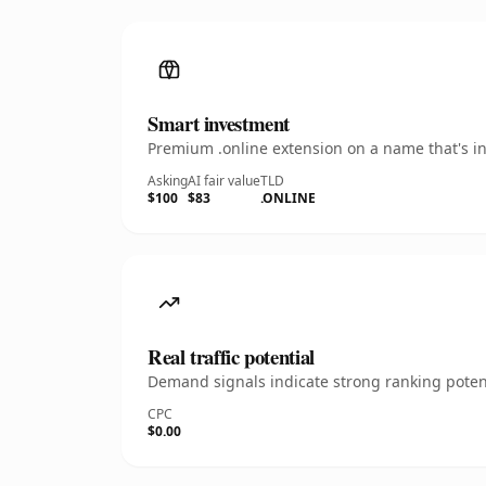
Smart investment
Premium .online extension on a name that's in
Asking
AI fair value
TLD
$100
$83
.ONLINE
Real traffic potential
Demand signals indicate strong ranking potent
CPC
$0.00