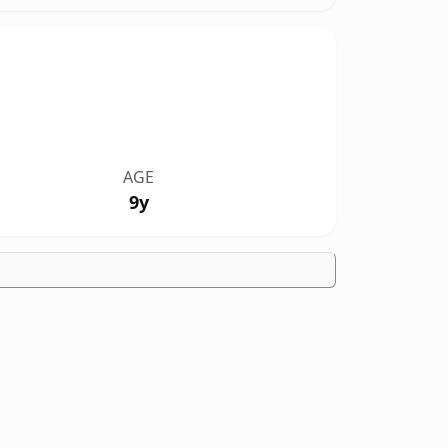
AGE
9y