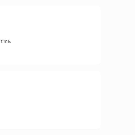
 time.