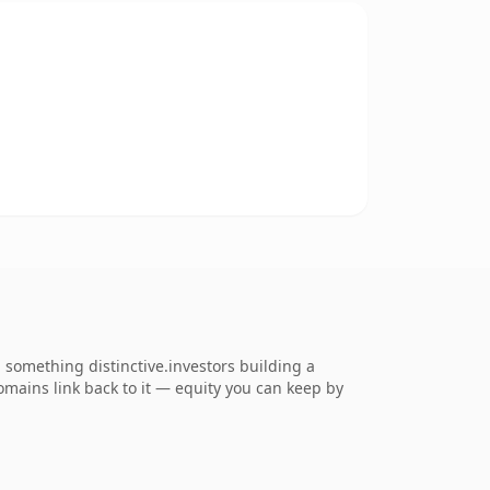
something distinctive.investors building a
domains link back to it — equity you can keep by