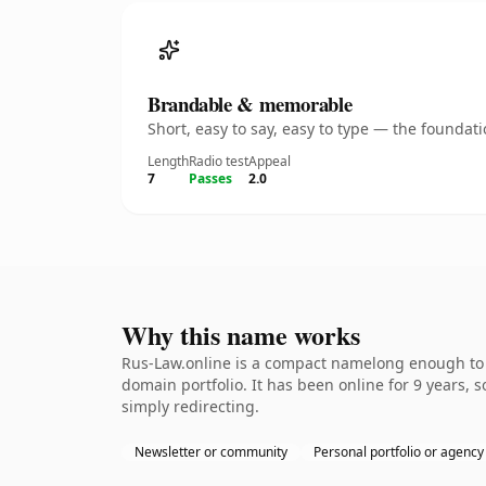
Brandable & memorable
Short, easy to say, easy to type — the founda
Length
Radio test
Appeal
7
Passes
2.0
Why this name works
Rus-Law.online is a compact namelong enough to b
domain portfolio. It has been online for 9 years, s
simply redirecting.
Newsletter or community
Personal portfolio or agency