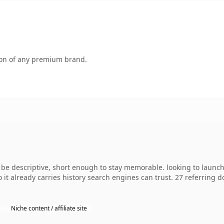
tion of any premium brand.
e descriptive, short enough to stay memorable. looking to launch 
o it already carries history search engines can trust. 27 referring 
Niche content / affiliate site