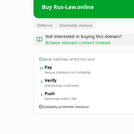
Buy Rus-Law.online
Afternic
GoDaddy checkout
Not interested in buying this domain?
Browse relevant content instead
WHAT HAPPENS AFTER YOU BUY
Pay
Secure checkout on GoDaddy
Verify
2
Ownership confirmed
Push
3
Delivered within 24h
GoDaddy-protected checkout