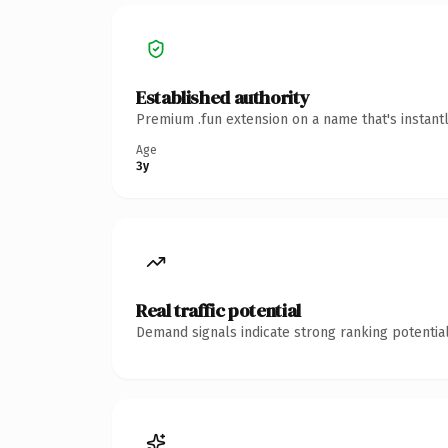
Established authority
Premium .fun extension on a name that's instant
Age
3y
Real traffic potential
Demand signals indicate strong ranking potential