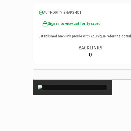
AUTHORITY SNAPSHOT
Sign in to view authority score
Established backlink profile with
72
unique referring domai
BACKLINKS
0
×