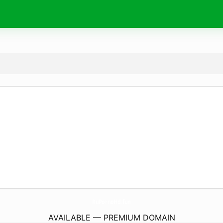
RuPornoHd.
fun
AVAILABLE — PREMIUM DOMAIN