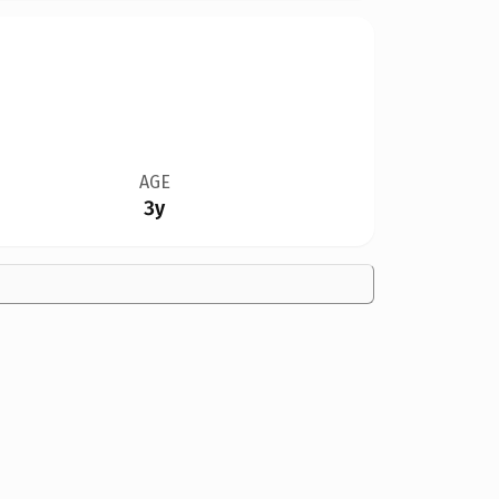
AGE
3y