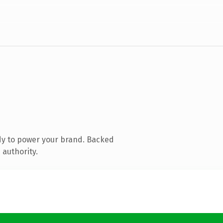
dy to power your brand. Backed
 authority.