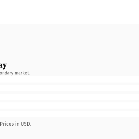
ay
condary market.
Prices in USD.