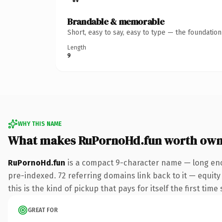
Brandable & memorable
Short, easy to say, easy to type — the foundatio
Length
9
WHY THIS NAME
What makes RuPornoHd.fun worth own
RuPornoHd.fun
is a compact 9-character name — long eno
pre-indexed. 72 referring domains link back to it — equity
this is the kind of pickup that pays for itself the first tim
GREAT FOR