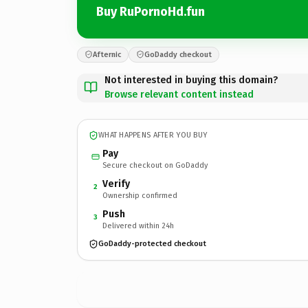
Buy RuPornoHd.fun
Afternic
GoDaddy checkout
Not interested in buying this domain?
Browse relevant content instead
WHAT HAPPENS AFTER YOU BUY
Pay
Secure checkout on GoDaddy
Verify
2
Ownership confirmed
Push
3
Delivered within 24h
GoDaddy-protected checkout