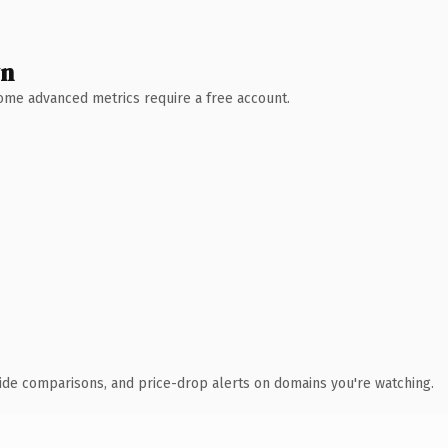
wn
 Some advanced metrics require a free account.
ide comparisons, and price-drop alerts on domains you're watching.