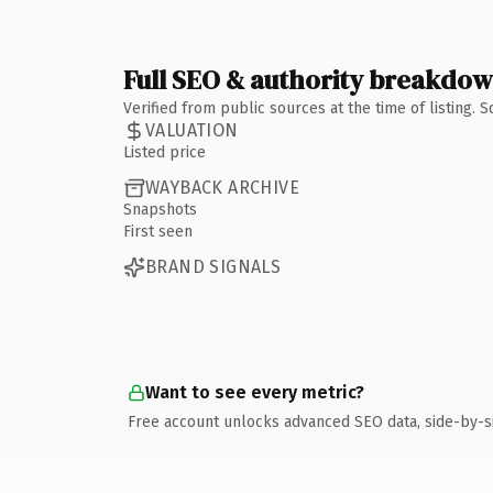
Full SEO & authority breakdo
Verified from public sources at the time of listing.
VALUATION
Listed price
WAYBACK ARCHIVE
Snapshots
First seen
BRAND SIGNALS
Want to see every metric?
Free account unlocks advanced SEO data, side-by-s