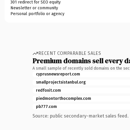
301 redirect for SEO equity
Newsletter or community
Personal portfolio or agency
RECENT COMPARABLE SALES
Premium domains sell every d
A small sample of recently sold domains on the se
cyprusnewsreport.com
smallprojectsistanbul.org
redfoxit.com
piedmontorthocomplex.com
pb777.com
Source: public secondary-market sales feed. 