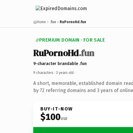
Home
.fun
RuPornoHd.fun
PREMIUM DOMAIN · FOR SALE
RuPornoHd
.fun
9-character brandable .fun
9 characters ·
3 years old
·
A short, memorable, established domain rea
by 72 referring domains and 3 years of online
BUY-IT-NOW
$100
USD