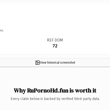
ns.
REF DOM
72
View historical screenshot
Why RuPornoHd.fun is worth it
Every claim below is backed by verified third-party data.