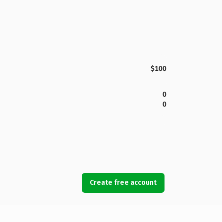
$100
0
0
Create free account