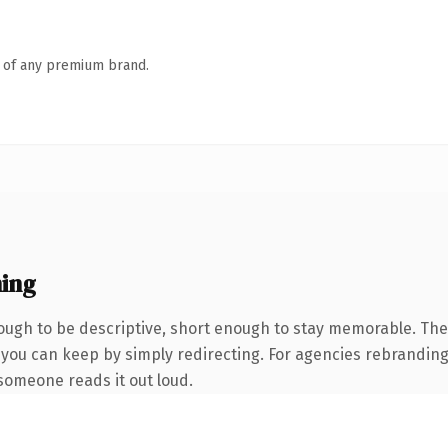
n of any premium brand.
ing
ugh to be descriptive, short enough to stay memorable. The 
 you can keep by simply redirecting. For agencies rebranding 
e someone reads it out loud.