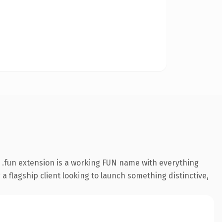
.fun extension is a working FUN name with everything
a flagship client looking to launch something distinctive,