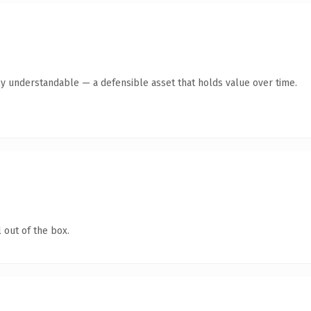
ly understandable — a defensible asset that holds value over time.
 out of the box.