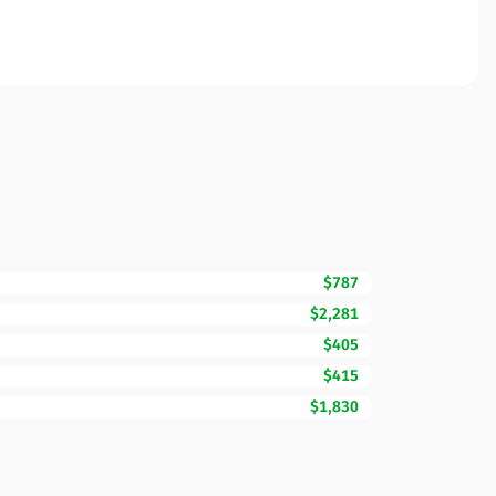
$787
$2,281
$405
$415
$1,830