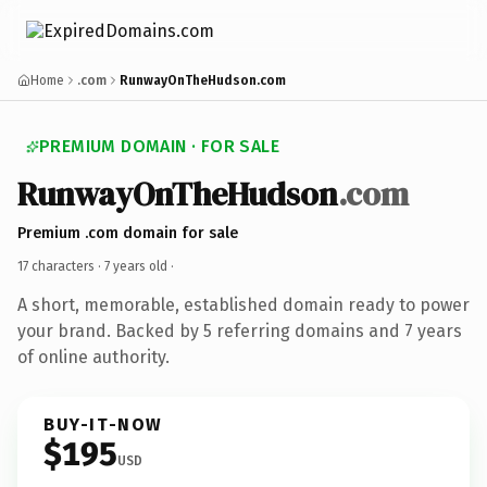
Home
.com
RunwayOnTheHudson.com
PREMIUM DOMAIN · FOR SALE
RunwayOnTheHudson
.com
Premium .com domain for sale
17 characters ·
7 years old
·
A short, memorable, established domain ready to power
your brand. Backed by 5 referring domains and 7 years
of online authority.
BUY-IT-NOW
$195
USD