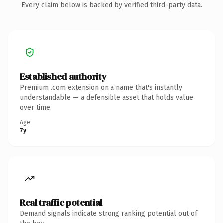
Every claim below is backed by verified third-party data.
Established authority
Premium .com extension on a name that's instantly
understandable — a defensible asset that holds value
over time.
Age
7y
Real traffic potential
Demand signals indicate strong ranking potential out of