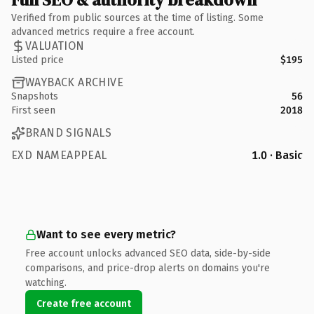
Verified from public sources at the time of listing. Some
advanced metrics require a free account.
VALUATION
Listed price
$195
WAYBACK ARCHIVE
Snapshots
56
First seen
2018
BRAND SIGNALS
EXD NAMEAPPEAL
1.0 · Basic
Want to see every metric?
Free account unlocks advanced SEO data, side-by-side
comparisons, and price-drop alerts on domains you're
watching.
Create free account