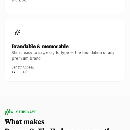
the box.
Brandable & memorable
Short, easy to say, easy to type — the foundation of any
premium brand.
Length
Appeal
17
1.0
WHY THIS NAME
What makes