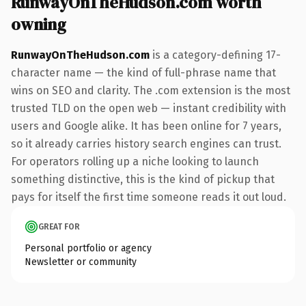
RunwayOnTheHudson.com worth
owning
RunwayOnTheHudson.com
is a category-defining 17-
character name — the kind of full-phrase name that
wins on SEO and clarity. The .com extension is the most
trusted TLD on the open web — instant credibility with
users and Google alike. It has been online for 7 years,
so it already carries history search engines can trust.
For operators rolling up a niche looking to launch
something distinctive, this is the kind of pickup that
pays for itself the first time someone reads it out loud.
GREAT FOR
Personal portfolio or agency
Newsletter or community