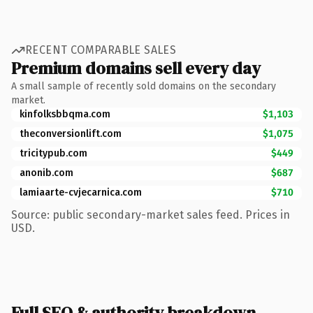
RECENT COMPARABLE SALES
Premium domains sell every day
A small sample of recently sold domains on the secondary
market.
kinfolksbbqma.com
$1,103
theconversionlift.com
$1,075
tricitypub.com
$449
anonib.com
$687
lamiaarte-cvjecarnica.com
$710
Source: public secondary-market sales feed. Prices in
USD.
Full SEO & authority breakdown