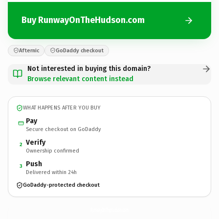
Buy RunwayOnTheHudson.com
Afternic
GoDaddy checkout
Not interested in buying this domain?
Browse relevant content instead
WHAT HAPPENS AFTER YOU BUY
Pay
Secure checkout on GoDaddy
Verify
2
Ownership confirmed
Push
3
Delivered within 24h
GoDaddy-protected checkout
RunwayOnTheHudson.
com