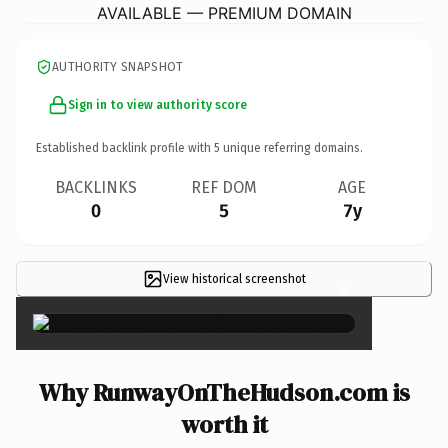
AVAILABLE — PREMIUM DOMAIN
AUTHORITY SNAPSHOT
Sign in to view authority score
Established backlink profile with
5
unique referring domains.
BACKLINKS
REF DOM
AGE
0
5
7y
View historical screenshot
×
Why RunwayOnTheHudson.com is
worth it