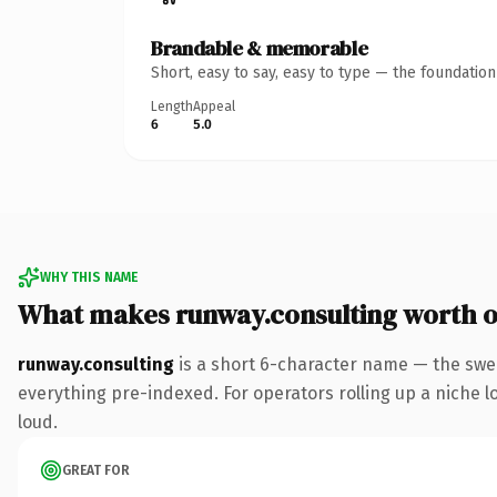
Brandable & memorable
Short, easy to say, easy to type — the foundatio
Length
Appeal
6
5.0
WHY THIS NAME
What makes runway.consulting worth 
runway.consulting
is a short 6-character name — the swe
everything pre-indexed. For operators rolling up a niche lo
loud.
GREAT FOR