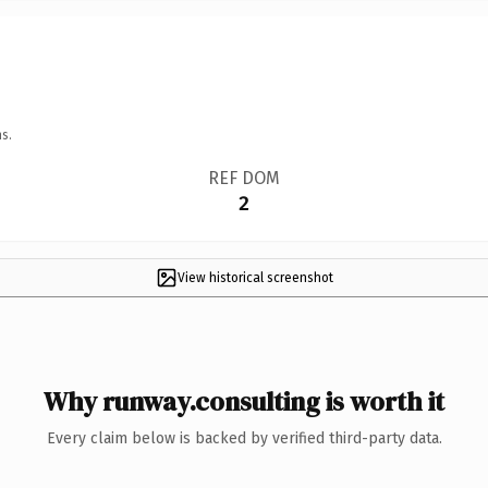
s.
REF DOM
2
View historical screenshot
Why runway.consulting is worth it
Every claim below is backed by verified third-party data.