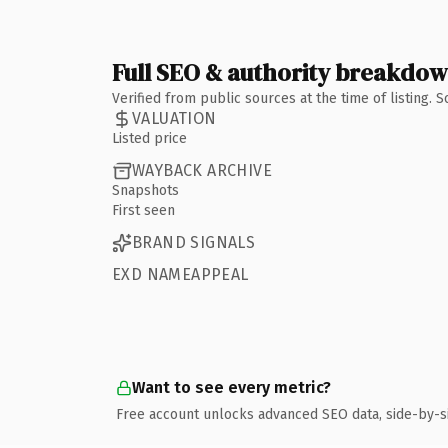
Full SEO & authority breakdo
Verified from public sources at the time of listing.
VALUATION
Listed price
WAYBACK ARCHIVE
Snapshots
First seen
BRAND SIGNALS
EXD NAMEAPPEAL
Want to see every metric?
Free account unlocks advanced SEO data, side-by-s