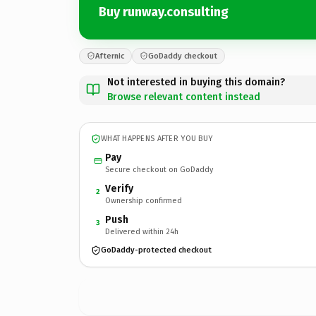
Buy runway.consulting
Afternic
GoDaddy checkout
Not interested in buying this domain?
Browse relevant content instead
WHAT HAPPENS AFTER YOU BUY
Pay
Secure checkout on GoDaddy
Verify
2
Ownership confirmed
Push
3
Delivered within 24h
GoDaddy-protected checkout