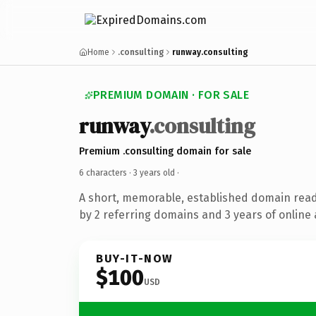
Home
.consulting
runway.consulting
PREMIUM DOMAIN · FOR SALE
runway
.consulting
Premium .consulting domain for sale
6 characters ·
3 years old
·
A short, memorable, established domain rea
by 2 referring domains and 3 years of online 
BUY-IT-NOW
$100
USD