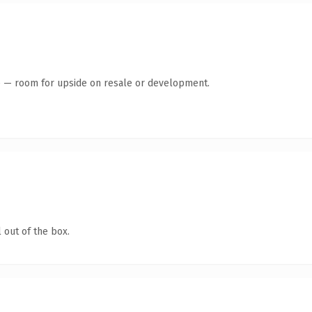
te — room for upside on resale or development.
 out of the box.