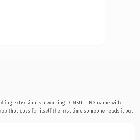
sulting extension is a working CONSULTING name with
up that pays for itself the first time someone reads it out