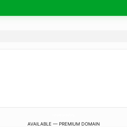
runway.
consulting
AVAILABLE — PREMIUM DOMAIN