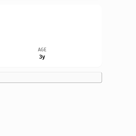
AGE
3y