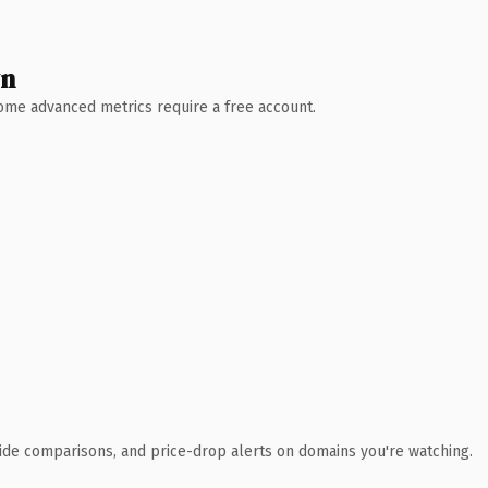
wn
 Some advanced metrics require a free account.
ide comparisons, and price-drop alerts on domains you're watching.