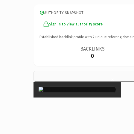
AUTHORITY SNAPSHOT
Sign in to view authority score
Established backlink profile with
2
unique referring domain
BACKLINKS
0
×