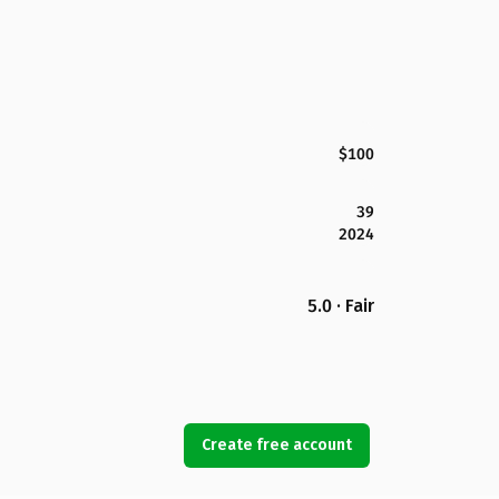
$100
39
2024
5.0 · Fair
Create free account