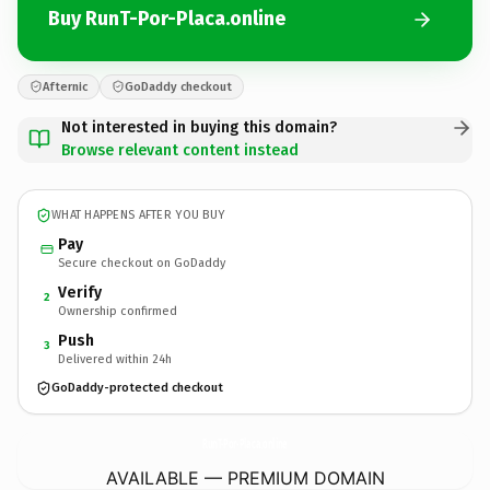
Buy RunT-Por-Placa.online
Afternic
GoDaddy checkout
Not interested in buying this domain?
Browse relevant content instead
WHAT HAPPENS AFTER YOU BUY
Pay
Secure checkout on GoDaddy
Verify
2
Ownership confirmed
Push
3
Delivered within 24h
GoDaddy-protected checkout
RunT-Por-Placa.
online
AVAILABLE — PREMIUM DOMAIN