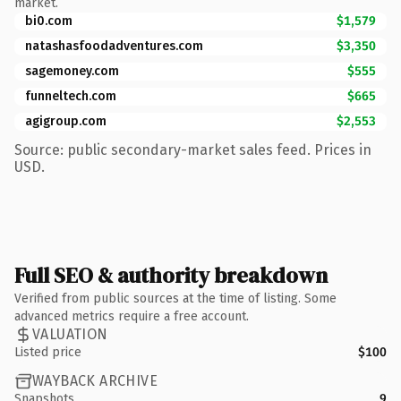
market.
bi0.com
$1,579
natashasfoodadventures.com
$3,350
sagemoney.com
$555
funneltech.com
$665
agigroup.com
$2,553
Source: public secondary-market sales feed. Prices in
USD.
Full SEO & authority breakdown
Verified from public sources at the time of listing. Some
advanced metrics require a free account.
VALUATION
Listed price
$100
WAYBACK ARCHIVE
Snapshots
9