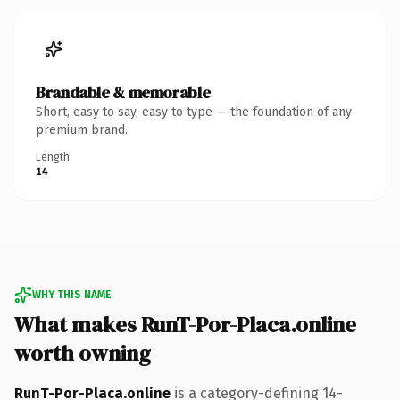
Brandable & memorable
Short, easy to say, easy to type — the foundation of any
premium brand.
Length
14
WHY THIS NAME
What makes RunT-Por-Placa.online
worth owning
RunT-Por-Placa.online
is a category-defining 14-