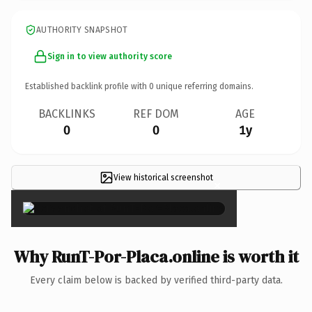
AUTHORITY SNAPSHOT
Sign in to view authority score
Established backlink profile with
0
unique referring domains.
BACKLINKS
REF DOM
AGE
0
0
1y
View historical screenshot
×
Why RunT-Por-Placa.online is worth it
Every claim below is backed by verified third-party data.