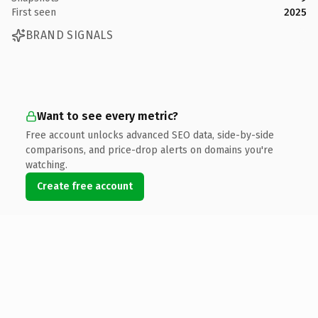
First seen
2025
BRAND SIGNALS
Want to see every metric?
Free account unlocks advanced SEO data, side-by-side
comparisons, and price-drop alerts on domains you're
watching.
Create free account