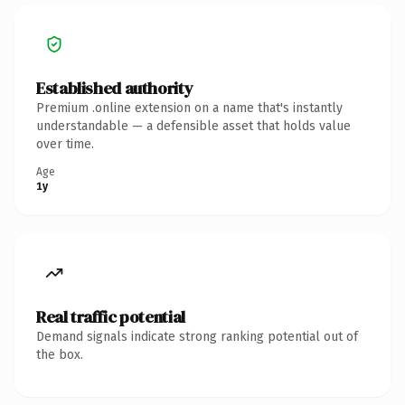
Established authority
Premium .online extension on a name that's instantly
understandable — a defensible asset that holds value
over time.
Age
1y
Real traffic potential
Demand signals indicate strong ranking potential out of
the box.