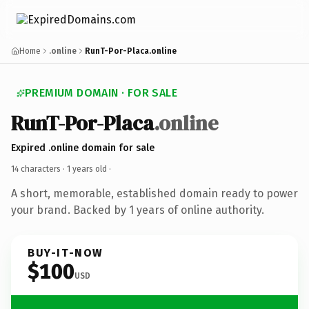
Home
.online
RunT-Por-Placa.online
PREMIUM DOMAIN · FOR SALE
RunT-Por-Placa
.online
Expired .online domain for sale
14 characters ·
1 years old
·
A short, memorable, established domain ready to power
your brand. Backed by 1 years of online authority.
BUY-IT-NOW
$100
USD