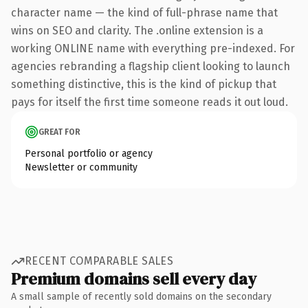
character name — the kind of full-phrase name that
wins on SEO and clarity. The .online extension is a
working ONLINE name with everything pre-indexed. For
agencies rebranding a flagship client looking to launch
something distinctive, this is the kind of pickup that
pays for itself the first time someone reads it out loud.
GREAT FOR
Personal portfolio or agency
Newsletter or community
RECENT COMPARABLE SALES
Premium domains sell every day
A small sample of recently sold domains on the secondary