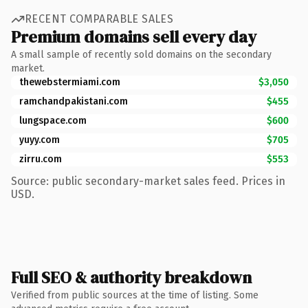
RECENT COMPARABLE SALES
Premium domains sell every day
A small sample of recently sold domains on the secondary
market.
thewebstermiami.com
$3,050
ramchandpakistani.com
$455
lungspace.com
$600
yuyy.com
$705
zirru.com
$553
Source: public secondary-market sales feed. Prices in
USD.
Full SEO & authority breakdown
Verified from public sources at the time of listing. Some