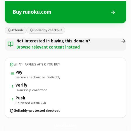
Buy runoku.com
Afternic
GoDaddy checkout
Not interested in buying this domain?
Browse relevant content instead
WHAT HAPPENS AFTER YOU BUY
Pay
Secure checkout on GoDaddy
Verify
2
Ownership confirmed
Push
3
Delivered within 24h
GoDaddy-protected checkout
runoku.
com