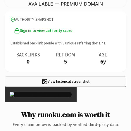
AVAILABLE — PREMIUM DOMAIN
AUTHORITY SNAPSHOT
Sign in to view authority score
Established backlink profile with
5
unique referring domains.
BACKLINKS
REF DOM
AGE
0
5
6y
View historical screenshot
×
Why runoku.com is worth it
Every claim below is backed by verified third-party data.