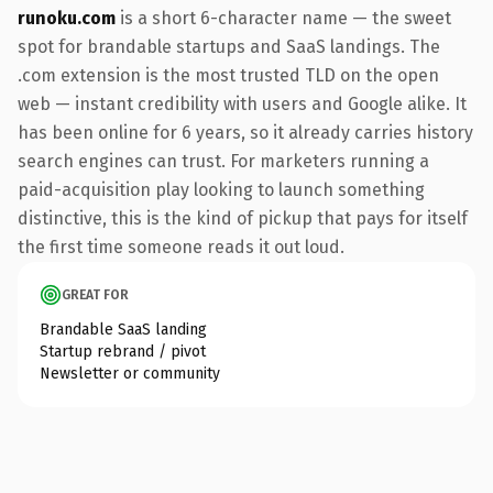
runoku.com
is a short 6-character name — the sweet
spot for brandable startups and SaaS landings. The
.com extension is the most trusted TLD on the open
web — instant credibility with users and Google alike. It
has been online for 6 years, so it already carries history
search engines can trust. For marketers running a
paid-acquisition play looking to launch something
distinctive, this is the kind of pickup that pays for itself
the first time someone reads it out loud.
GREAT FOR
Brandable SaaS landing
Startup rebrand / pivot
Newsletter or community