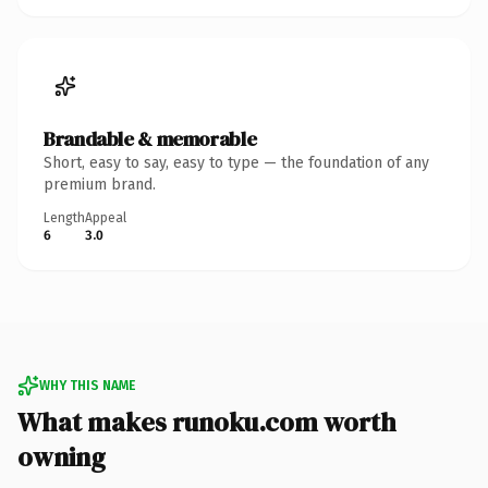
Brandable & memorable
Short, easy to say, easy to type — the foundation of any
premium brand.
Length
Appeal
6
3.0
WHY THIS NAME
What makes runoku.com worth
owning