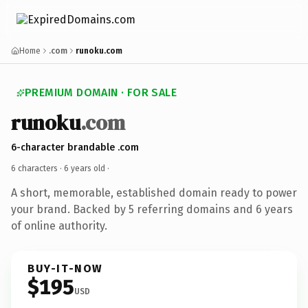
Home
.com
runoku.com
PREMIUM DOMAIN · FOR SALE
runoku
.com
6-character brandable .com
6 characters ·
6 years old
·
A short, memorable, established domain ready to power
your brand. Backed by 5 referring domains and 6 years
of online authority.
BUY-IT-NOW
$195
USD