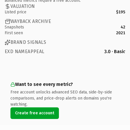
advanced metrics require a free account.
VALUATION
Listed price
$195
WAYBACK ARCHIVE
Snapshots
42
First seen
2021
BRAND SIGNALS
EXD NAMEAPPEAL
3.0 · Basic
Want to see every metric?
Free account unlocks advanced SEO data, side-by-side
comparisons, and price-drop alerts on domains you're
watching.
Create free account