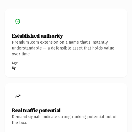
Established authority
Premium .com extension on a name that's instantly
understandable — a defensible asset that holds value
over time.
Age
6y
Real traffic potential
Demand signals indicate strong ranking potential out of
the box.