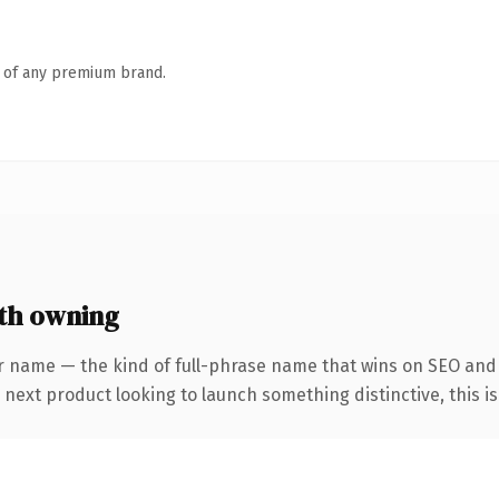
n of any premium brand.
th owning
r name — the kind of full-phrase name that wins on SEO and 
ext product looking to launch something distinctive, this is t