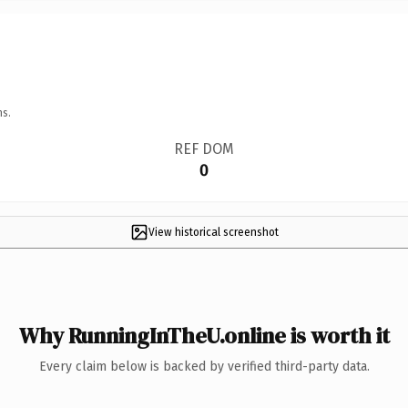
ns.
REF DOM
0
View historical screenshot
Why RunningInTheU.online is worth it
Every claim below is backed by verified third-party data.