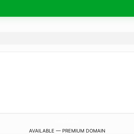
RunningInTheU.
online
AVAILABLE — PREMIUM DOMAIN