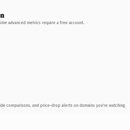
wn
 Some advanced metrics require a free account.
ide comparisons, and price-drop alerts on domains you're watching.