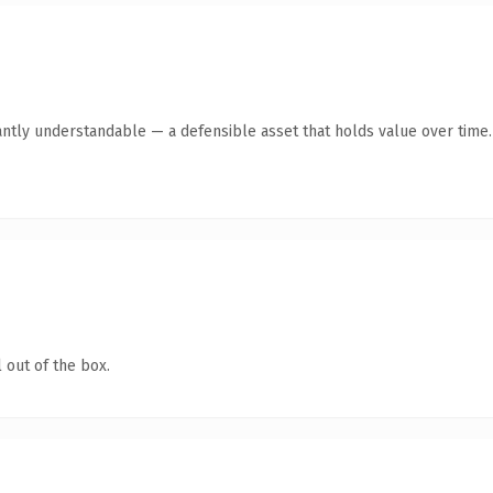
antly understandable — a defensible asset that holds value over time.
 out of the box.