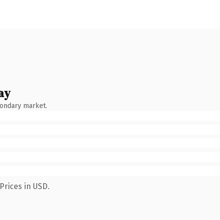
ay
condary market.
Prices in USD.