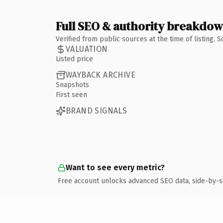
Full SEO & authority breakdo
Verified from public sources at the time of listing.
VALUATION
Listed price
WAYBACK ARCHIVE
Snapshots
First seen
BRAND SIGNALS
Want to see every metric?
Free account unlocks advanced SEO data, side-by-s