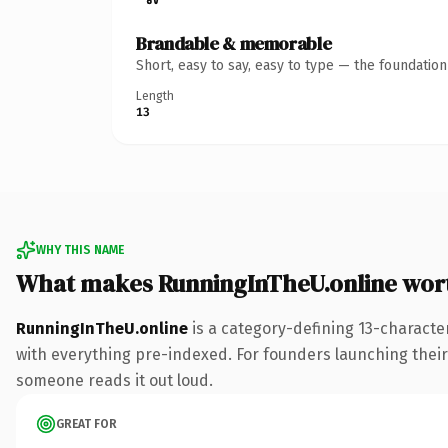
Brandable & memorable
Short, easy to say, easy to type — the foundatio
Length
13
WHY THIS NAME
What makes RunningInTheU.online wor
RunningInTheU.online
is a category-defining 13-characte
with everything pre-indexed. For founders launching their n
someone reads it out loud.
GREAT FOR