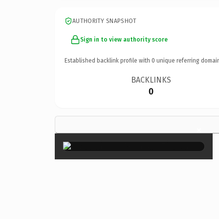
AUTHORITY SNAPSHOT
Sign in to view authority score
Established backlink profile with
0
unique referring domai
BACKLINKS
0
×