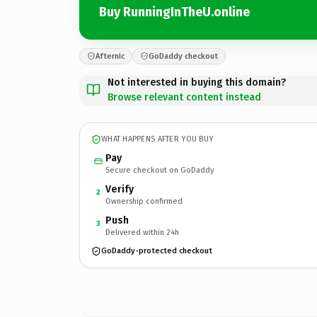
Buy RunningInTheU.online
Afternic
GoDaddy checkout
Not interested in buying this domain?
Browse relevant content instead
WHAT HAPPENS AFTER YOU BUY
Pay
Secure checkout on GoDaddy
Verify
2
Ownership confirmed
Push
3
Delivered within 24h
GoDaddy-protected checkout