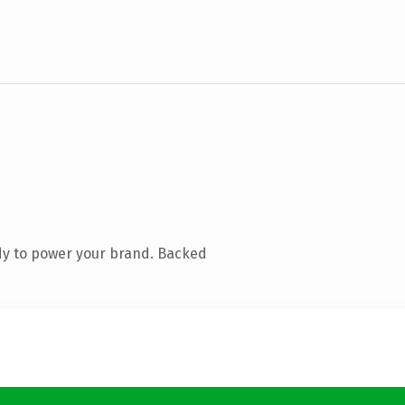
dy to power your brand. Backed