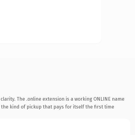
clarity. The .online extension is a working ONLINE name
he kind of pickup that pays for itself the first time