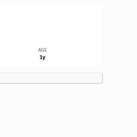
AGE
1y