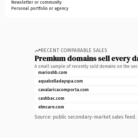
Newsletter or community
Personal portfolio or agency
RECENT COMPARABLE SALES
Premium domains sell every d
A small sample of recently sold domains on the se
marioshb.com
aquabelladayspa.com
cavalaricacomporta.com
cashbac.com
elmcare.com
Source: public secondary-market sales feed. 