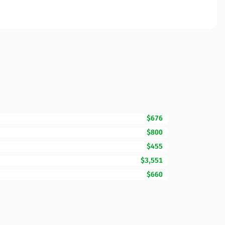
$676
$800
$455
$3,551
$660