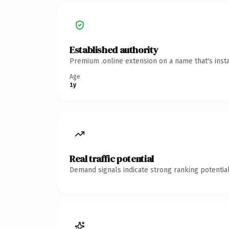
Established authority
Premium .online extension on a name that's inst
Age
1y
Real traffic potential
Demand signals indicate strong ranking potential