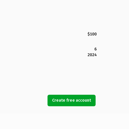
$100
6
2024
Create free account