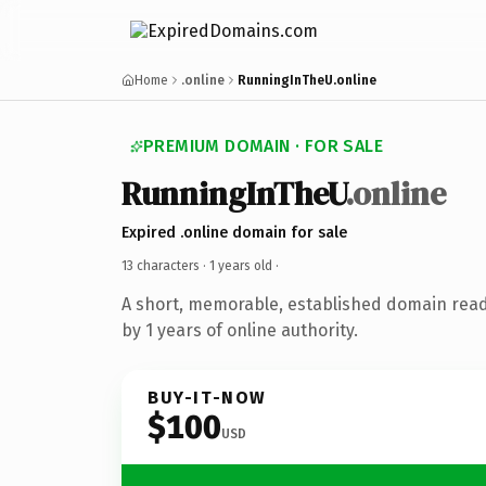
Home
.online
RunningInTheU.online
PREMIUM DOMAIN · FOR SALE
RunningInTheU
.online
Expired .online domain for sale
13 characters ·
1 years old
·
A short, memorable, established domain rea
by 1 years of online authority.
BUY-IT-NOW
$100
USD