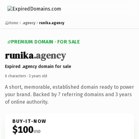
Home
.agency
runika.agency
PREMIUM DOMAIN · FOR SALE
runika
.agency
Expired .agency domain for sale
6 characters ·
3 years old
A short, memorable, established domain ready to power
your brand. Backed by 7 referring domains and 3 years
of online authority.
BUY-IT-NOW
$100
USD