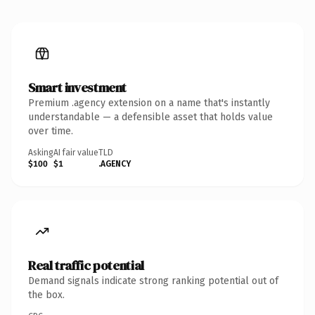
Smart investment
Premium .agency extension on a name that's instantly
understandable — a defensible asset that holds value
over time.
Asking
AI fair value
TLD
$100
$1
.AGENCY
Real traffic potential
Demand signals indicate strong ranking potential out of
the box.