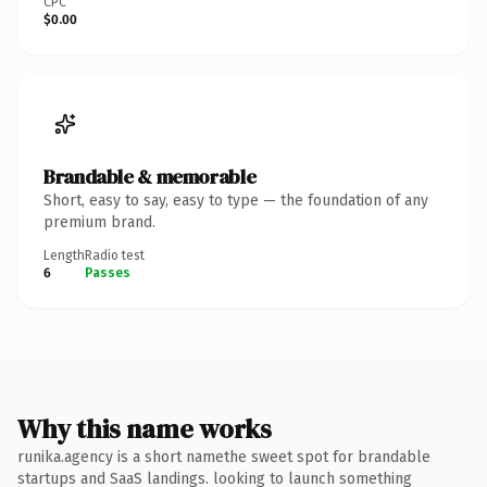
CPC
$0.00
Brandable & memorable
Short, easy to say, easy to type — the foundation of any
premium brand.
Length
Radio test
6
Passes
Why this name works
runika.agency is a short namethe sweet spot for brandable
startups and SaaS landings. looking to launch something