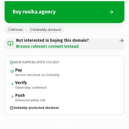
Buy runika.agency
Afternic
GoDaddy checkout
Not interested in buying this domain?
Browse relevant content instead
WHAT HAPPENS AFTER YOU BUY
Pay
Secure checkout on GoDaddy
Verify
2
Ownership confirmed
Push
3
Delivered within 24h
GoDaddy-protected checkout
runika.
agency