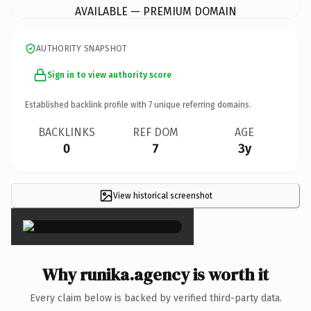
AVAILABLE — PREMIUM DOMAIN
AUTHORITY SNAPSHOT
Sign in to view authority score
Established backlink profile with
7
unique referring domains.
BACKLINKS
REF DOM
AGE
0
7
3y
View historical screenshot
×
Why runika.agency is worth it
Every claim below is backed by verified third-party data.