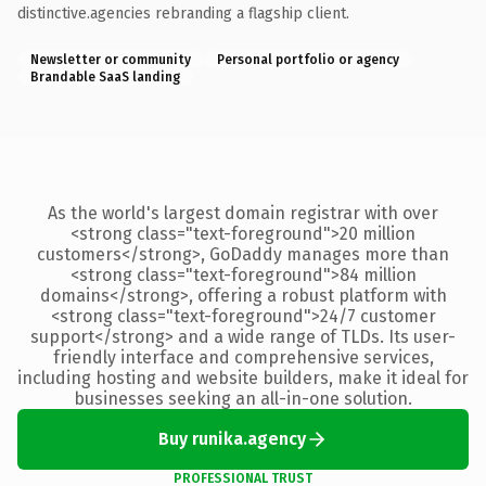
distinctive.agencies rebranding a flagship client.
Newsletter or community
Personal portfolio or agency
Brandable SaaS landing
As the world's largest domain registrar with over
<strong class="text-foreground">20 million
customers</strong>, GoDaddy manages more than
<strong class="text-foreground">84 million
domains</strong>, offering a robust platform with
<strong class="text-foreground">24/7 customer
support</strong> and a wide range of TLDs. Its user-
friendly interface and comprehensive services,
including hosting and website builders, make it ideal for
businesses seeking an all-in-one solution.
Buy runika.agency
PROFESSIONAL TRUST