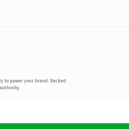
dy to power your brand. Backed
authority.