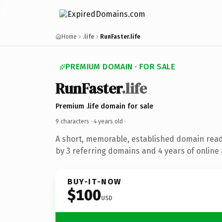
Home
.life
RunFaster.life
PREMIUM DOMAIN · FOR SALE
RunFaster
.life
Premium .life domain for sale
9 characters ·
4 years old
·
A short, memorable, established domain rea
by 3 referring domains and 4 years of online 
BUY-IT-NOW
$100
USD