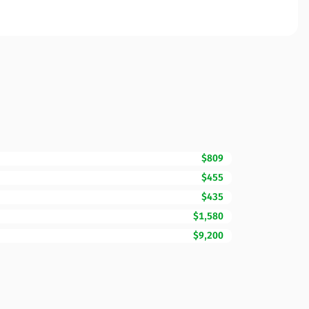
$809
$455
$435
$1,580
$9,200