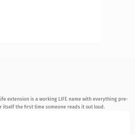
fe extension is a working LIFE name with everything pre-
 itself the first time someone reads it out loud.