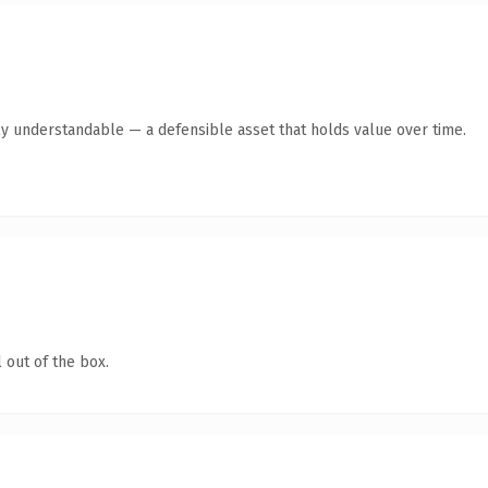
ly understandable — a defensible asset that holds value over time.
 out of the box.