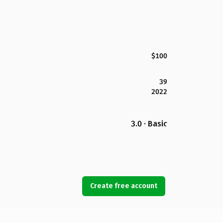
$100
39
2022
3.0 · Basic
Create free account