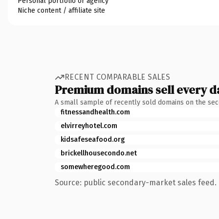
Personal portfolio or agency
Niche content / affiliate site
RECENT COMPARABLE SALES
Premium domains sell every d
A small sample of recently sold domains on the se
fitnessandhealth.com
elvirreyhotel.com
kidsafeseafood.org
brickellhousecondo.net
somewheregood.com
Source: public secondary-market sales feed. 