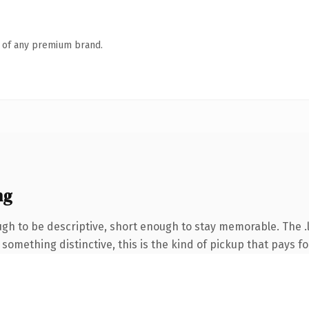
n of any premium brand.
ng
 to be descriptive, short enough to stay memorable. The .li
something distinctive, this is the kind of pickup that pays for