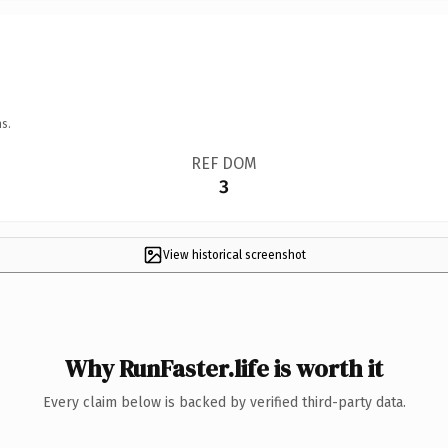
s.
REF DOM
3
View historical screenshot
Why RunFaster.life is worth it
Every claim below is backed by verified third-party data.