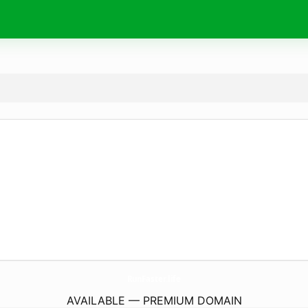
RunFaster.
life
AVAILABLE — PREMIUM DOMAIN