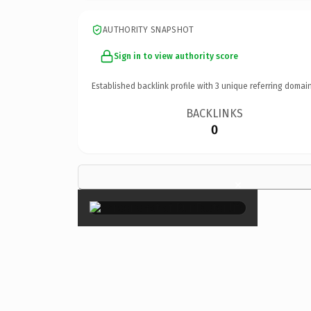
AUTHORITY SNAPSHOT
Sign in to view authority score
Established backlink profile with
3
unique referring domain
BACKLINKS
0
×