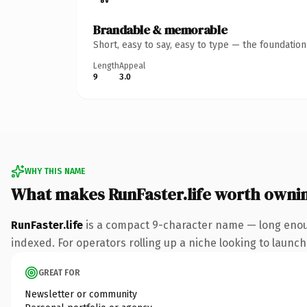
Brandable & memorable
Short, easy to say, easy to type — the foundatio
Length
Appeal
9
3.0
WHY THIS NAME
What makes RunFaster.life worth owni
RunFaster.life
is a compact 9-character name — long enough
indexed. For operators rolling up a niche looking to launch 
GREAT FOR
Newsletter or community