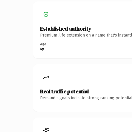
Established authority
Premium .life extension on a name that's instant
Age
4y
Real traffic potential
Demand signals indicate strong ranking potential