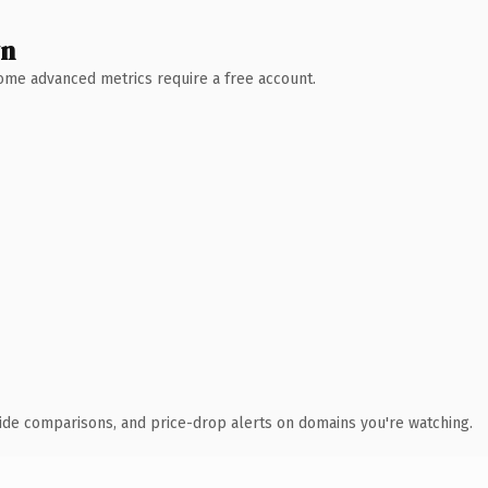
wn
 Some advanced metrics require a free account.
ide comparisons, and price-drop alerts on domains you're watching.