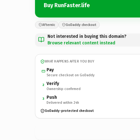
Buy RunFaster.life
Afternic
GoDaddy checkout
Not interested in buying this domain?
Browse relevant content instead
WHAT HAPPENS AFTER YOU BUY
Pay
Secure checkout on GoDaddy
Verify
2
Ownership confirmed
Push
3
Delivered within 24h
GoDaddy-protected checkout