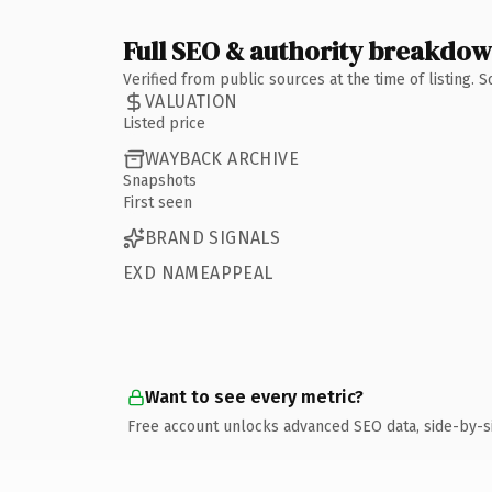
Full SEO & authority breakdo
Verified from public sources at the time of listing.
VALUATION
Listed price
WAYBACK ARCHIVE
Snapshots
First seen
BRAND SIGNALS
EXD NAMEAPPEAL
Want to see every metric?
Free account unlocks advanced SEO data, side-by-s