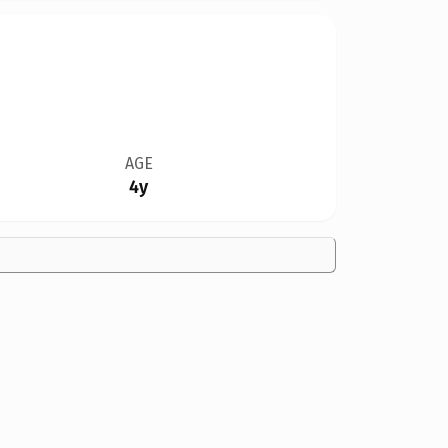
AGE
4y