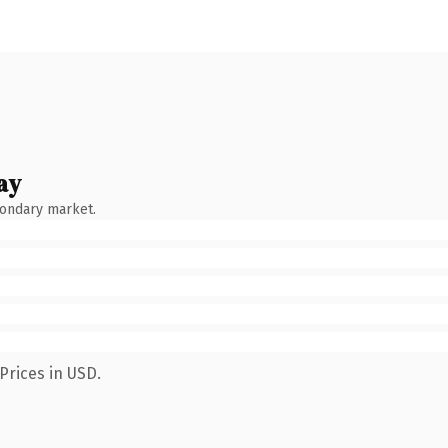
ay
condary market.
Prices in USD.