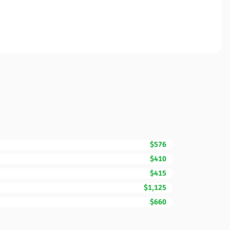
$576
$410
$415
$1,125
$660