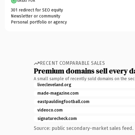
GREAT FOR
301 redirect for SEO equity
Newsletter or community
Personal portfolio or agency
RECENT COMPARABLE SALES
Premium domains sell every d
A small sample of recently sold domains on the se
livecleveland.org
made-magazine.com
eastpauldingfootball.com
videoco.com
signaturecheck.com
Source: public secondary-market sales feed. 