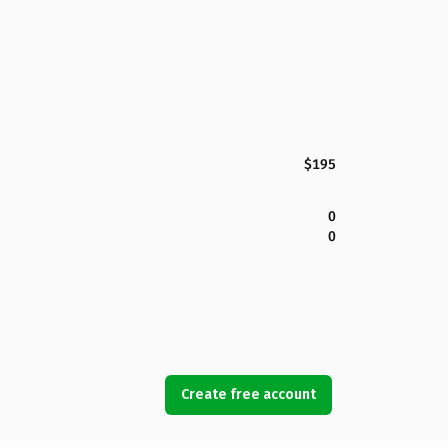
$195
0
0
Create free account