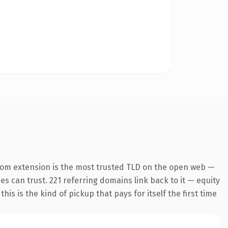
com extension is the most trusted TLD on the open web —
nes can trust. 221 referring domains link back to it — equity
is is the kind of pickup that pays for itself the first time