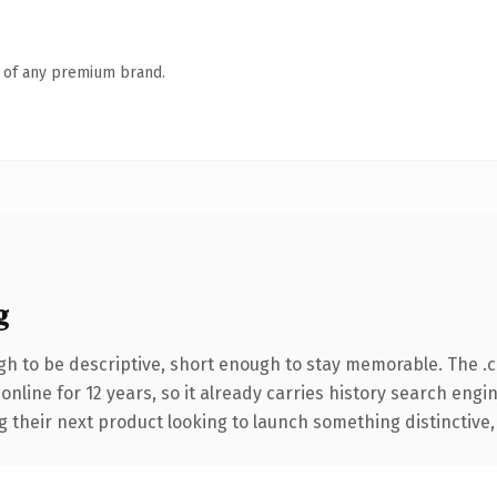
n of any premium brand.
g
h to be descriptive, short enough to stay memorable. The .
 online for 12 years, so it already carries history search engi
their next product looking to launch something distinctive, th