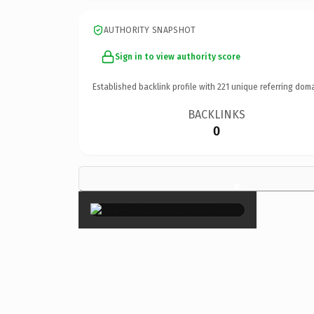
AUTHORITY SNAPSHOT
Sign in to view authority score
Established backlink profile with
221
unique referring doma
BACKLINKS
0
×