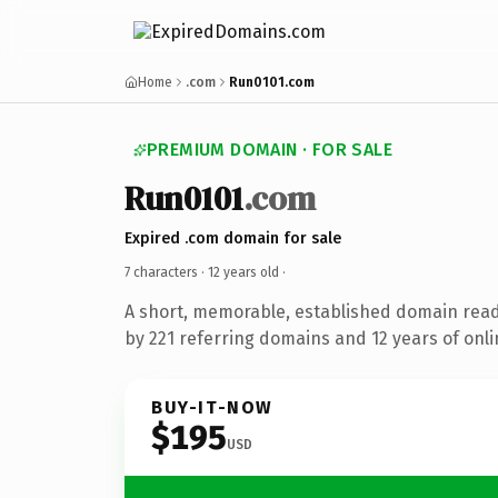
Home
.com
Run0101.com
PREMIUM DOMAIN · FOR SALE
Run0101
.com
Expired .com domain for sale
7 characters ·
12 years old
·
A short, memorable, established domain rea
by 221 referring domains and 12 years of onli
BUY-IT-NOW
$195
USD