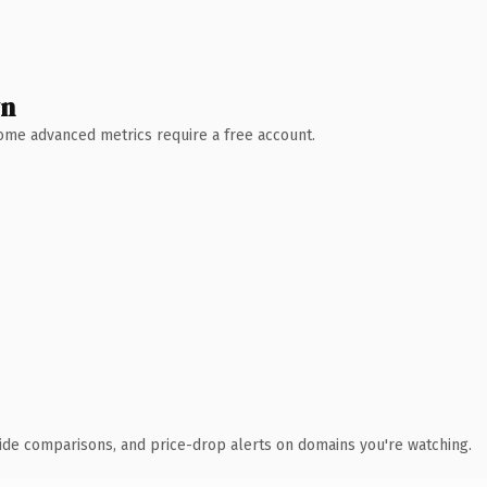
wn
 Some advanced metrics require a free account.
ide comparisons, and price-drop alerts on domains you're watching.