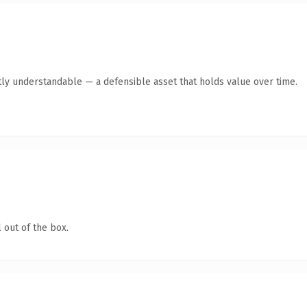
ly understandable — a defensible asset that holds value over time.
 out of the box.