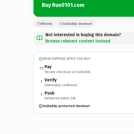
Buy Run0101.com
Afternic
GoDaddy checkout
Not interested in buying this domain?
Browse relevant content instead
WHAT HAPPENS AFTER YOU BUY
Pay
Secure checkout on GoDaddy
Verify
2
Ownership confirmed
Push
3
Delivered within 24h
GoDaddy-protected checkout