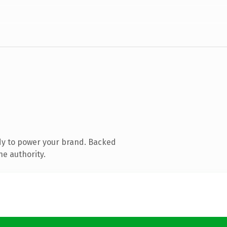
dy to power your brand. Backed
ne authority.