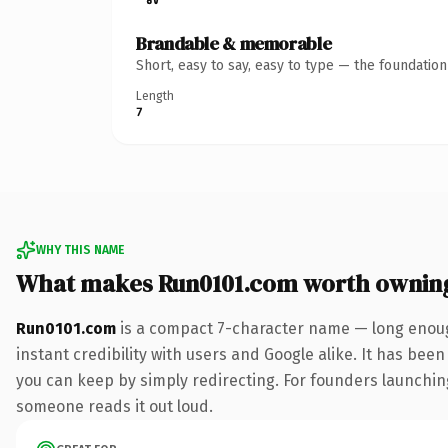
Brandable & memorable
Short, easy to say, easy to type — the foundatio
Length
7
WHY THIS NAME
What makes Run0101.com worth ownin
Run0101.com
is a compact 7-character name — long enoug
instant credibility with users and Google alike. It has been
you can keep by simply redirecting. For founders launching 
someone reads it out loud.