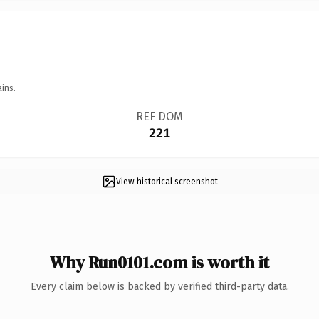
ins.
REF DOM
221
View historical screenshot
Why Run0101.com is worth it
Every claim below is backed by verified third-party data.