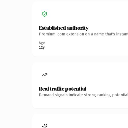
Established authority
Premium .com extension on a name that's instant
Age
12y
Real traffic potential
Demand signals indicate strong ranking potential