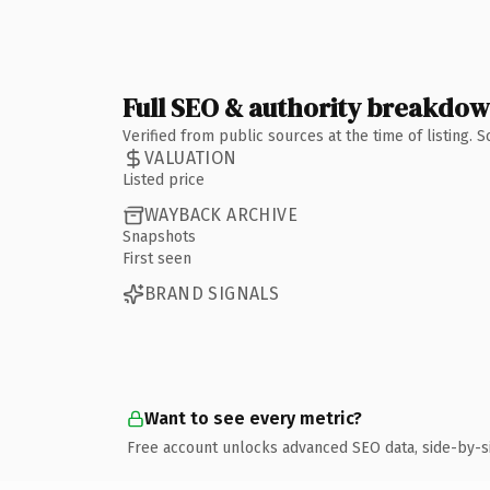
Full SEO & authority breakdo
Verified from public sources at the time of listing.
VALUATION
Listed price
WAYBACK ARCHIVE
Snapshots
First seen
BRAND SIGNALS
Want to see every metric?
Free account unlocks advanced SEO data, side-by-s