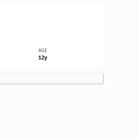
AGE
12y