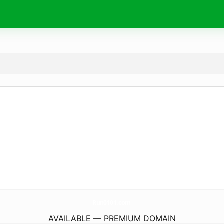
Run0101.
com
AVAILABLE — PREMIUM DOMAIN