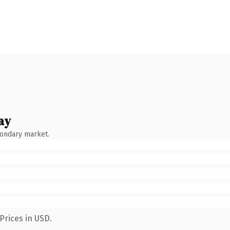
ay
condary market.
Prices in USD.