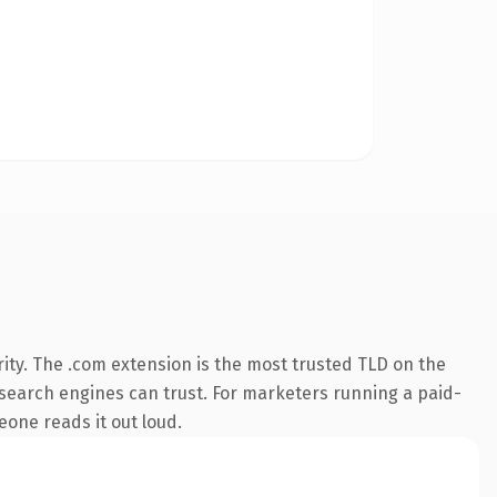
ity. The .com extension is the most trusted TLD on the
ry search engines can trust. For marketers running a paid-
meone reads it out loud.