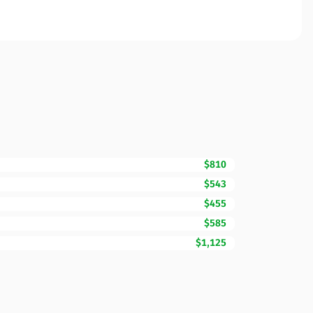
$810
$543
$455
$585
$1,125