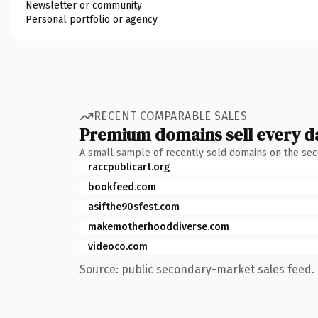
Newsletter or community
Personal portfolio or agency
RECENT COMPARABLE SALES
Premium domains sell every d
A small sample of recently sold domains on the se
raccpublicart.org
bookfeed.com
asifthe90sfest.com
makemotherhooddiverse.com
videoco.com
Source: public secondary-market sales feed. 