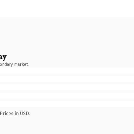
ay
condary market.
Prices in USD.