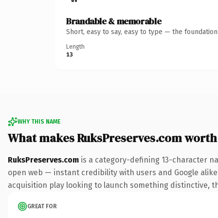
Brandable & memorable
Short, easy to say, easy to type — the foundatio
Length
13
WHY THIS NAME
What makes RuksPreserves.com worth
RuksPreserves.com
is a category-defining 13-character na
open web — instant credibility with users and Google alike.
acquisition play looking to launch something distinctive, th
GREAT FOR