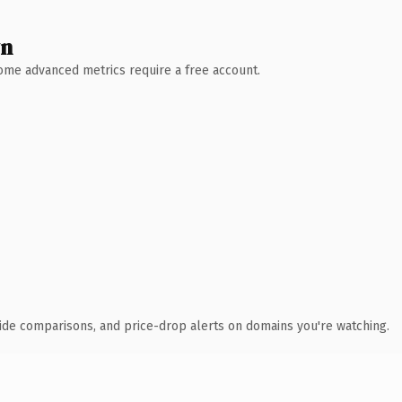
wn
 Some advanced metrics require a free account.
ide comparisons, and price-drop alerts on domains you're watching.