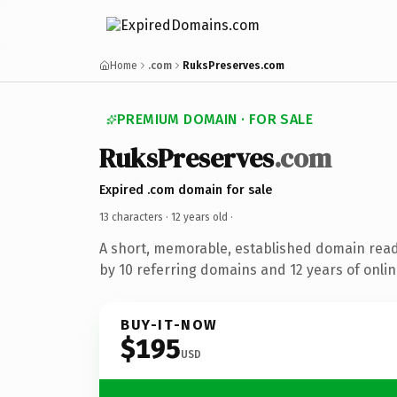
Home
.com
RuksPreserves.com
PREMIUM DOMAIN · FOR SALE
RuksPreserves
.com
Expired .com domain for sale
13 characters ·
12 years old
·
A short, memorable, established domain rea
by 10 referring domains and 12 years of onlin
BUY-IT-NOW
$195
USD