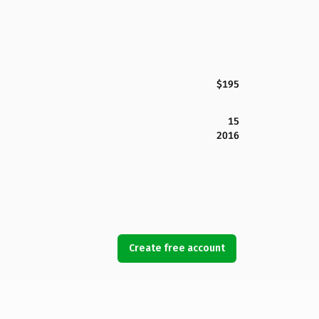
$195
15
2016
Create free account