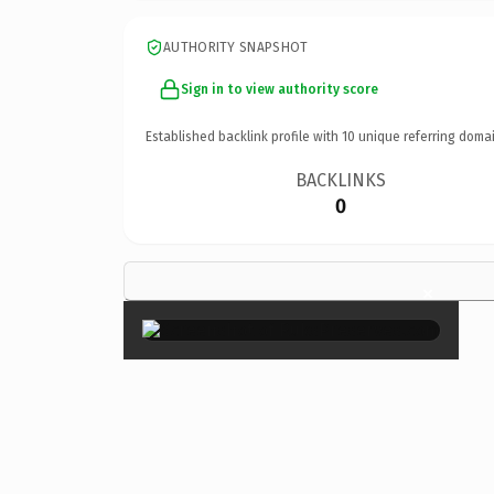
AUTHORITY SNAPSHOT
Sign in to view authority score
Established backlink profile with
10
unique referring domai
BACKLINKS
0
×