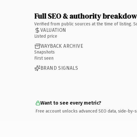
Full SEO & authority breakdo
Verified from public sources at the time of listing.
VALUATION
Listed price
WAYBACK ARCHIVE
Snapshots
First seen
BRAND SIGNALS
Want to see every metric?
Free account unlocks advanced SEO data, side-by-s