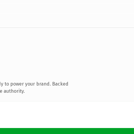
dy to power your brand. Backed
e authority.