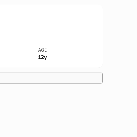
AGE
12y