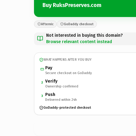
Buy RuksPreserves.com
Afternic
GoDaddy checkout
Not interested in buying this domain?
Browse relevant content instead
WHAT HAPPENS AFTER YOU BUY
Pay
Secure checkout on GoDaddy
Verify
2
Ownership confirmed
Push
3
Delivered within 24h
GoDaddy-protected checkout