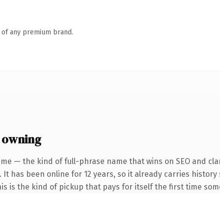
n of any premium brand.
 owning
me — the kind of full-phrase name that wins on SEO and clar
 It has been online for 12 years, so it already carries histo
is is the kind of pickup that pays for itself the first time so