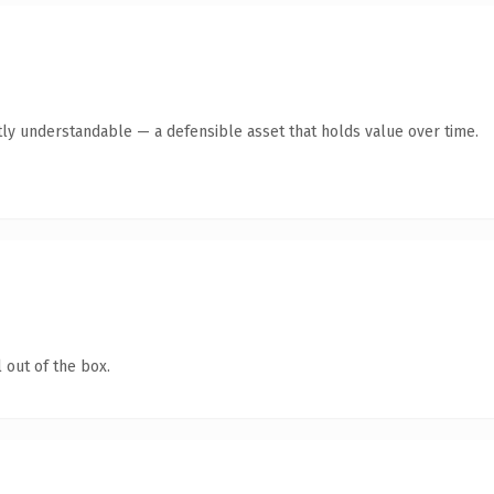
ly understandable — a defensible asset that holds value over time.
 out of the box.