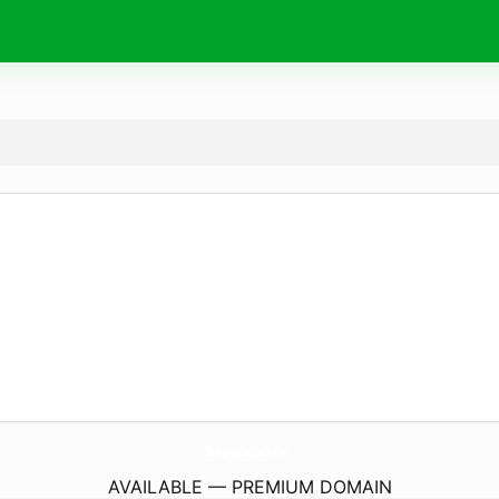
RuksPreserves.
com
AVAILABLE — PREMIUM DOMAIN