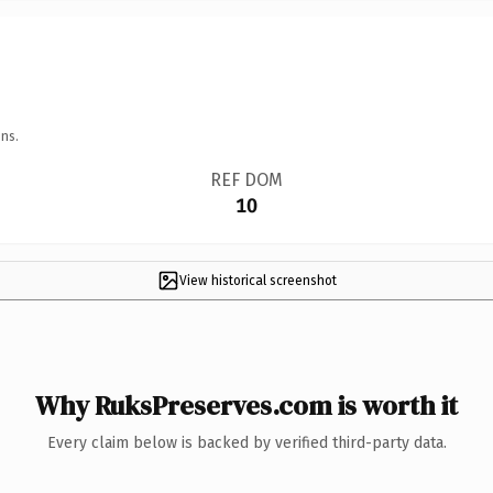
ns.
REF DOM
10
View historical screenshot
Why RuksPreserves.com is worth it
Every claim below is backed by verified third-party data.