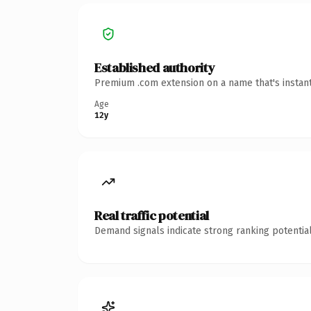
Established authority
Premium .com extension on a name that's instant
Age
12y
Real traffic potential
Demand signals indicate strong ranking potential