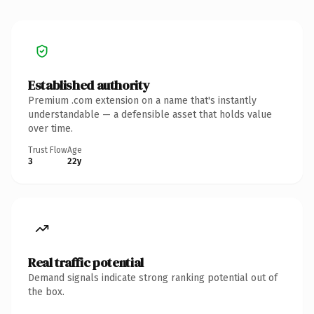
Established authority
Premium .com extension on a name that's instantly
understandable — a defensible asset that holds value
over time.
Trust Flow
Age
3
22y
Real traffic potential
Demand signals indicate strong ranking potential out of
the box.