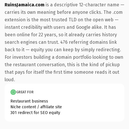
RuinsJamaica.com
is a descriptive 12-character name —
carries its own meaning before anyone clicks. The .com
extension is the most trusted TLD on the open web —
instant credibility with users and Google alike. It has
been online for 22 years, so it already carries history
search engines can trust. 476 referring domains link
back to it — equity you can keep by simply redirecting.
For investors building a domain portfolio looking to own
the restaurant conversation, this is the kind of pickup
that pays for itself the first time someone reads it out
loud.
GREAT FOR
Restaurant business
Niche content / affiliate site
301 redirect for SEO equity