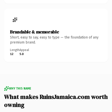
Brandable & memorable
Short, easy to say, easy to type — the foundation of any
premium brand.
Length
Appeal
12
5.0
WHY THIS NAME
What makes RuinsJamaica.com worth
owning