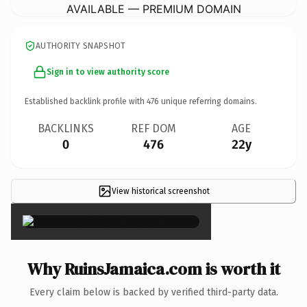
AVAILABLE — PREMIUM DOMAIN
AUTHORITY SNAPSHOT
Sign in to view authority score
Established backlink profile with
476
unique referring domains.
BACKLINKS
REF DOM
AGE
0
476
22y
View historical screenshot
×
Why RuinsJamaica.com is worth it
Every claim below is backed by verified third-party data.