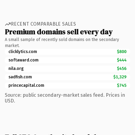
RECENT COMPARABLE SALES
Premium domains sell every day
A small sample of recently sold domains on the secondary
market.
clicklytics.com
$800
softaward.com
$444
nila.org
$456
sadfish.com
$1,329
princecapital.com
$745
Source: public secondary-market sales feed. Prices in
USD.