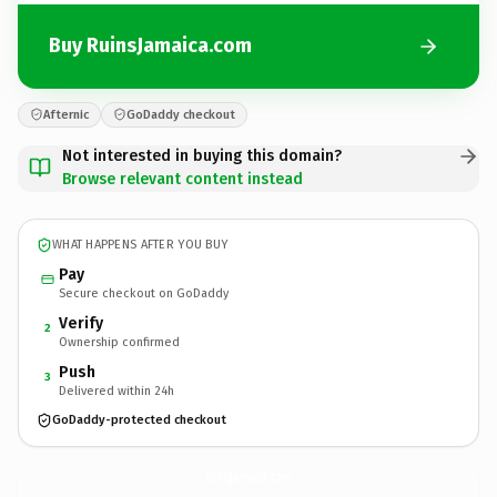
Buy RuinsJamaica.com
Afternic
GoDaddy checkout
Not interested in buying this domain?
Browse relevant content instead
WHAT HAPPENS AFTER YOU BUY
Pay
Secure checkout on GoDaddy
Verify
2
Ownership confirmed
Push
3
Delivered within 24h
GoDaddy-protected checkout
RuinsJamaica.
com