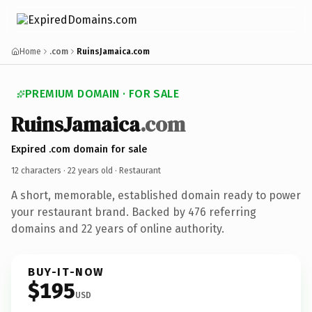
Home
.com
RuinsJamaica.com
PREMIUM DOMAIN · FOR SALE
RuinsJamaica
.com
Expired .com domain for sale
12 characters ·
22 years old
· Restaurant
A short, memorable, established domain ready to power
your restaurant brand. Backed by 476 referring
domains and 22 years of online authority.
BUY-IT-NOW
$195
USD