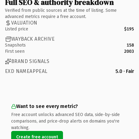
Full SEO & authority breakdown
Verified from public sources at the time of listing. Some
advanced metrics require a free account.
VALUATION
Listed price
$195
WAYBACK ARCHIVE
Snapshots
158
First seen
2003
BRAND SIGNALS
EXD NAMEAPPEAL
5.0 · Fair
Want to see every metric?
Free account unlocks advanced SEO data, side-by-side
comparisons, and price-drop alerts on domains you're
watching.
Create free account