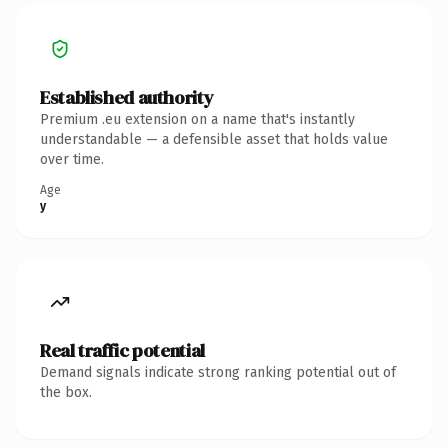
Established authority
Premium .eu extension on a name that's instantly
understandable — a defensible asset that holds value
over time.
Age
y
Real traffic potential
Demand signals indicate strong ranking potential out of
the box.