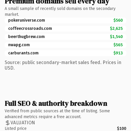
Premium domains sell every day
A small sample of recently sold domains on the secondary
market.
pokeruniverse.com
$560
coffeecrossroads.com
$2,625
beerthugbrew.com
$1,540
nwapg.com
$565
carburants.com
$913
Source: public secondary-market sales feed. Prices in
USD.
Full SEO & authority breakdown
Verified from public sources at the time of listing. Some
advanced metrics require a free account.
VALUATION
Listed price
$100