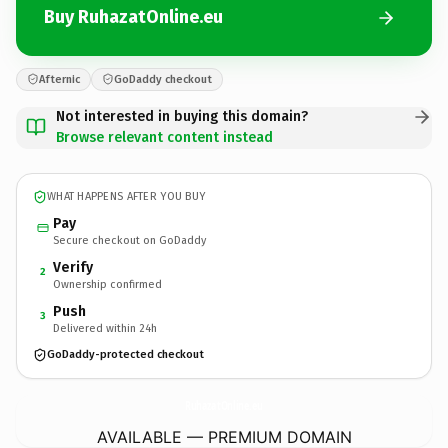
Buy RuhazatOnline.eu
Afternic
GoDaddy checkout
Not interested in buying this domain?
Browse relevant content instead
WHAT HAPPENS AFTER YOU BUY
Pay
Secure checkout on GoDaddy
Verify
2
Ownership confirmed
Push
3
Delivered within 24h
GoDaddy-protected checkout
RuhazatOnline.
eu
AVAILABLE — PREMIUM DOMAIN