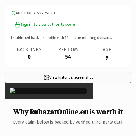
AUTHORITY SNAPSHOT
Sign in to view authority score
Established backlink profile with
54
unique referring domains.
BACKLINKS
REF DOM
AGE
0
54
y
View historical screenshot
×
Why RuhazatOnline.eu is worth it
Every claim below is backed by verified third-party data.