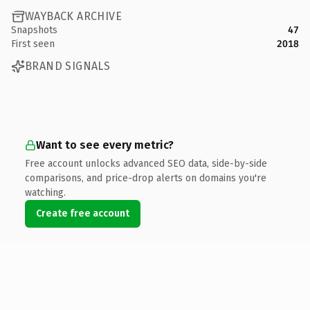
WAYBACK ARCHIVE
Snapshots
47
First seen
2018
BRAND SIGNALS
Want to see every metric?
Free account unlocks advanced SEO data, side-by-side
comparisons, and price-drop alerts on domains you're
watching.
Create free account