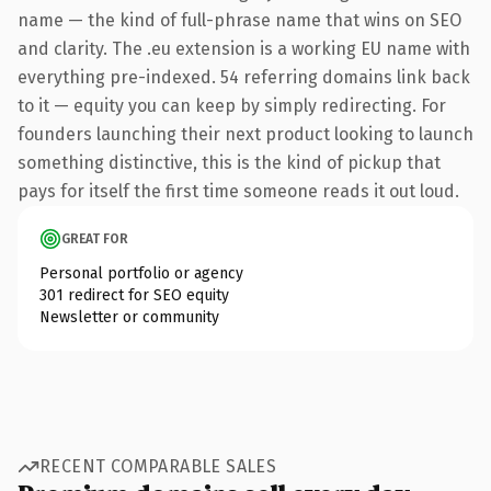
name — the kind of full-phrase name that wins on SEO
and clarity. The .eu extension is a working EU name with
everything pre-indexed. 54 referring domains link back
to it — equity you can keep by simply redirecting. For
founders launching their next product looking to launch
something distinctive, this is the kind of pickup that
pays for itself the first time someone reads it out loud.
GREAT FOR
Personal portfolio or agency
301 redirect for SEO equity
Newsletter or community
RECENT COMPARABLE SALES