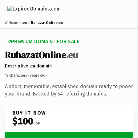
Home
.eu
RuhazatOnline.eu
PREMIUM DOMAIN · FOR SALE
RuhazatOnline
.eu
Descriptive .eu domain
13 characters ·
years old
·
A short, memorable, established domain ready to power
your brand. Backed by 54 referring domains.
BUY-IT-NOW
$100
USD