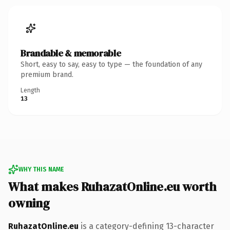
Brandable & memorable
Short, easy to say, easy to type — the foundation of any
premium brand.
Length
13
WHY THIS NAME
What makes RuhazatOnline.eu worth
owning
RuhazatOnline.eu
is a category-defining 13-character