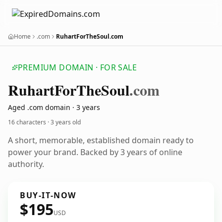
Home
.com
RuhartForTheSoul.com
PREMIUM DOMAIN · FOR SALE
Ruhart
For
The
Soul
.com
Aged .com domain · 3 years
16 characters ·
3 years old
A short, memorable, established domain ready to
power your brand. Backed by 3 years of online
authority.
BUY-IT-NOW
$195
USD