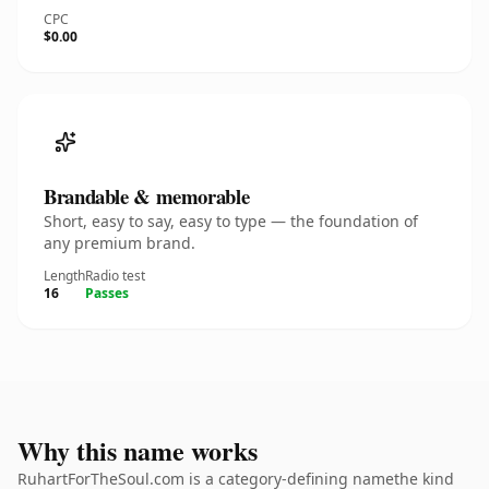
CPC
$0.00
Brandable & memorable
Short, easy to say, easy to type — the foundation of
any premium brand.
Length
Radio test
16
Passes
Why this name works
RuhartForTheSoul.com is a category-defining namethe kind