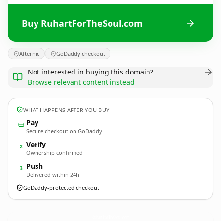
Buy RuhartForTheSoul.com
Afternic
GoDaddy checkout
Not interested in buying this domain?
Browse relevant content instead
WHAT HAPPENS AFTER YOU BUY
Pay
Secure checkout on GoDaddy
Verify
2
Ownership confirmed
Push
3
Delivered within 24h
GoDaddy-protected checkout
RuhartForTheSoul.
com