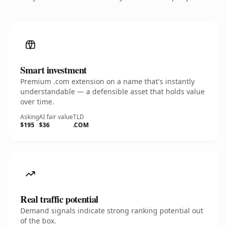
Smart investment
Premium .com extension on a name that's instantly
understandable — a defensible asset that holds value
over time.
Asking
AI fair value
TLD
$195
$36
.COM
Real traffic potential
Demand signals indicate strong ranking potential out
of the box.