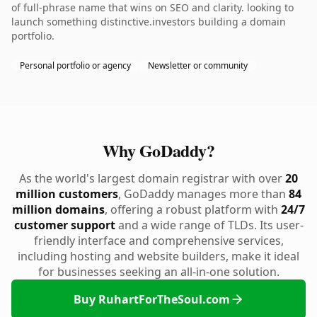
of full-phrase name that wins on SEO and clarity. looking to
launch something distinctive.investors building a domain
portfolio.
Personal portfolio or agency
Newsletter or community
Why GoDaddy?
As the world's largest domain registrar with over
20
million customers
, GoDaddy manages more than
84
million domains
, offering a robust platform with
24/7
customer support
and a wide range of TLDs. Its user-
friendly interface and comprehensive services,
including hosting and website builders, make it ideal
for businesses seeking an all-in-one solution.
Buy RuhartForTheSoul.com