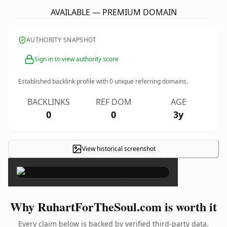
AVAILABLE — PREMIUM DOMAIN
AUTHORITY SNAPSHOT
Sign in to view authority score
Established backlink profile with
0
unique referring domains.
BACKLINKS
REF DOM
AGE
0
0
3y
View historical screenshot
×
Why RuhartForTheSoul.com is worth it
Every claim below is backed by verified third-party data.