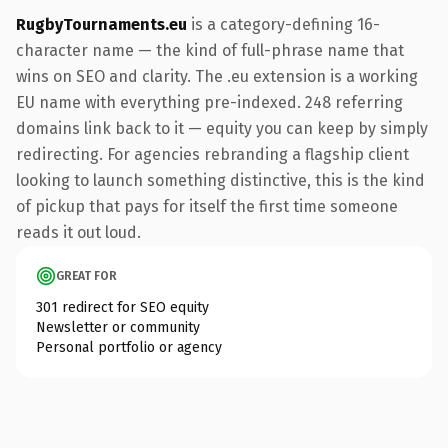
RugbyTournaments.eu
is a category-defining 16-
character name — the kind of full-phrase name that
wins on SEO and clarity. The .eu extension is a working
EU name with everything pre-indexed. 248 referring
domains link back to it — equity you can keep by simply
redirecting. For agencies rebranding a flagship client
looking to launch something distinctive, this is the kind
of pickup that pays for itself the first time someone
reads it out loud.
GREAT FOR
301 redirect for SEO equity
Newsletter or community
Personal portfolio or agency