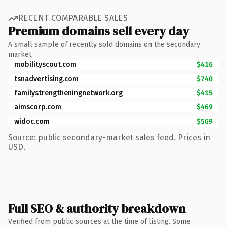
RECENT COMPARABLE SALES
Premium domains sell every day
A small sample of recently sold domains on the secondary
market.
mobilityscout.com
$416
tsnadvertising.com
$740
familystrengtheningnetwork.org
$415
aimscorp.com
$469
widoc.com
$569
Source: public secondary-market sales feed. Prices in
USD.
Full SEO & authority breakdown
Verified from public sources at the time of listing. Some