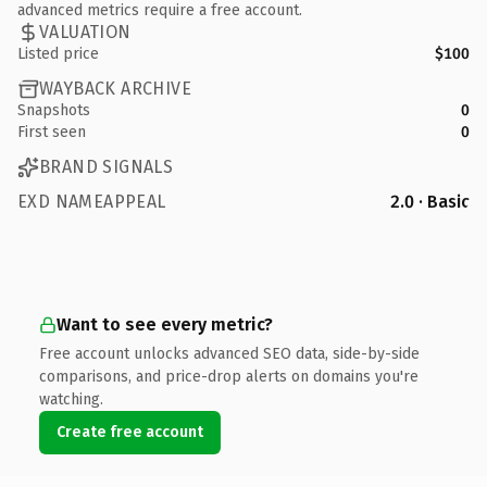
advanced metrics require a free account.
VALUATION
Listed price
$100
WAYBACK ARCHIVE
Snapshots
0
First seen
0
BRAND SIGNALS
EXD NAMEAPPEAL
2.0 · Basic
Want to see every metric?
Free account unlocks advanced SEO data, side-by-side
comparisons, and price-drop alerts on domains you're
watching.
Create free account