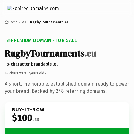
Home
.eu
RugbyTournaments.eu
PREMIUM DOMAIN · FOR SALE
RugbyTournaments
.eu
16-character brandable .eu
16 characters ·
years old
·
A short, memorable, established domain ready to power
your brand. Backed by 248 referring domains.
BUY-IT-NOW
$100
USD