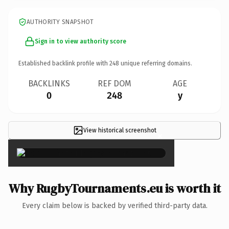
AUTHORITY SNAPSHOT
Sign in to view authority score
Established backlink profile with
248
unique referring domains.
BACKLINKS
REF DOM
AGE
0
248
y
View historical screenshot
×
Why RugbyTournaments.eu is worth it
Every claim below is backed by verified third-party data.