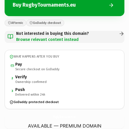
Buy RugbyTournaments.eu
Afternic
GoDaddy checkout
Not interested in buying this domain?
Browse relevant content instead
WHAT HAPPENS AFTER YOU BUY
Pay
Secure checkout on GoDaddy
Verify
2
Ownership confirmed
Push
3
Delivered within 24h
GoDaddy-protected checkout
RugbyTournaments.
eu
AVAILABLE — PREMIUM DOMAIN