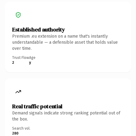
Established authority
Premium .eu extension on a name that's instantly
understandable — a defensible asset that holds value
over time.
Trust Flow
Age
2
y
Real traffic potential
Demand signals indicate strong ranking potential out of
the box.
Search vol.
280