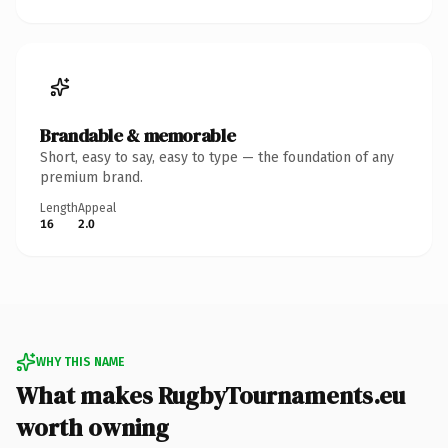
Brandable & memorable
Short, easy to say, easy to type — the foundation of any
premium brand.
Length
Appeal
16
2.0
WHY THIS NAME
What makes RugbyTournaments.eu
worth owning