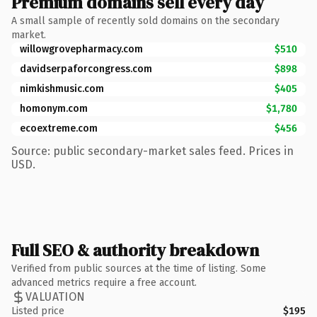
Premium domains sell every day
A small sample of recently sold domains on the secondary
market.
willowgrovepharmacy.com
$510
davidserpaforcongress.com
$898
nimkishmusic.com
$405
homonym.com
$1,780
ecoextreme.com
$456
Source: public secondary-market sales feed. Prices in
USD.
Full SEO & authority breakdown
Verified from public sources at the time of listing. Some
advanced metrics require a free account.
VALUATION
Listed price
$195