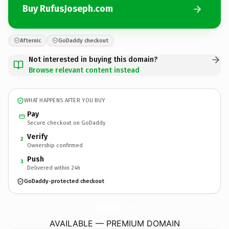
Buy RufusJoseph.com
Afternic
GoDaddy checkout
Not interested in buying this domain?
Browse relevant content instead
WHAT HAPPENS AFTER YOU BUY
Pay
Secure checkout on GoDaddy
Verify
2
Ownership confirmed
Push
3
Delivered within 24h
GoDaddy-protected checkout
RufusJoseph.
com
AVAILABLE — PREMIUM DOMAIN