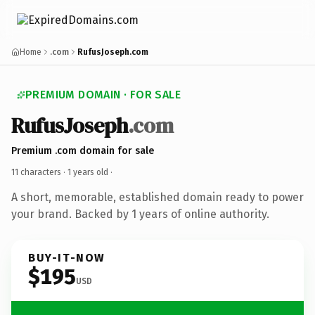
Home
.com
RufusJoseph.com
PREMIUM DOMAIN · FOR SALE
RufusJoseph
.com
Premium .com domain for sale
11 characters ·
1 years old
·
A short, memorable, established domain ready to power
your brand. Backed by 1 years of online authority.
BUY-IT-NOW
$195
USD