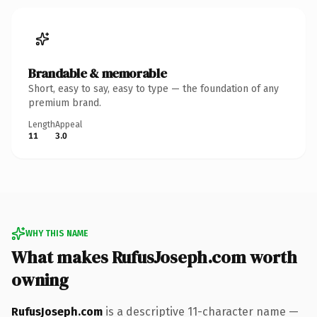
Brandable & memorable
Short, easy to say, easy to type — the foundation of any
premium brand.
Length
Appeal
11
3.0
WHY THIS NAME
What makes RufusJoseph.com worth
owning
RufusJoseph.com
is a descriptive 11-character name —