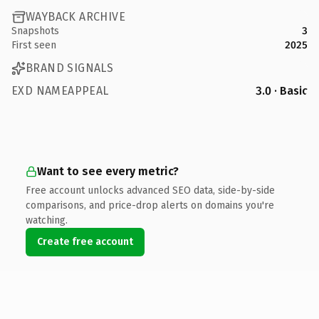
WAYBACK ARCHIVE
Snapshots
3
First seen
2025
BRAND SIGNALS
EXD NAMEAPPEAL
3.0 · Basic
Want to see every metric?
Free account unlocks advanced SEO data, side-by-side
comparisons, and price-drop alerts on domains you're
watching.
Create free account