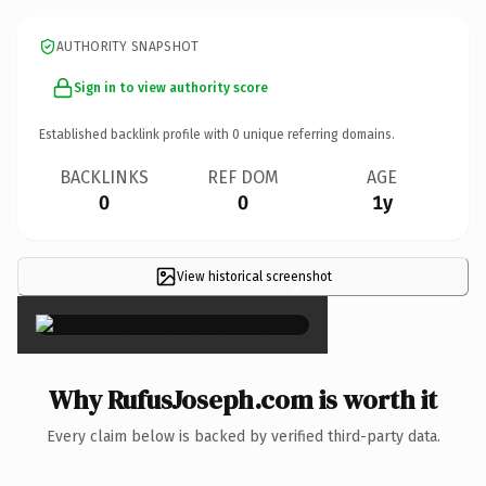
AUTHORITY SNAPSHOT
Sign in to view authority score
Established backlink profile with
0
unique referring domains.
BACKLINKS
REF DOM
AGE
0
0
1y
View historical screenshot
×
Why RufusJoseph.com is worth it
Every claim below is backed by verified third-party data.