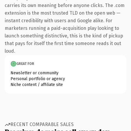
carries its own meaning before anyone clicks. The .com
extension is the most trusted TLD on the open web —
instant credibility with users and Google alike. For
marketers running a paid-acquisition play looking to
launch something distinctive, this is the kind of pickup
that pays for itself the first time someone reads it out
loud.
GREAT FOR
Newsletter or community
Personal portfolio or agency
Niche content / affiliate site
RECENT COMPARABLE SALES