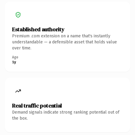
Established authority
Premium .com extension on a name that's instantly
understandable — a defensible asset that holds value
over time.
Age
1y
Real traffic potential
Demand signals indicate strong ranking potential out of
the box.